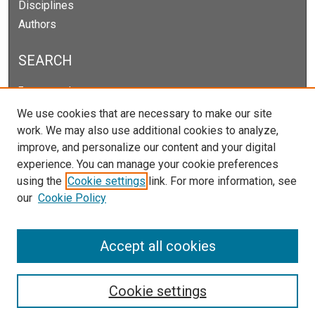
Disciplines
Authors
SEARCH
Enter search terms:
We use cookies that are necessary to make our site
work. We may also use additional cookies to analyze,
improve, and personalize our content and your digital
Select context to search:
experience. You can manage your cookie preferences
using the
Cookie settings
link. For more information, see
our
Cookie Policy
Advanced Search
Notify me via email or
RSS
Accept all cookies
Cookie settings