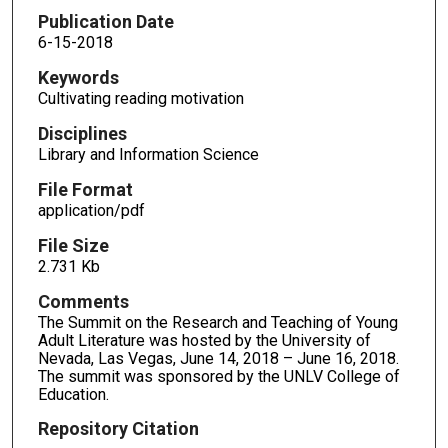
Publication Date
6-15-2018
Keywords
Cultivating reading motivation
Disciplines
Library and Information Science
File Format
application/pdf
File Size
2.731 Kb
Comments
The Summit on the Research and Teaching of Young
Adult Literature was hosted by the University of
Nevada, Las Vegas, June 14, 2018 – June 16, 2018.
The summit was sponsored by the UNLV College of
Education.
Repository Citation