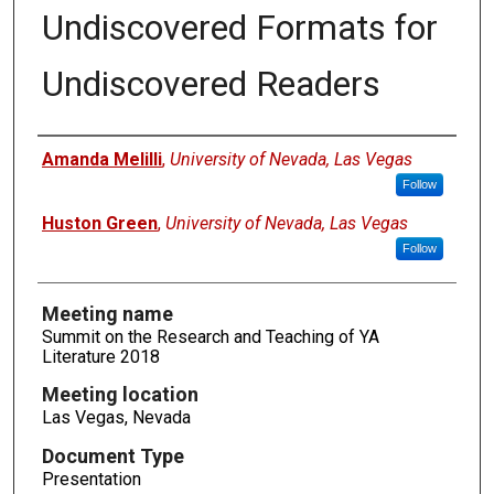
Undiscovered Formats for
Undiscovered Readers
Authors
Amanda Melilli
,
University of Nevada, Las Vegas
Follow
Huston Green
,
University of Nevada, Las Vegas
Follow
Meeting name
Summit on the Research and Teaching of YA
Literature 2018
Meeting location
Las Vegas, Nevada
Document Type
Presentation