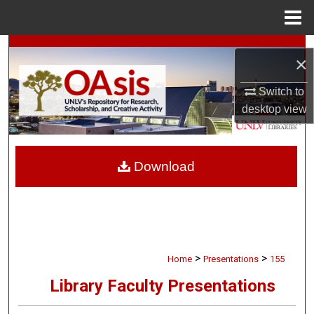
Menu
Home
Search
×
Browse Collections
Switch to
desktop
view
My Account
About
Download
Digital Commons Network™
>
>
Home
Presentations
155
Library Faculty Presentations