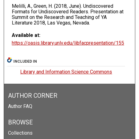
Melilli, A., Green, H. (2018, June). Undiscovered
Formats for Undiscovered Readers. Presentation at
Summit on the Research and Teaching of YA
Literature 2018, Las Vegas, Nevada.
Available at:
https://oasis.library.unlv.edu/libfacpresentation/155
INCLUDED IN
Library and Information Science Commons
AUTHOR CORNER
Author FAQ
BROWSE
Collections