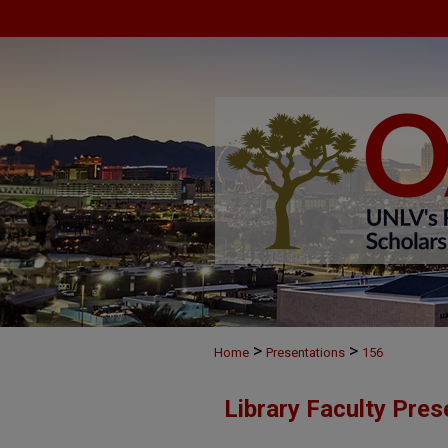
>
>
Home
Presentations
156
Library Faculty Pres