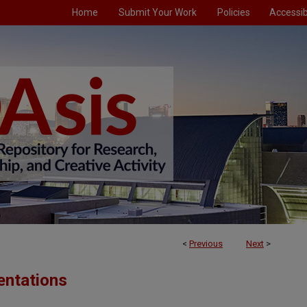
Home
Submit Your Work
Policies
Accessibi
<
Previous
Next
>
entations