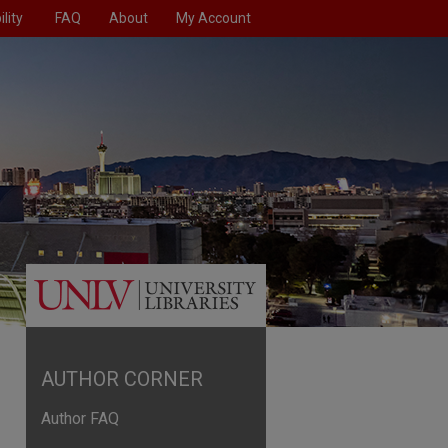
lity
FAQ
About
My Account
AUTHOR CORNER
Author FAQ