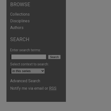
BROWSE
Collections
Disciplines
Authors
SEARCH
Enter search terms:
Select context to search:
Advanced Search
are
Notify me via email or
RSS