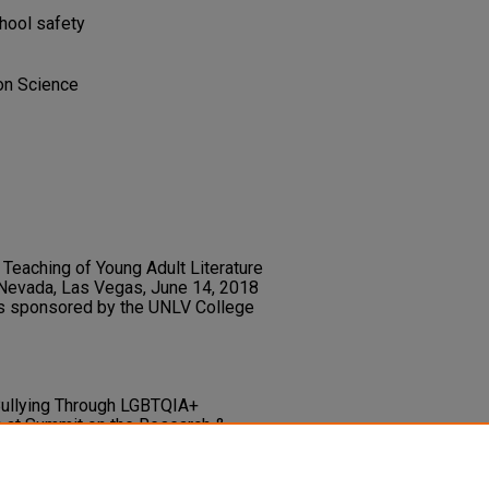
chool safety
ion Science
Teaching of Young Adult Literature
 Nevada, Las Vegas, June 14, 2018
s sponsored by the UNLV College
g Bullying Through LGBTQIA+
n at Summit on the Research &
egas, Nevada.
ry.unlv.edu/libfacpresentation/156