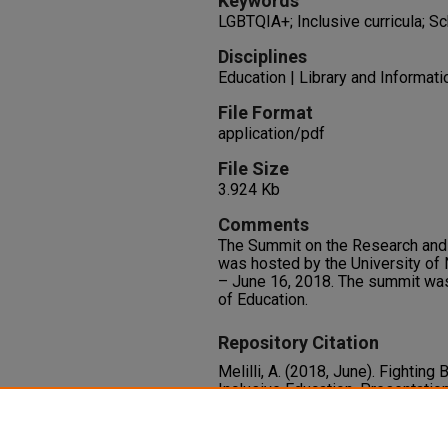
Keywords
LGBTQIA+; Inclusive curricula; S
Disciplines
Education | Library and Informat
File Format
application/pdf
File Size
3.924 Kb
Comments
The Summit on the Research and 
was hosted by the University of
– June 16, 2018. The summit wa
of Education.
Repository Citation
Melilli, A. (2018, June). Fightin
Inclusive Education. Presentatio
Teaching of YA Literature, Las V
Available at:
https://oasis.libra