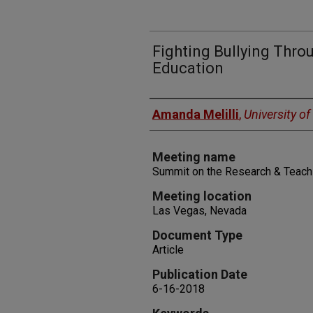
Fighting Bullying Thro
Education
Authors
Amanda Melilli
,
University o
Meeting name
Summit on the Research & Teachi
Meeting location
Las Vegas, Nevada
Document Type
Article
Publication Date
6-16-2018