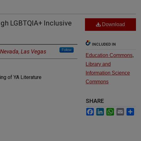
ugh LGBTQIA+ Inclusive
Download
INCLUDED IN
Follow
f Nevada, Las Vegas
Education Commons
,
Library and
Information Science
ng of YA Literature
Commons
SHARE
Facebook
LinkedIn
WhatsApp
Email
Sh