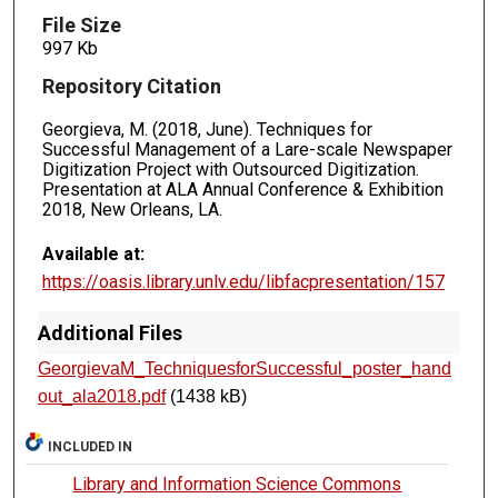
File Size
997 Kb
Repository Citation
Georgieva, M. (2018, June). Techniques for
Successful Management of a Lare-scale Newspaper
Digitization Project with Outsourced Digitization.
Presentation at ALA Annual Conference & Exhibition
2018, New Orleans, LA.
Available at:
https://oasis.library.unlv.edu/libfacpresentation/157
Additional Files
GeorgievaM_TechniquesforSuccessful_poster_hand
out_ala2018.pdf
(1438 kB)
INCLUDED IN
Library and Information Science Commons