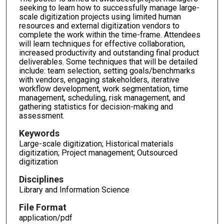
seeking to learn how to successfully manage large-
scale digitization projects using limited human
resources and external digitization vendors to
complete the work within the time-frame. Attendees
will learn techniques for effective collaboration,
increased productivity and outstanding final product
deliverables. Some techniques that will be detailed
include: team selection, setting goals/benchmarks
with vendors, engaging stakeholders, iterative
workflow development, work segmentation, time
management, scheduling, risk management, and
gathering statistics for decision-making and
assessment.
Keywords
Large-scale digitization; Historical materials
digitization; Project management; Outsourced
digitization
Disciplines
Library and Information Science
File Format
application/pdf