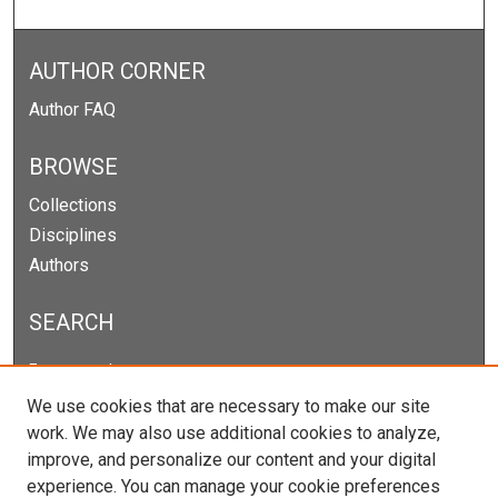
AUTHOR CORNER
Author FAQ
BROWSE
Collections
Disciplines
Authors
SEARCH
Enter search terms:
We use cookies that are necessary to make our site
work. We may also use additional cookies to analyze,
improve, and personalize our content and your digital
Select context to search:
experience. You can manage your cookie preferences