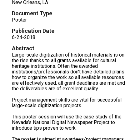
New Orleans, LA
Document Type
Poster
Publication Date
6-24-2018
Abstract
Large-scale digitization of historical materials is on
the rise thanks to all grants available for cultural
heritage institutions. Often the awarded
institutions/professionals don't have detailed plans
how to organize the work so all available resources
are effectively used, all grant deadlines are met and
the deliverables are of excellent quality.
Project management skills are vital for successful
large-scale digitization projects.
This poster session will use the case study of the
Nevada’s National Digital Newspaper Project to
introduce tips proven to work.
The poster is aimed at awardees/project managers