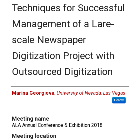
Techniques for Successful
Management of a Lare-
scale Newspaper
Digitization Project with
Outsourced Digitization
Authors
Marina Georgieva
,
University of Nevada, Las Vegas
Follow
Meeting name
ALA Annual Conference & Exhibition 2018
Meeting location