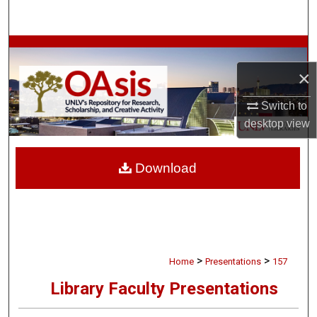
Search
Browse Collections
×
My Account
Switch to
About
desktop
view
Digital Commons Network™
Download
>
>
Home
Presentations
157
Library Faculty Presentations