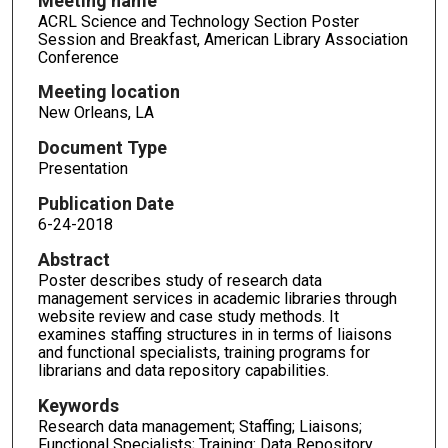
Meeting name
ACRL Science and Technology Section Poster
Session and Breakfast, American Library Association
Conference
Meeting location
New Orleans, LA
Document Type
Presentation
Publication Date
6-24-2018
Abstract
Poster describes study of research data
management services in academic libraries through
website review and case study methods. It
examines staffing structures in in terms of liaisons
and functional specialists, training programs for
librarians and data repository capabilities.
Keywords
Research data management; Staffing; Liaisons;
Functional Specialists; Training: Data Repository