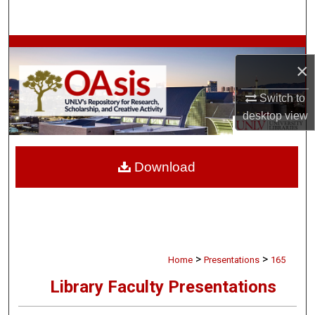
Search
Browse Collections
×
My Account
Switch to
desktop
view
About
Digital Commons Network™
Download
>
>
Home
Presentations
165
Library Faculty Presentations