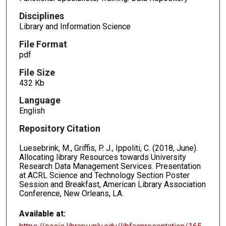
Disciplines
Library and Information Science
File Format
pdf
File Size
432 Kb
Language
English
Repository Citation
Luesebrink, M., Griffis, P. J., Ippoliti, C. (2018, June).
Allocating library Resources towards University
Research Data Management Services. Presentation
at ACRL Science and Technology Section Poster
Session and Breakfast, American Library Association
Conference, New Orleans, LA.
Available at: