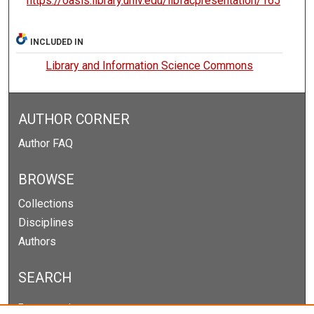
https://oasis.library.unlv.edu/libfacpresentation/165
INCLUDED IN
Library and Information Science Commons
AUTHOR CORNER
Author FAQ
BROWSE
Collections
Disciplines
Authors
SEARCH
Enter search terms: