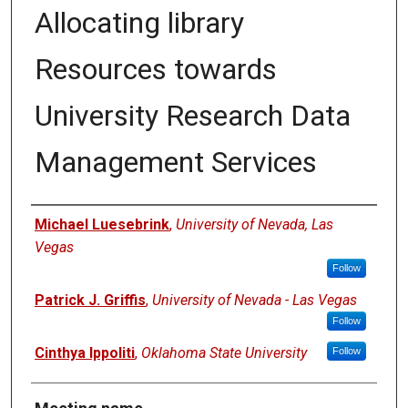
Allocating library
Resources towards
University Research Data
Management Services
Authors
Michael Luesebrink
,
University of Nevada, Las
Vegas
Follow
Patrick J. Griffis
,
University of Nevada - Las Vegas
Follow
Cinthya Ippoliti
,
Oklahoma State University
Follow