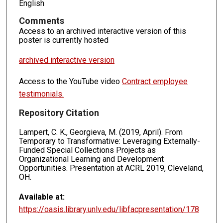
English
Comments
Access to an archived interactive version of this
poster is currently hosted
archived interactive version
Access to the YouTube video
Contract employee
testimonials.
Repository Citation
Lampert, C. K., Georgieva, M. (2019, April). From
Temporary to Transformative: Leveraging Externally-
Funded Special Collections Projects as
Organizational Learning and Development
Opportunities. Presentation at ACRL 2019, Cleveland,
OH.
Available at:
https://oasis.library.unlv.edu/libfacpresentation/178