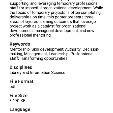
supporting, and leveraging temporary professional
staff for impactful organizational development. While
the focus of temporary projects is often completing
deliverables on time, this poster presents three
areas of layered learning outcomes that leverage
project work as a catalyst for organizational
development, managerial development, and new
professional mentoring.
Keywords
Mentorship; Skill development; Authority; Decision-
making; Management; Leadership; Professional
staff; Transforming opportunities
Disciplines
Library and Information Science
File Format
pdf
File Size
3.170 KB
Language