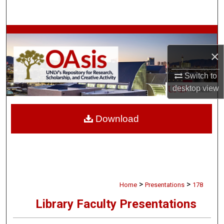
Search
Browse Collections
×
My Account
Switch to
About
desktop
view
Digital Commons Network™
Download
>
>
Home
Presentations
178
Library Faculty Presentations