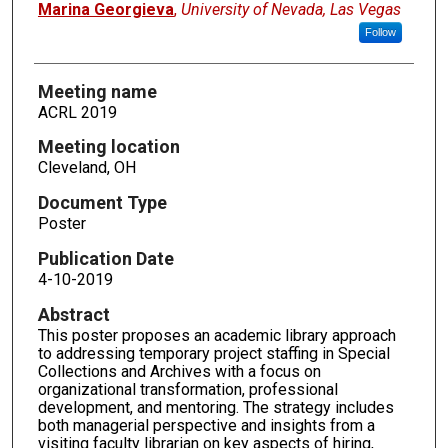
Marina Georgieva
,
University of Nevada, Las Vegas
Follow
Meeting name
ACRL 2019
Meeting location
Cleveland, OH
Document Type
Poster
Publication Date
4-10-2019
Abstract
This poster proposes an academic library approach
to addressing temporary project staffing in Special
Collections and Archives with a focus on
organizational transformation, professional
development, and mentoring. The strategy includes
both managerial perspective and insights from a
visiting faculty librarian on key aspects of hiring,