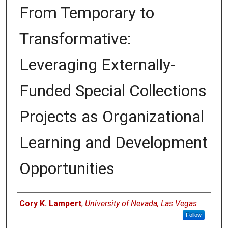
From Temporary to
Transformative:
Leveraging Externally-
Funded Special Collections
Projects as Organizational
Learning and Development
Opportunities
Authors
Cory K. Lampert
,
University of Nevada, Las Vegas
Follow