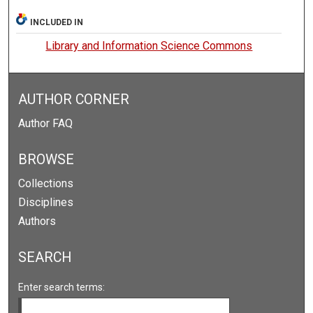
INCLUDED IN
Library and Information Science Commons
AUTHOR CORNER
Author FAQ
BROWSE
Collections
Disciplines
Authors
SEARCH
Enter search terms: