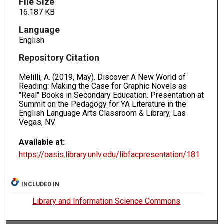
File Size
16.187 KB
Language
English
Repository Citation
Melilli, A. (2019, May). Discover A New World of
Reading: Making the Case for Graphic Novels as
"Real" Books in Secondary Education. Presentation at
Summit on the Pedagogy for YA Literature in the
English Language Arts Classroom & Library, Las
Vegas, NV.
Available at:
https://oasis.library.unlv.edu/libfacpresentation/181
INCLUDED IN
Library and Information Science Commons