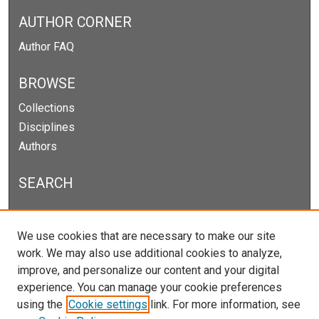
AUTHOR CORNER
Author FAQ
BROWSE
Collections
Disciplines
Authors
SEARCH
Enter search terms:
We use cookies that are necessary to make our site
work. We may also use additional cookies to analyze,
improve, and personalize our content and your digital
experience. You can manage your cookie preferences
Select context to search:
using the
Cookie settings
link. For more information, see