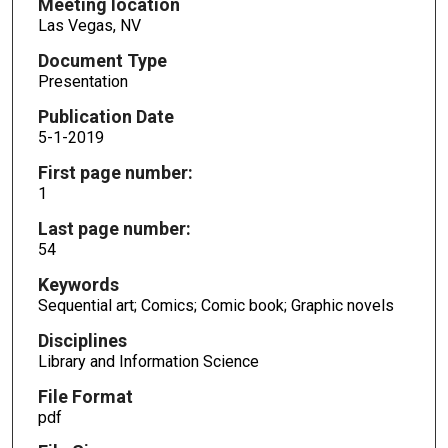
Meeting location
Las Vegas, NV
Document Type
Presentation
Publication Date
5-1-2019
First page number:
1
Last page number:
54
Keywords
Sequential art; Comics; Comic book; Graphic novels
Disciplines
Library and Information Science
File Format
pdf