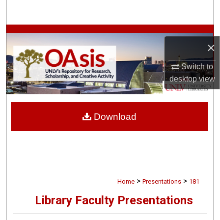
Search
Browse Collections
×
My Account
Switch to
desktop
view
About
Digital Commons Network™
Download
>
>
Home
Presentations
181
Library Faculty Presentations