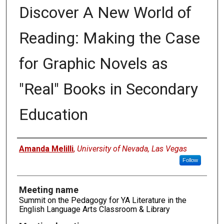
Discover A New World of
Reading: Making the Case
for Graphic Novels as
"Real" Books in Secondary
Education
Authors
Amanda Melilli
,
University of Nevada, Las Vegas
Follow
Meeting name
Summit on the Pedagogy for YA Literature in the
English Language Arts Classroom & Library