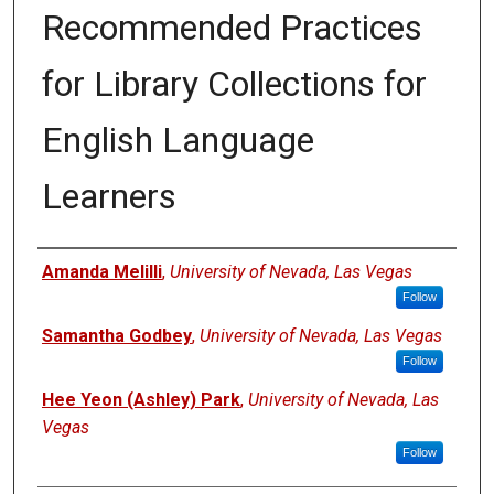
Recommended Practices
for Library Collections for
English Language
Learners
Authors
Amanda Melilli
,
University of Nevada, Las Vegas
Follow
Samantha Godbey
,
University of Nevada, Las Vegas
Follow
Hee Yeon (Ashley) Park
,
University of Nevada, Las
Vegas
Follow