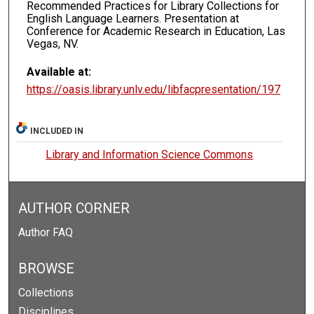
Recommended Practices for Library Collections for
English Language Learners. Presentation at
Conference for Academic Research in Education, Las
Vegas, NV.
Available at:
https://oasis.library.unlv.edu/libfacpresentation/197
INCLUDED IN
Library and Information Science Commons
AUTHOR CORNER
Author FAQ
BROWSE
Collections
Disciplines