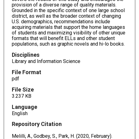
provision of a diverse range of quality materials.
Grounded in the specific context of one large school
district, as well as the broader context of changing
U.S. demographics, recommendations include
acquiring materials that support the home languages
of students and maximizing visibility of other unique
formats that will benefit ELLs and other student
populations, such as graphic novels and hi-lo books.
Disciplines
Library and Information Science
File Format
pdf
File Size
3.237 KB
Language
English
Repository Citation
Melilli, A., Godbey, S., Park, H. (2020, February).