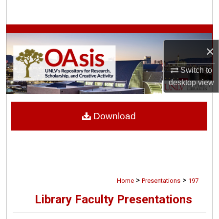
Search
Browse Collections
×
My Account
Switch to
desktop
view
About
Digital Commons Network™
Download
>
>
Home
Presentations
197
Library Faculty Presentations