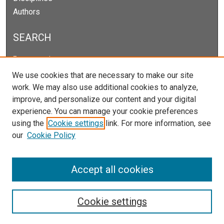
Authors
SEARCH
Enter search terms:
We use cookies that are necessary to make our site
work. We may also use additional cookies to analyze,
improve, and personalize our content and your digital
Select context to search:
experience. You can manage your cookie preferences
using the
Cookie settings
link. For more information, see
our
Cookie Policy
Advanced Search
Notify me via email or
RSS
Accept all cookies
Cookie settings