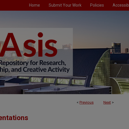
Home
Submit Your Work
Policies
Accessibi
<
Previous
Next
>
entations