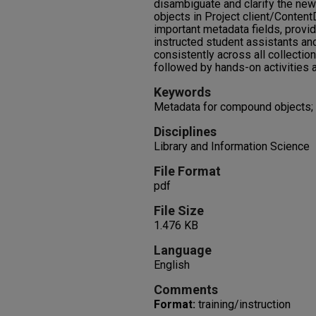
disambiguate and clarify the ne
objects in Project client/Conten
important metadata fields, provi
instructed student assistants an
consistently across all collectio
followed by hands-on activities 
Keywords
Metadata for compound objects; 
Disciplines
Library and Information Science
File Format
pdf
File Size
1.476 KB
Language
English
Comments
Format:
training/instruction