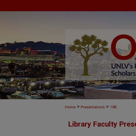
>
>
Home
Presentations
198
Library Faculty Pres