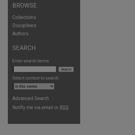
BROWSE
Collections
Disciplines
Authors
SEARCH
Enter search terms:
Select context to search:
are
Advanced Search
Notify me via email or
RSS