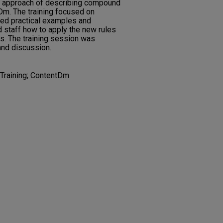
w approach of describing compound
tDm. The training focused on
ded practical examples and
d staff how to apply the new rules
ns. The training session was
and discussion.
Training; ContentDm