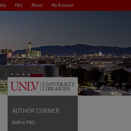
lity
FAQ
About
My Account
AUTHOR CORNER
Author FAQ