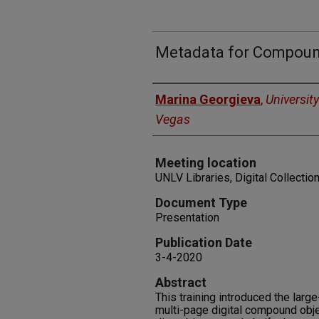
Metadata for Compoun
Authors
Marina Georgieva
,
Universit
Vegas
Meeting location
UNLV Libraries, Digital Collectio
Document Type
Presentation
Publication Date
3-4-2020
Abstract
This training introduced the larg
multi-page digital compound obje