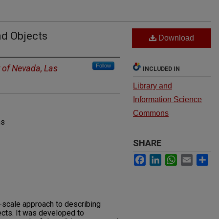
d Objects
Download
Follow
y of Nevada, Las
INCLUDED IN
Library and
Information Science
Commons
ns
SHARE
Facebook
LinkedIn
WhatsApp
Email
Sh
e-scale approach to describing
cts. It was developed to