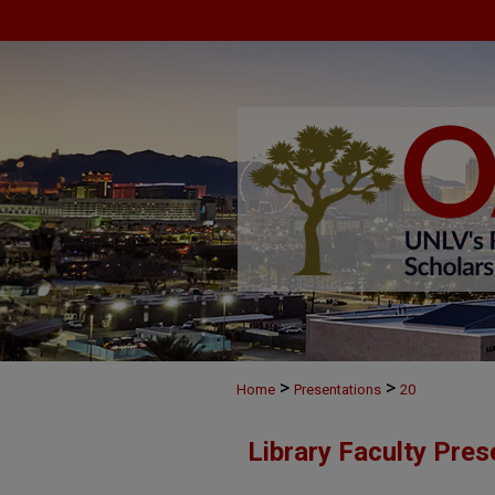
>
>
Home
Presentations
20
Library Faculty Pres