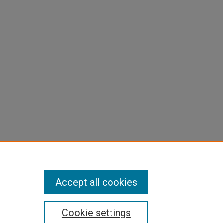
Accept all cookies
Cookie settings