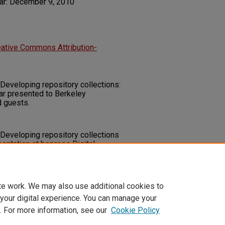
ar: December 9, 2010
eative Commons Attribution-
 Developing repository collections:
ar presented to Berkeley
d guests.
 Developing repository collections
entation at bepress Digital
V.
ry.unlv.edu/libfacpresentation/20
te work. We may also use additional cookies to
 your digital experience. You can manage your
. For more information, see our
Cookie Policy