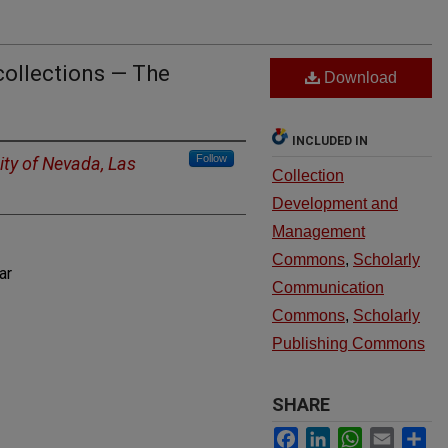
collections — The
Download
INCLUDED IN
Follow
ity of Nevada, Las
Collection
Development and
Management
Commons
,
Scholarly
ar
Communication
Commons
,
Scholarly
Publishing Commons
SHARE
Facebook
LinkedIn
WhatsApp
Email
Sh