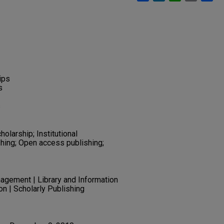
ips
s
s
olarship; Institutional
shing; Open access publishing;
gement | Library and Information
n | Scholarly Publishing