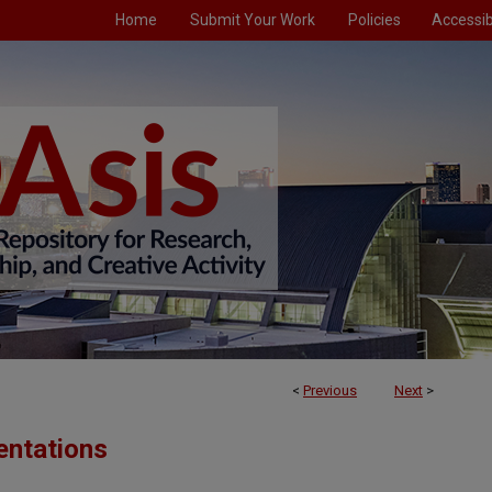
Home
Submit Your Work
Policies
Accessibi
<
Previous
Next
>
entations