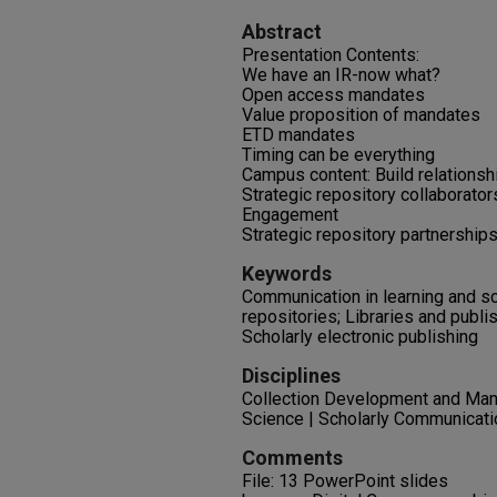
Abstract
Presentation Contents:
We have an IR-now what?
Open access mandates
Value proposition of mandates
ETD mandates
Timing can be everything
Campus content: Build relationsh
Strategic repository collaborator
Engagement
Strategic repository partnership
Keywords
Communication in learning and sch
repositories; Libraries and publi
Scholarly electronic publishing
Disciplines
Collection Development and Mana
Science | Scholarly Communicatio
Comments
File: 13 PowerPoint slides