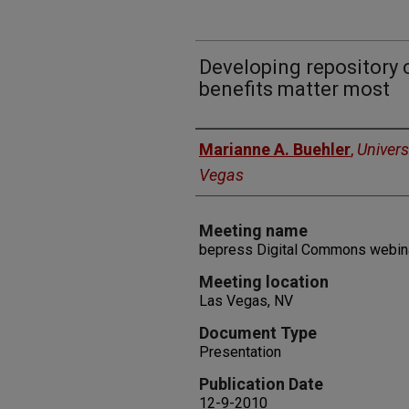
Developing repository 
benefits matter most
Authors
Marianne A. Buehler
,
Univers
Vegas
Meeting name
bepress Digital Commons webin
Meeting location
Las Vegas, NV
Document Type
Presentation
Publication Date
12-9-2010