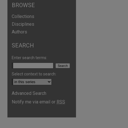
BROWSE
Collections
Disciplines
Authors
SEARCH
Enter search terms:
Select context to search:
Advanced Search
Notify me via email or
RSS
are