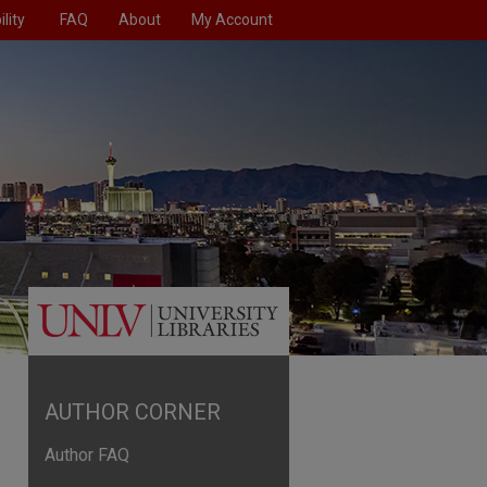
lity
FAQ
About
My Account
AUTHOR CORNER
Author FAQ