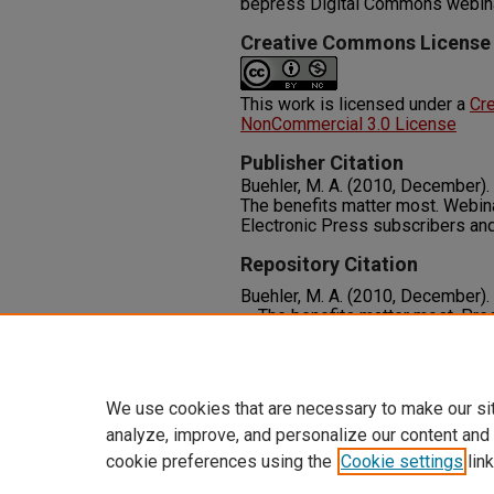
bepress Digital Commons webin
Creative Commons License
This work is licensed under a
Cr
NonCommercial 3.0 License
Publisher Citation
Buehler, M. A. (2010, December).
The benefits matter most. Webin
Electronic Press subscribers an
Repository Citation
Buehler, M. A. (2010, December).
— The benefits matter most. Pres
Commons webinar, Las Vegas, N
Available at:
https://oasis.libra
We use cookies that are necessary to make our si
analyze, improve, and personalize our content and
cookie preferences using the
Cookie settings
link