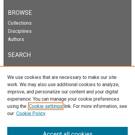
BROWSE
Collections
Disciplines
Authors
SEARCH
Enter search terms:
We use cookies that are necessary to make our site
work. We may also use additional cookies to analyze,
improve, and personalize our content and your digital
experience. You can manage your cookie preferences
Select context to search:
using the
Cookie settings
link. For more information, see
our
Cookie Policy
Advanced Search
Notify me via email or
RSS
Accept all cookies