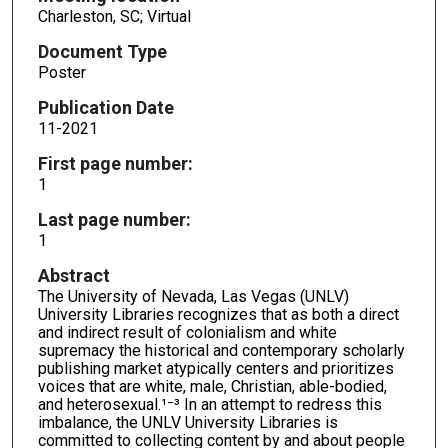
Charleston, SC; Virtual
Document Type
Poster
Publication Date
11-2021
First page number:
1
Last page number:
1
Abstract
The University of Nevada, Las Vegas (UNLV)
University Libraries recognizes that as both a direct
and indirect result of colonialism and white
supremacy the historical and contemporary scholarly
publishing market atypically centers and prioritizes
voices that are white, male, Christian, able-bodied,
and heterosexual.¹⁻³ In an attempt to redress this
imbalance, the UNLV University Libraries is
committed to collecting content by and about people