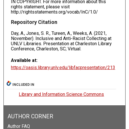
IN COPYRIGHT. For more information about this
rights statement, please visit
http://rightsstatements.org/vocab/InC/1.0/
Repository Citation
Day, A., Jones, S. R., Tureen, A., Weeks, A. (2021,
November). Inclusive and Anti-Racist Collecting at
UNLV Libraries. Presentation at Charleston Library
Conference, Charleston, SC; Virtual.
Available at:
https://oasis.library.unlv.edu/libfacpresentation/213
INCLUDED IN
Library and Information Science Commons
AUTHOR CORNER
Author FAQ