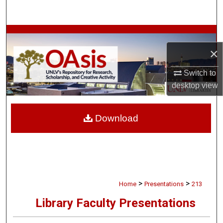
Search
Browse Collections
×
My Account
Switch to
About
desktop
view
Digital Commons Network™
Download
>
>
Home
Presentations
213
Library Faculty Presentations