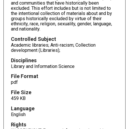
and communities that have historically been
excluded. This effort includes but is not limited to
the intentional collection of materials about and by
groups historically excluded by virtue of their
ethnicity, race, religion, sexuality, gender, language,
and nationality.
Controlled Subject
Academic libraries; Anti-racism; Collection
development (Libraries);
Disciplines
Library and Information Science
File Format
pdf
File Size
459 KB
Language
English
Rights