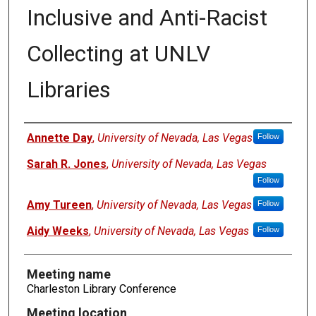
Inclusive and Anti-Racist
Collecting at UNLV
Libraries
Authors
Annette Day
,
University of Nevada, Las Vegas
Follow
Sarah R. Jones
,
University of Nevada, Las Vegas
Follow
Amy Tureen
,
University of Nevada, Las Vegas
Follow
Aidy Weeks
,
University of Nevada, Las Vegas
Follow
Meeting name
Charleston Library Conference
Meeting location