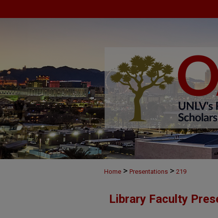
>
>
Home
Presentations
219
Library Faculty Pres