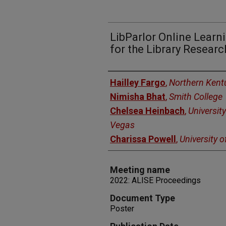
LibParlor Online Lear
for the Library Resea
Authors
Hailley Fargo
,
Northern Kentu
Nimisha Bhat
,
Smith College
Chelsea Heinbach
,
Universit
Vegas
Charissa Powell
,
University 
Meeting name
2022: ALISE Proceedings
Document Type
Poster