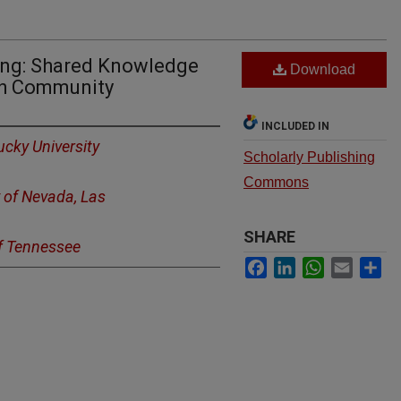
ning: Shared Knowledge
Download
rch Community
INCLUDED IN
cky University
Scholarly Publishing
Commons
y of Nevada, Las
SHARE
of Tennessee
Facebook
LinkedIn
WhatsApp
Email
Sh