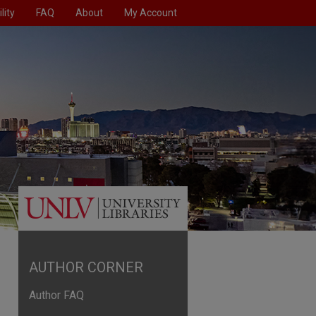
lity
FAQ
About
My Account
AUTHOR CORNER
Author FAQ