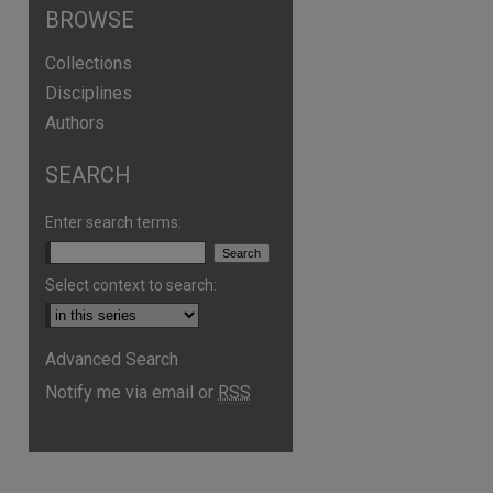
BROWSE
Collections
Disciplines
Authors
SEARCH
Enter search terms:
Select context to search:
are
Advanced Search
Notify me via email or
RSS