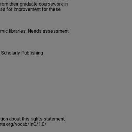
from their graduate coursework in
eas for improvement for these
emic libraries; Needs assessment;
 Scholarly Publishing
on about this rights statement,
ents.org/vocab/InC/1.0/