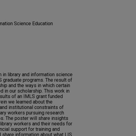
rmation Science Education
 in library and information science
IS graduate programs. The result of
ship and the ways in which certain
d in our scholarship. This work in
esults of an IMLS grant funded
ein we learned about the
nd institutional constraints of
ary workers pursuing research
s. The poster will share insights
ibrary workers and their needs for
ancial support for training and
l share information about what LIS