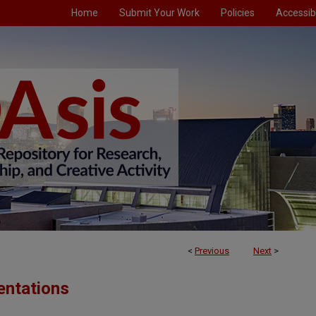
Home
Submit Your Work
Policies
Accessibi
<
Previous
Next
>
entations