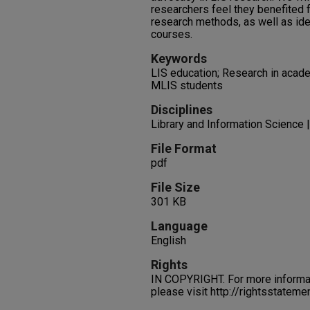
researchers feel they benefited 
research methods, as well as id
courses.
Keywords
LIS education; Research in acad
MLIS students
Disciplines
Library and Information Science |
File Format
pdf
File Size
301 KB
Language
English
Rights
IN COPYRIGHT. For more informati
please visit http://rightsstatem