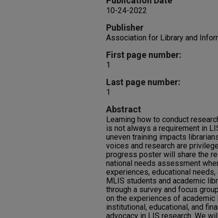
Publication Date
10-24-2022
Publisher
Association for Library and Info
First page number:
1
Last page number:
1
Abstract
Learning how to conduct research
is not always a requirement in L
uneven training impacts librarian
voices and research are privilege
progress poster will share the r
national needs assessment wher
experiences, educational needs, a
MLIS students and academic libr
through a survey and focus group
on the experiences of academic l
institutional, educational, and fin
advocacy in LIS research. We wil