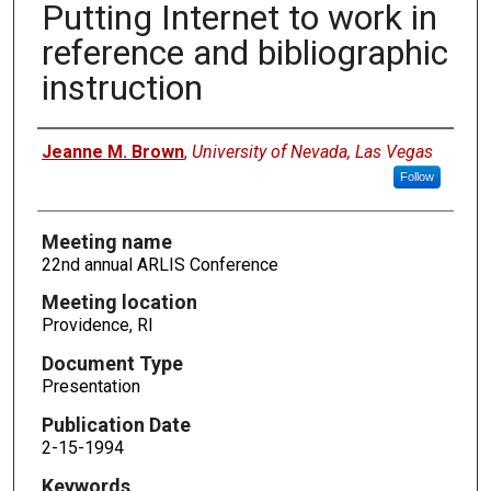
Putting Internet to work in
reference and bibliographic
instruction
Authors
Jeanne M. Brown
,
University of Nevada, Las Vegas
Follow
Meeting name
22nd annual ARLIS Conference
Meeting location
Providence, RI
Document Type
Presentation
Publication Date
2-15-1994
Keywords