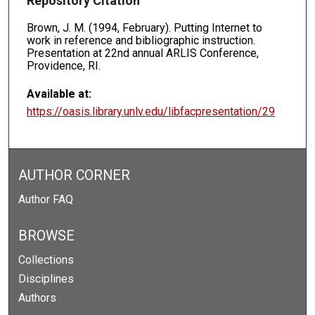
Repository Citation
Brown, J. M. (1994, February). Putting Internet to
work in reference and bibliographic instruction.
Presentation at 22nd annual ARLIS Conference,
Providence, RI.
Available at:
https://oasis.library.unlv.edu/libfacpresentation/29
AUTHOR CORNER
Author FAQ
BROWSE
Collections
Disciplines
Authors