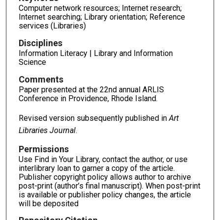
Computer network resources; Internet research;
Internet searching; Library orientation; Reference
services (Libraries)
Disciplines
Information Literacy | Library and Information
Science
Comments
Paper presented at the 22nd annual ARLIS
Conference in Providence, Rhode Island.
Revised version subsequently published in
Art
Libraries Journal
.
Permissions
Use Find in Your Library, contact the author, or use
interlibrary loan to garner a copy of the article.
Publisher copyright policy allows author to archive
post-print (author’s final manuscript). When post-print
is available or publisher policy changes, the article
will be deposited