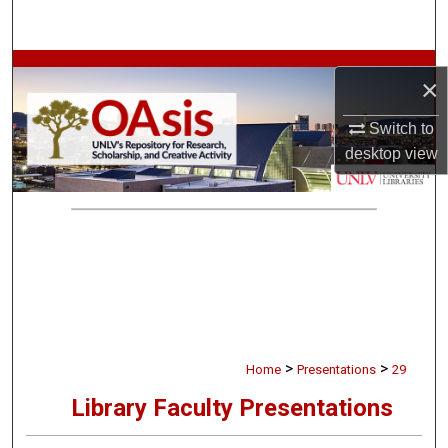
Search
Browse Collections
×
My Account
Switch to
desktop
view
About
Digital Commons Network™
>
>
Home
Presentations
29
Library Faculty Presentations