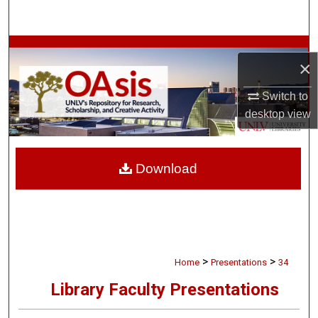
Search
Browse Collections
×
My Account
Switch to
desktop
view
About
Digital Commons Network™
Download
>
>
Home
Presentations
34
Library Faculty Presentations