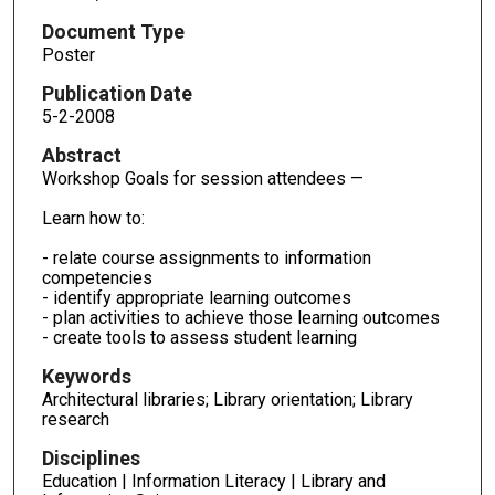
Document Type
Poster
Publication Date
5-2-2008
Abstract
Workshop Goals for session attendees —
Learn how to:
- relate course assignments to information
competencies
- identify appropriate learning outcomes
- plan activities to achieve those learning outcomes
- create tools to assess student learning
Keywords
Architectural libraries; Library orientation; Library
research
Disciplines
Education | Information Literacy | Library and