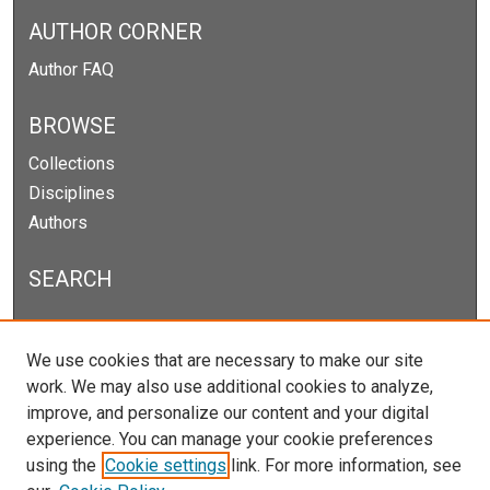
AUTHOR CORNER
Author FAQ
BROWSE
Collections
Disciplines
Authors
SEARCH
Enter search terms:
We use cookies that are necessary to make our site
work. We may also use additional cookies to analyze,
improve, and personalize our content and your digital
experience. You can manage your cookie preferences
Select context to search:
using the
Cookie settings
link. For more information, see