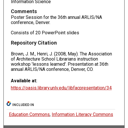
Information Science
Comments
Poster Session for the 36th annual ARLIS/NA
conference, Denver.
Consists of 20 PowerPoint slides
Repository Citation
Brown, J. M., Henri, J. (2008, May). The Association
of Architecture School Librarians instruction
workshop 'lessons learned'. Presentation at 36th
annual ARLIS/NA conference, Denver, CO.
Available at:
https://oasis.library.unlv.edu/libfacpresentation/34
INCLUDED IN
Education Commons
,
Information Literacy Commons