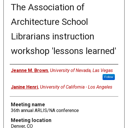
The Association of
Architecture School
Librarians instruction
workshop 'lessons learned'
Authors
Jeanne M. Brown
,
University of Nevada, Las Vegas
Follow
Janine Henri
,
University of California - Los Angeles
Meeting name
36th annual ARLIS/NA conference
Meeting location
Denver, CO