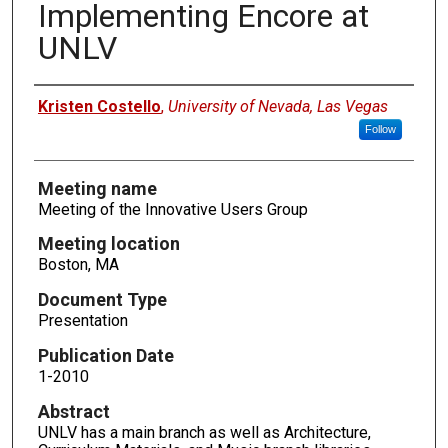
Implementing Encore at
UNLV
Authors
Kristen Costello
,
University of Nevada, Las Vegas
Follow
Meeting name
Meeting of the Innovative Users Group
Meeting location
Boston, MA
Document Type
Presentation
Publication Date
1-2010
Abstract
UNLV has a main branch as well as Architecture,