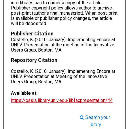
interlibrary loan to garner a copy of the article.
Publisher copyright policy allows author to archive
post-print (author’s final manuscript). When post-print
is available or publisher policy changes, the article
will be deposited
Publisher Citation
Costello, K. (2010, January). Implementing Encore at
UNLV. Presentation at the meeting of the Innovative
Users Group, Boston, MA.
Repository Citation
Costello, K. (2010, January). Implementing Encore at
UNLV. Presentation at Meeting of the Innovative
Users Group, Boston, MA.
Available at:
https://oasis.library.unlv.edu/libfacpresentation/44
Search your
library