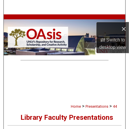
Search
Browse Collections
×
My Account
Switch to
desktop
view
About
Digital Commons Network™
>
>
Home
Presentations
44
Library Faculty Presentations