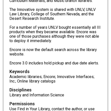
Curriculum Materials, and Music branch libraries.
The Innovative system is shared with UNLV, UNLV
Law Library, College of Southern Nevada, and the
Desert Research Institute.
For a number of years UNLV bought essentially all III
products when they became available. Encore was
one of those purchases although they were not able
to deploy it immediately.
Encore is now the default search across the library
website.
Encore 3.0 includes hold pickup and due date alerts.
Keywords
Academic libraries; Encore; Innovative Interfaces;
Inc.; Online library catalogs
Disciplines
Library and Information Science
Permissions
Use Find in Your Library, contact the author, or use