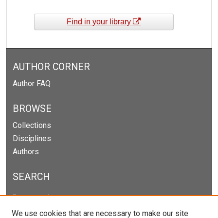
Find in your library
AUTHOR CORNER
Author FAQ
BROWSE
Collections
Disciplines
Authors
SEARCH
Enter search terms:
We use cookies that are necessary to make our site