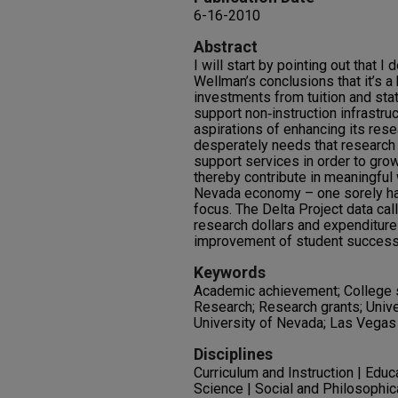
6-16-2010
Abstract
I will start by pointing out that I
Wellman’s conclusions that it’s a 
investments from tuition and sta
support non‐instruction infrastruc
aspirations of enhancing its rese
desperately needs that researc
support services in order to grow 
thereby contribute in meaningful 
Nevada economy – one sorely ham
focus. The Delta Project data call
research dollars and expenditures
improvement of student success
Keywords
Academic achievement; College s
Research; Research grants; Unive
University of Nevada; Las Vegas
Disciplines
Curriculum and Instruction | Educ
Science | Social and Philosophic