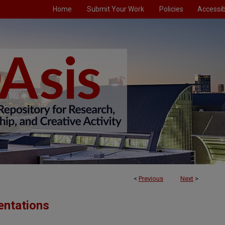
Home
Submit Your Work
Policies
Accessibi
<
Previous
Next
>
entations