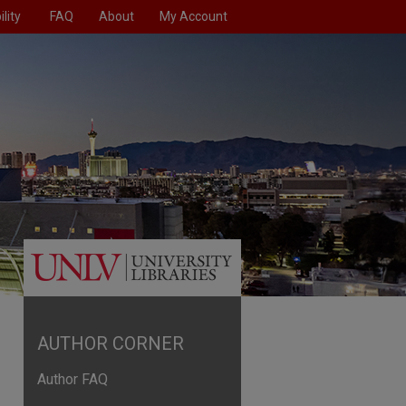
lity
FAQ
About
My Account
AUTHOR CORNER
Author FAQ