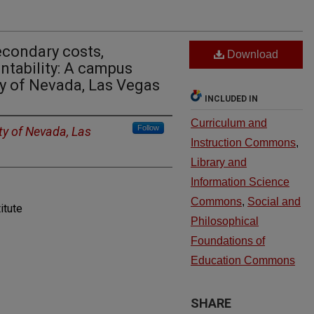
econdary costs,
Download
ntability: A campus
ty of Nevada, Las Vegas
INCLUDED IN
Curriculum and
Follow
ty of Nevada, Las
Instruction Commons
,
Library and
Information Science
Commons
,
Social and
itute
Philosophical
Foundations of
Education Commons
SHARE