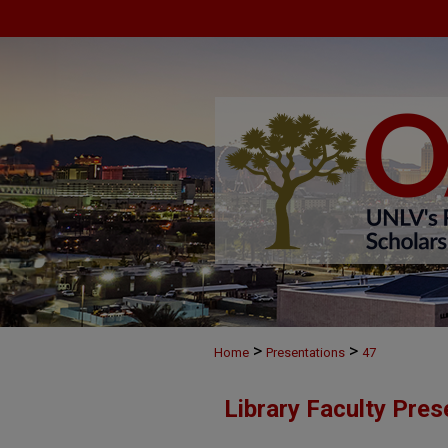
>
>
Home
Presentations
47
Library Faculty Pres