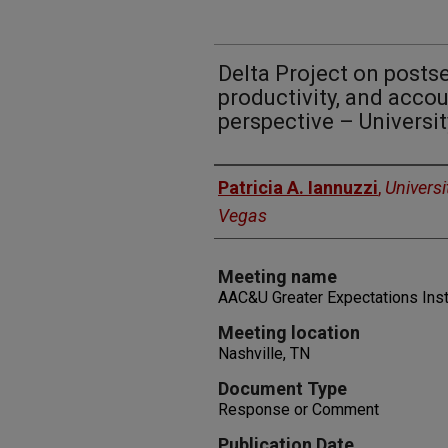
Delta Project on posts
productivity, and accou
perspective – Universi
Authors
Patricia A. Iannuzzi
,
Universi
Vegas
Meeting name
AAC&U Greater Expectations Inst
Meeting location
Nashville, TN
Document Type
Response or Comment
Publication Date