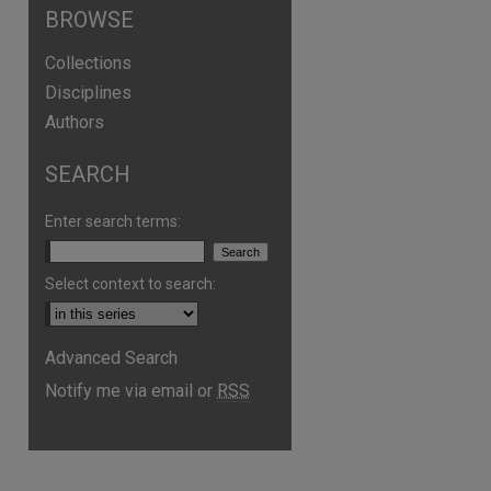
BROWSE
Collections
Disciplines
Authors
SEARCH
Enter search terms:
Select context to search:
Advanced Search
Notify me via email or
RSS