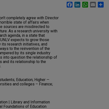
Facebook
LinkedIn
WhatsApp
Email
Sh
 don’t completely agree with Director
horrible state of affairs when
te sources are misdirected to
ture. As a research university with
arch agenda, in a state that
h UNLV expects to grow those
its research initiatives, and
ways to the reinvention of the
pered by its single industry
s into question the relationship of
 and its relationship to the
.
tudents; Education; Higher —
rsities and colleges – Finance;
ation | Library and Information
al Foundations of Education