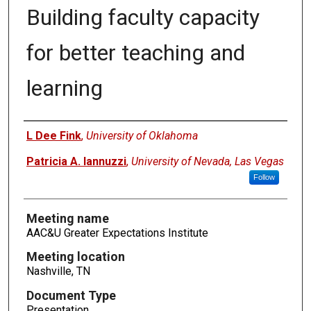
Building faculty capacity
for better teaching and
learning
Authors
L Dee Fink
,
University of Oklahoma
Patricia A. Iannuzzi
,
University of Nevada, Las Vegas
Follow
Meeting name
AAC&U Greater Expectations Institute
Meeting location
Nashville, TN
Document Type
Presentation