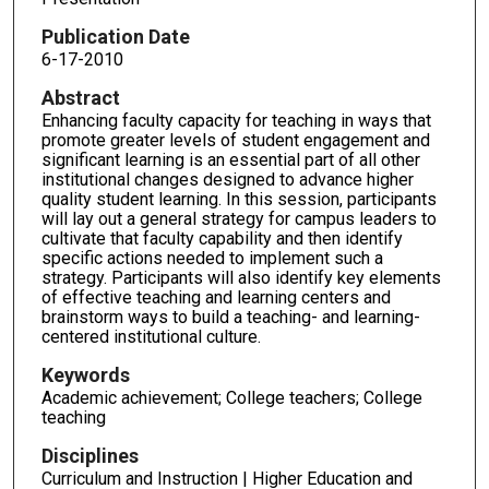
Publication Date
6-17-2010
Abstract
Enhancing faculty capacity for teaching in ways that
promote greater levels of student engagement and
significant learning is an essential part of all other
institutional changes designed to advance higher
quality student learning. In this session, participants
will lay out a general strategy for campus leaders to
cultivate that faculty capability and then identify
specific actions needed to implement such a
strategy. Participants will also identify key elements
of effective teaching and learning centers and
brainstorm ways to build a teaching- and learning-
centered institutional culture.
Keywords
Academic achievement; College teachers; College
teaching
Disciplines
Curriculum and Instruction | Higher Education and