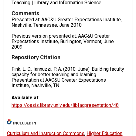
Teaching | Library and Information Science
Comments
Presented at: AAC&U Greater Expectations Institute,
Nashville, Tennessee, June 2010
Previous version presented at: AAC&U Greater
Expectations Institute, Burlington, Vermont, June
2009
Repository Citation
Fink, L. D., Iannuzzi, P. A. (2010, June). Building faculty
capacity for better teaching and learning.
Presentation at AAC&U Greater Expectations
Institute, Nashville, TN.
Available at:
https://oasis.library.unlv.edu/libfacpresentation/48
INCLUDED IN
Curriculum and Instruction Commons
,
Higher Education