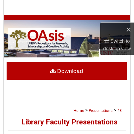
Search
Browse Collections
×
My Account
Switch to
desktop
view
About
Digital Commons Network™
Download
>
>
Home
Presentations
48
Library Faculty Presentations