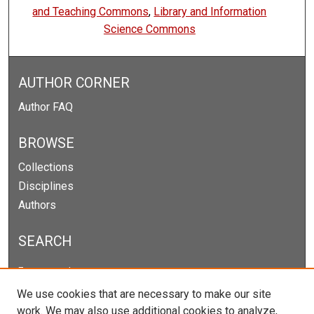
and Teaching Commons
,
Library and Information
Science Commons
AUTHOR CORNER
Author FAQ
BROWSE
Collections
Disciplines
Authors
SEARCH
Enter search terms:
We use cookies that are necessary to make our site
work. We may also use additional cookies to analyze,