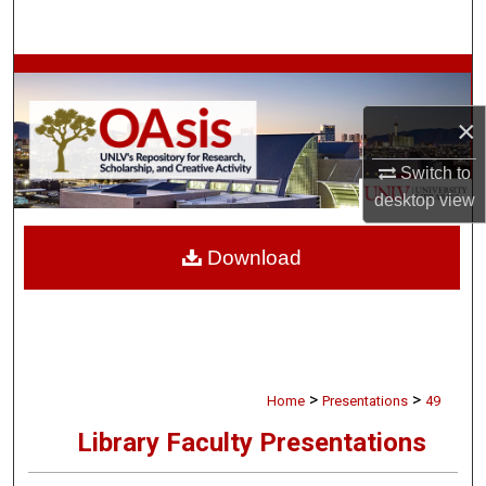
Search
Browse Collections
×
My Account
Switch to
About
desktop
view
Digital Commons Network™
Download
>
>
Home
Presentations
49
Library Faculty Presentations