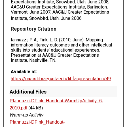
Expectations Institute, Snowbird, Utah, June 2008;
AAC&U Greater Expectations Institute, Burlington,
Vermont, June 2007; AAC&U Greater Expectations
Institute, Snowbird, Utah, June 2006.
Repository Citation
Iannuzzi, P. A., Fink, L. D. (2010, June). Mapping
information literacy outcomes and other intellectual
skills into students' educational experiences.
Presentation at AAC&U Greater Expectations
Institute, Nashville, TN.
Available at:
https://oasis.library.unlv.edu/libfacpresentation/49
Additional Files
PIannuzzi-DFink_Handout-WarmUpActivity_6-
2010.pdf
(44 kB)
Warm-up Activity
PIannuzzi-DFink_Handout-