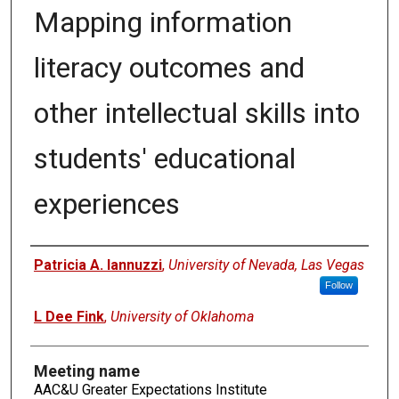
Mapping information
literacy outcomes and
other intellectual skills into
students' educational
experiences
Authors
Patricia A. Iannuzzi
,
University of Nevada, Las Vegas
Follow
L Dee Fink
,
University of Oklahoma
Meeting name
AAC&U Greater Expectations Institute