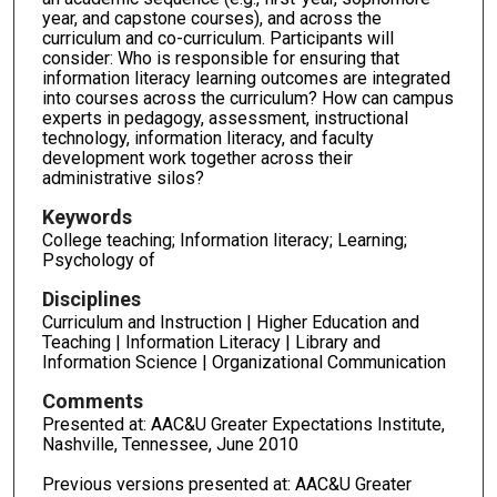
year, and capstone courses), and across the
curriculum and co-curriculum. Participants will
consider: Who is responsible for ensuring that
information literacy learning outcomes are integrated
into courses across the curriculum? How can campus
experts in pedagogy, assessment, instructional
technology, information literacy, and faculty
development work together across their
administrative silos?
Keywords
College teaching; Information literacy; Learning;
Psychology of
Disciplines
Curriculum and Instruction | Higher Education and
Teaching | Information Literacy | Library and
Information Science | Organizational Communication
Comments
Presented at: AAC&U Greater Expectations Institute,
Nashville, Tennessee, June 2010
Previous versions presented at: AAC&U Greater