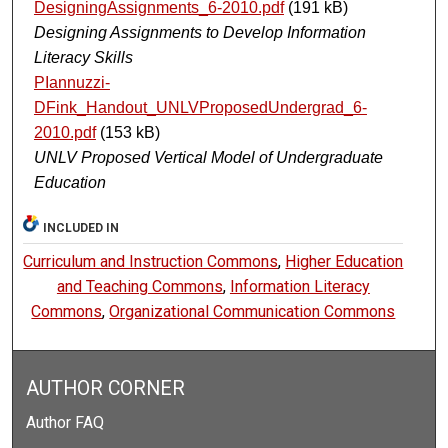
DesigningAssignments_6-2010.pdf
(191 kB)
Designing Assignments to Develop Information
Literacy Skills
PIannuzzi-
DFink_Handout_UNLVProposedUndergrad_6-
2010.pdf
(153 kB)
UNLV Proposed Vertical Model of Undergraduate
Education
INCLUDED IN
Curriculum and Instruction Commons
,
Higher Education
and Teaching Commons
,
Information Literacy
Commons
,
Organizational Communication Commons
AUTHOR CORNER
Author FAQ