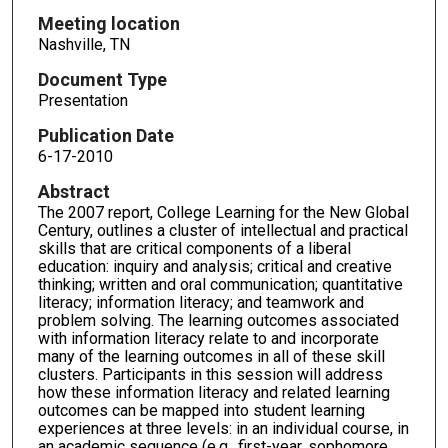
Meeting location
Nashville, TN
Document Type
Presentation
Publication Date
6-17-2010
Abstract
The 2007 report, College Learning for the New Global
Century, outlines a cluster of intellectual and practical
skills that are critical components of a liberal
education: inquiry and analysis; critical and creative
thinking; written and oral communication; quantitative
literacy; information literacy; and teamwork and
problem solving. The learning outcomes associated
with information literacy relate to and incorporate
many of the learning outcomes in all of these skill
clusters. Participants in this session will address
how these information literacy and related learning
outcomes can be mapped into student learning
experiences at three levels: in an individual course, in
an academic sequence (e.g., first-year, sophomore