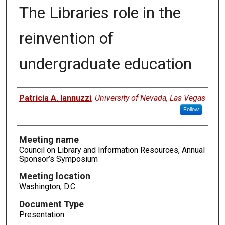
The Libraries role in the
reinvention of
undergraduate education
Authors
Patricia A. Iannuzzi
,
University of Nevada, Las Vegas
Follow
Meeting name
Council on Library and Information Resources, Annual
Sponsor’s Symposium
Meeting location
Washington, D.C
Document Type
Presentation