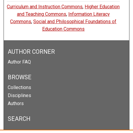
Curriculum and Instruction Commons
,
Higher Education
and Teaching Commons
,
Information Literacy
Commons
,
Social and Philosophical Foundations of
Education Commons
AUTHOR CORNER
Author FAQ
BROWSE
Collections
Disciplines
Authors
SEARCH
Enter search terms: