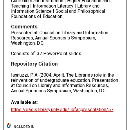
Curriculum and Instruction | Higher Education and
Teaching | Information Literacy | Library and
Information Science | Social and Philosophical
Foundations of Education
Comments
Presented at: Council on Library and Information
Resources, Annual Sponsor’s Symposium,
Washington, D.C.
Consists of: 37 PowerPoint slides
Repository Citation
Iannuzzi, P. A. (2004, April). The Libraries role in the
reinvention of undergraduate education. Presentation
at Council on Library and Information Resources,
Annual Sponsor’s Symposium, Washington, D.C.
Available at:
https://oasis.library.unlv.edu/libfacpresentation/57
INCLUDED IN