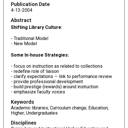
Publication Date
4-13-2004
Abstract
Shifting Library Culture:
- Traditional Model
- New Model
Some In-house Strategies:
- focus on instruction as related to collections
- redefine role of liaison
- clarify expectations — link to performance review
- provide professional development
- build prestige (rewards) around instruction
- emphasize faculty voices
Keywords
Academic libraries; Curriculum change; Education;
Higher; Undergraduates
Disciplines