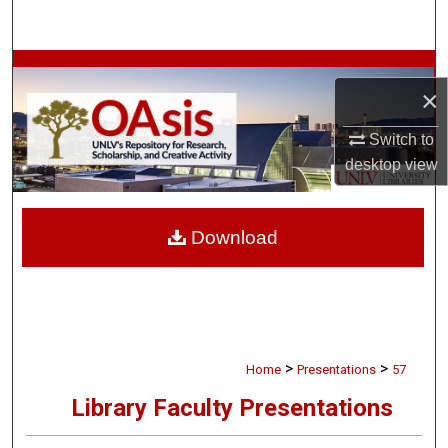
Search
Browse Collections
×
My Account
Switch to
desktop
view
About
Digital Commons Network™
Download
>
>
Home
Presentations
57
Library Faculty Presentations