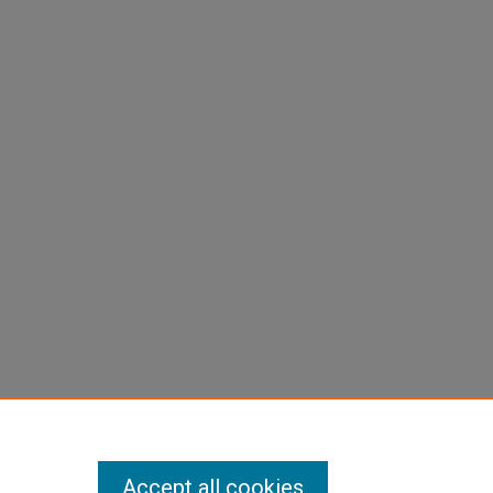
Accept all cookies