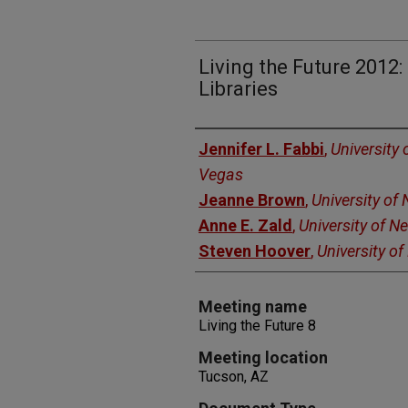
Living the Future 2012:
Libraries
Authors
Jennifer L. Fabbi
,
University 
Vegas
Jeanne Brown
,
University of
Anne E. Zald
,
University of N
Steven Hoover
,
University o
Meeting name
Living the Future 8
Meeting location
Tucson, AZ