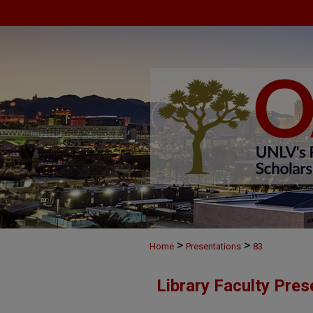
>
>
Home
Presentations
83
Library Faculty Pres