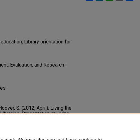
education; Library orientation for
nt, Evaluation, and Research |
des
 Hoover, S. (2012, April). Living the
Libraries. Presentation at Living
ry.unlv.edu/libfacpresentation/83
te work. We may also use additional cookies to