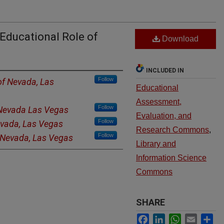
 Educational Role of
Download
INCLUDED IN
Follow
of Nevada, Las
Educational
Assessment,
Follow
 Nevada Las Vegas
Evaluation, and
Follow
evada, Las Vegas
Research Commons
,
Follow
f Nevada, Las Vegas
Library and
Information Science
Commons
SHARE
Facebook
LinkedIn
WhatsApp
Email
Sh