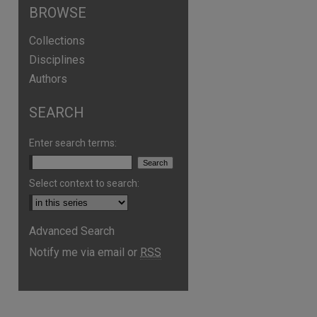
BROWSE
Collections
Disciplines
Authors
SEARCH
Enter search terms:
Select context to search:
Advanced Search
Notify me via email or
RSS
are