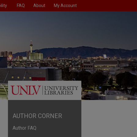
lity
FAQ
About
My Account
AUTHOR CORNER
Author FAQ