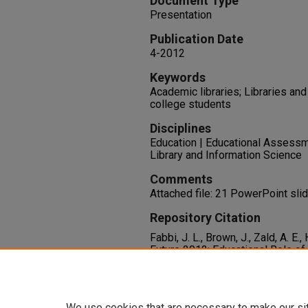
Document Type
Presentation
Publication Date
4-2012
Keywords
Academic libraries; Libraries and 
college students
Disciplines
Education | Educational Assessme
Library and Information Science
Comments
Attached file: 21 PowerPoint sli
Repository Citation
Fabbi, J. L., Brown, J., Zald, A. E.,
Future 2012: Educational Role of 
the Future 8, Tucson, AZ.
Available at:
https://oasis.libra
We use cookies that are necessary to make our si