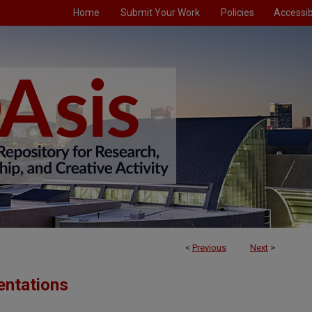
Home
Submit Your Work
Policies
Accessibi
<
Previous
Next
>
entations