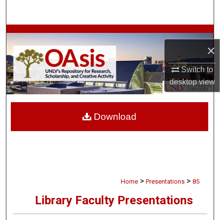
Search
Browse Collections
×
My Account
Switch to
desktop
view
About
Digital Commons Network™
Download
>
>
Home
Presentations
85
Library Faculty Presentations