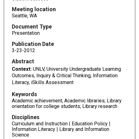
Meeting location
Seattle, WA
Document Type
Presentation
Publication Date
3-23-2012
Abstract
Context:
UNLV, University Undergraduate Learning
Outcomes, Inquiry & Critical Thinking, Information
Literacy, iSkills Assessment
Keywords
Academic achievement; Academic libraries; Library
orientation for college students; Library research
Disciplines
Curriculum and Instruction | Education Policy |
Information Literacy | Library and Information
Science