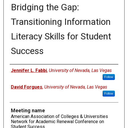
Bridging the Gap:
Transitioning Information
Literacy Skills for Student
Success
Authors
Jennifer L. Fabbi
,
University of Nevada, Las Vegas
Follow
David Forgues
,
University of Nevada, Las Vegas
Follow
Meeting name
American Association of Colleges & Universities
Network for Academic Renewal Conference on
Student Success