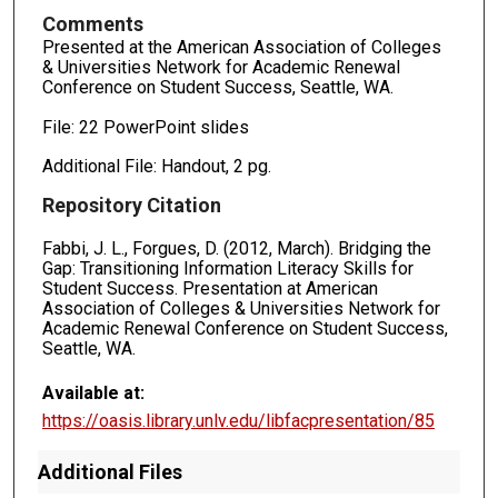
Comments
Presented at the American Association of Colleges
& Universities Network for Academic Renewal
Conference on Student Success, Seattle, WA.
File: 22 PowerPoint slides
Additional File: Handout, 2 pg.
Repository Citation
Fabbi, J. L., Forgues, D. (2012, March). Bridging the
Gap: Transitioning Information Literacy Skills for
Student Success. Presentation at American
Association of Colleges & Universities Network for
Academic Renewal Conference on Student Success,
Seattle, WA.
Available at:
https://oasis.library.unlv.edu/libfacpresentation/85
Additional Files