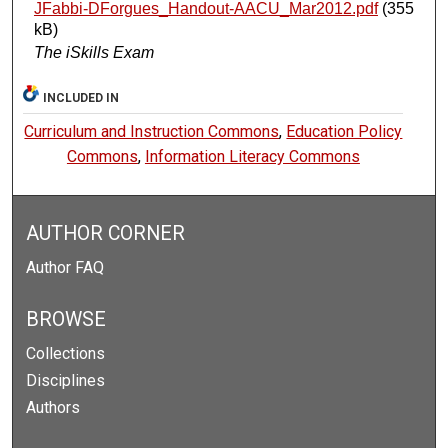
JFabbi-DForgues_Handout-AACU_Mar2012.pdf
(355
kB)
The iSkills Exam
INCLUDED IN
Curriculum and Instruction Commons
,
Education Policy
Commons
,
Information Literacy Commons
AUTHOR CORNER
Author FAQ
BROWSE
Collections
Disciplines
Authors