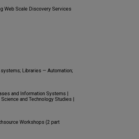
ing Web Scale Discovery Services
l systems; Libraries — Automation;
ases and Information Systems |
| Science and Technology Studies |
chsource Workshops (2 part