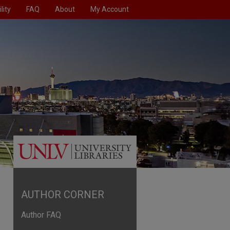
lity
FAQ
About
My Account
AUTHOR CORNER
Author FAQ