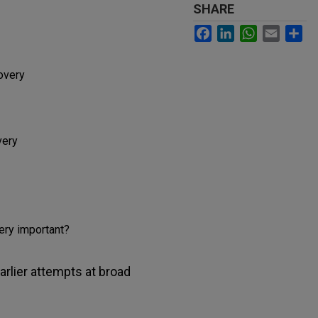
SHARE
Facebook
LinkedIn
WhatsApp
Email
Sh
overy
very
ery important?
arlier attempts at broad