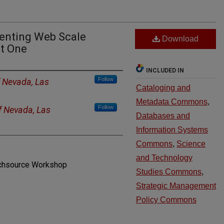
enting Web Scale
Download
rt One
INCLUDED IN
Follow
f Nevada, Las
Cataloging and
Metadata Commons
,
Follow
of Nevada, Las
Databases and
Information Systems
Commons
,
Science
and Technology
echsource Workshop
Studies Commons
,
Strategic Management
Policy Commons