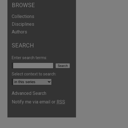
BROWSE
Collections
Disciplines
Authors
SEARCH
Enter search terms:
Select context to search:
Advanced Search
Notify me via email or
RSS