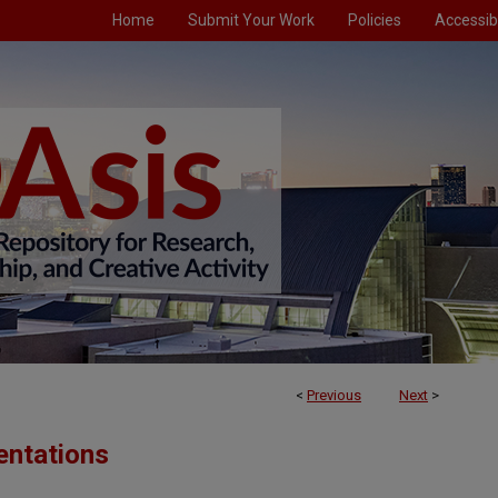
Home
Submit Your Work
Policies
Accessibi
<
Previous
Next
>
entations