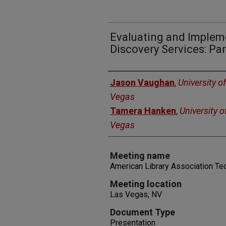
Evaluating and Implem
Discovery Services: Pa
Authors
Jason Vaughan
,
University o
Vegas
Tamera Hanken
,
University 
Vegas
Meeting name
American Library Association T
Meeting location
Las Vegas, NV
Document Type
Presentation