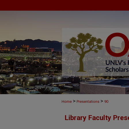
>
>
Home
Presentations
90
Library Faculty Pres