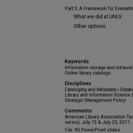
Part 3: A Framework for Evaluat
What we did at UNLV
Other options
Keywords
Information storage and retrieva
Online library catalogs
Disciplines
Cataloging and Metadata | Datab
Library and Information Science 
Strategic Management Policy
Comments
American Library Association Te
series). July 13 & July 20, 2011.
File: 90 PowerPoint slides