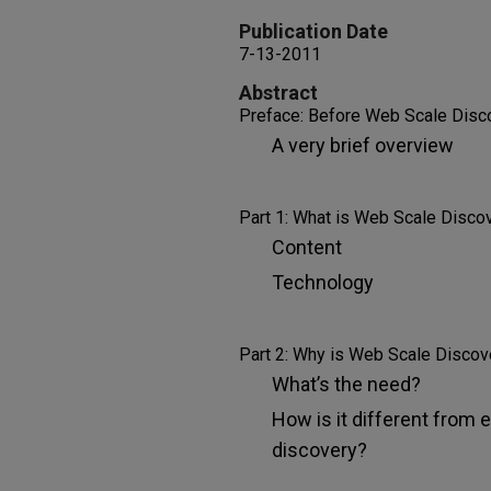
Publication Date
7-13-2011
Abstract
Preface: Before Web Scale Disc
A very brief overview
Part 1: What is Web Scale Disco
Content
Technology
Part 2: Why is Web Scale Discov
What’s the need?
How is it different from e
discovery?