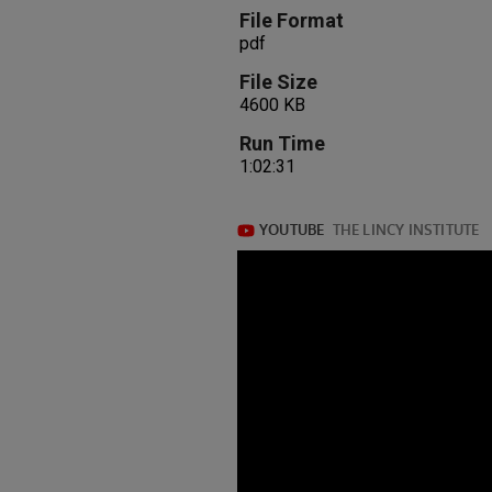
File Format
pdf
File Size
4600 KB
Run Time
1:02:31