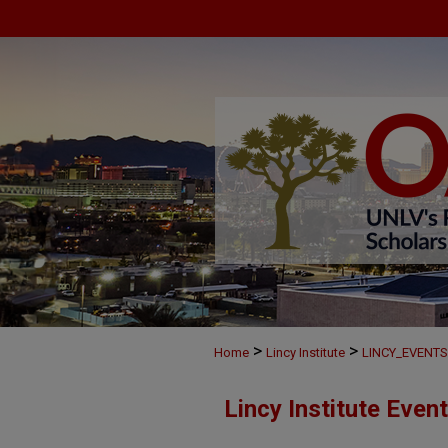
>
>
Home
Lincy Institute
LINCY_EVENTS
Lincy Institute Even