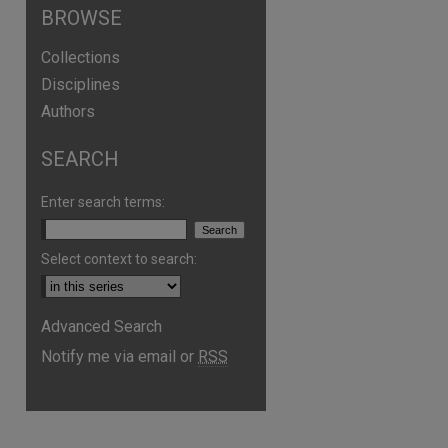
BROWSE
Collections
Disciplines
Authors
SEARCH
Enter search terms:
Select context to search:
Advanced Search
Notify me via email or
RSS