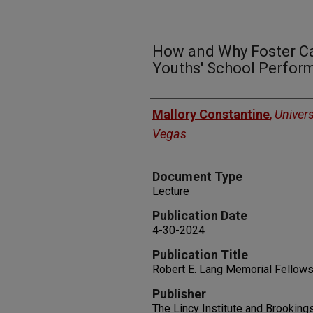
How and Why Foster Ca
Youths' School Perfor
Authors
Mallory Constantine
,
Univers
Vegas
Document Type
Lecture
Publication Date
4-30-2024
Publication Title
Robert E. Lang Memorial Fellows
Publisher
The Lincy Institute and Brookin