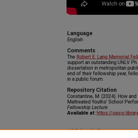
Language
English
Comments
The
Robert E. Lang Memorial Fe
support an outstanding UNLV Ph.
dissertation in metropolitan publi
end of their fellowship year, fel
in a public forum.
Repository Citation
Constantine, M. (2024). How and
Maltreated Youths' School Perf
Fellowship Lecture
Available at:
https://oasis.libra
Additional Files