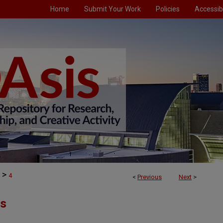
Home
Submit Your Work
Policies
Accessibi
>
4
<
Previous
Next
>
ts