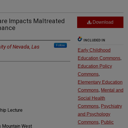
re Impacts Maltreated
Download
mance
INCLUDED IN
Follow
ity of Nevada, Las
Early Childhood
Education Commons
,
Education Policy
Commons
,
Elementary Education
Commons
,
Mental and
Social Health
Commons
,
Psychiatry
hip Lecture
and Psychology
Commons
,
Public
gs Mountain West