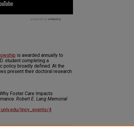
llowship
is awarded annually to
D. student completing a
c policy broadly defined. At the
lows present their doctoral research
 Why Foster Care Impacts
ormance.
Robert E. Lang Memorial
ry.unlv.edu/lincy_events/4