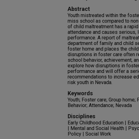
Abstract
Youth mistreated within the foste
miss school as compared to non-
of child maltreatment has a rapi
attendance and causes serious, 
performance. A report of maltrea
department of family and child 
foster home and places the child 
disruptions in foster care often r
school behavior, achievement, and
explore how disruptions in foste
performance and will offer a seri
recommendations to increase edu
risk youth in Nevada.
Keywords
Youth; Foster care; Group home;
Behavior; Attendance; Nevada
Disciplines
Early Childhood Education | Educ
| Mental and Social Health | Psy
Policy | Social Work