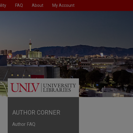
lity
FAQ
About
My Account
AUTHOR CORNER
Author FAQ