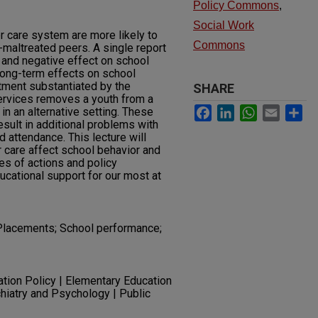
Policy Commons
,
Social Work
r care system are more likely to
Commons
maltreated peers. A single report
d and negative effect on school
long-term effects on school
tment substantiated by the
SHARE
services removes a youth from a
Facebook
LinkedIn
WhatsApp
Email
Sh
in an alternative setting. These
esult in additional problems with
 attendance. This lecture will
r care affect school behavior and
es of actions and policy
cational support for our most at
 Placements; School performance;
ation Policy | Elementary Education
chiatry and Psychology | Public