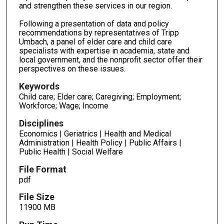
and strengthen these services in our region.
Following a presentation of data and policy
recommendations by representatives of Tripp
Umbach, a panel of elder care and child care
specialists with expertise in academia, state and
local government, and the nonprofit sector offer their
perspectives on these issues.
Keywords
Child care; Elder care; Caregiving; Employment;
Workforce; Wage; Income
Disciplines
Economics | Geriatrics | Health and Medical
Administration | Health Policy | Public Affairs |
Public Health | Social Welfare
File Format
pdf
File Size
11900 MB