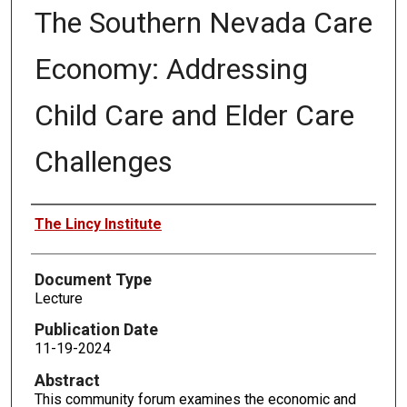
The Southern Nevada Care
Economy: Addressing
Child Care and Elder Care
Challenges
Authors
The Lincy Institute
Document Type
Lecture
Publication Date
11-19-2024
Abstract
This community forum examines the economic and