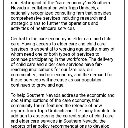
societal impact of the “care economy” in Southern
Nevada in collaboration with Tripp Umbach, a
nationally recognized consulting firm that provides
comprehensive services including research and
strategic plans to further the operations and
activities of healthcare services.
Central to the care economy is elder care and child
care. Having access to elder care and child care
services is essential to working age adults, many of
whom need one or both types of services to
continue participating in the workforce. The delivery
of child care and elder care services have far-
reaching implications for our families, our
communities, and our economy, and the demand for
these services will increase as our population
continues to grow and age.
To help Southern Nevada address the economic and
social implications of the care economy, this
community forum features the release of new
reports from Tripp Umbach and The Lincy Institute. In
addition to assessing the current state of child care
and elder care services in Southern Nevada, the
reports offer policy recommendations to develop