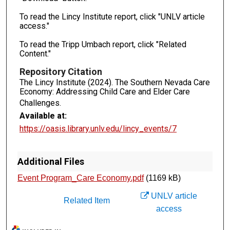
To read the Lincy Institute report, click "UNLV article
access."
To read the Tripp Umbach report, click "Related
Content."
Repository Citation
The Lincy Institute (2024). The Southern Nevada Care
Economy: Addressing Child Care and Elder Care
Challenges.
Available at:
https://oasis.library.unlv.edu/lincy_events/7
Additional Files
Event Program_Care Economy.pdf
(1169 kB)
UNLV article
Related Item
access