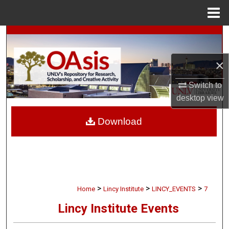
Menu
Home
Search
Browse Collections
×
Switch to
My Account
desktop
view
About
Download
Digital Commons Network™
>
>
>
Home
Lincy Institute
LINCY_EVENTS
7
Lincy Institute Events