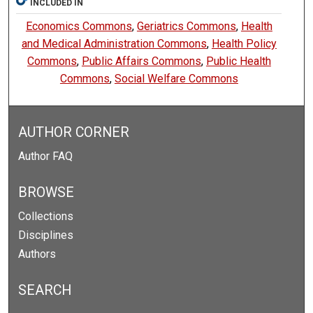
INCLUDED IN
Economics Commons
,
Geriatrics Commons
,
Health
and Medical Administration Commons
,
Health Policy
Commons
,
Public Affairs Commons
,
Public Health
Commons
,
Social Welfare Commons
AUTHOR CORNER
Author FAQ
BROWSE
Collections
Disciplines
Authors
SEARCH