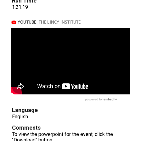
Run Time
1:21:19
Language
English
Comments
To view the powerpoint for the event, click the
"Download" button.