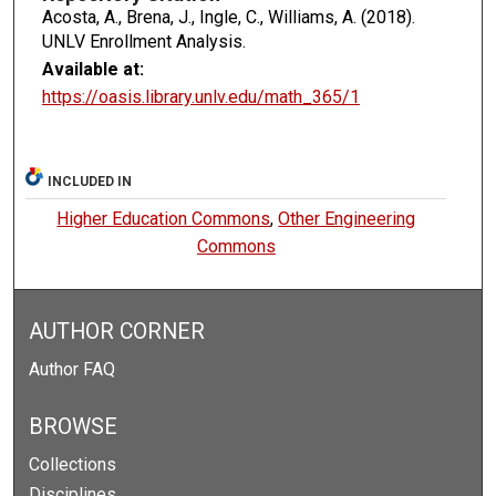
Acosta, A., Brena, J., Ingle, C., Williams, A. (2018).
UNLV Enrollment Analysis.
Available at:
https://oasis.library.unlv.edu/math_365/1
INCLUDED IN
Higher Education Commons
,
Other Engineering
Commons
AUTHOR CORNER
Author FAQ
BROWSE
Collections
Disciplines