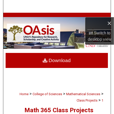
Search
Browse Collections
×
My Account
Switch to
desktop
view
About
Digital Commons Network™
Download
>
>
>
Home
College of Sciences
Mathematical Sciences
>
Class Projects
1
Math 365 Class Projects