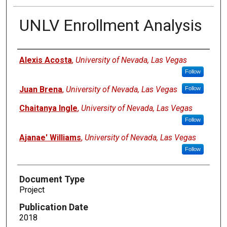
UNLV Enrollment Analysis
Authors
Alexis Acosta
,
University of Nevada, Las Vegas
Follow
Juan Brena
,
University of Nevada, Las Vegas
Follow
Chaitanya Ingle
,
University of Nevada, Las Vegas
Follow
Ajanae' Williams
,
University of Nevada, Las Vegas
Follow
Document Type
Project
Publication Date
2018