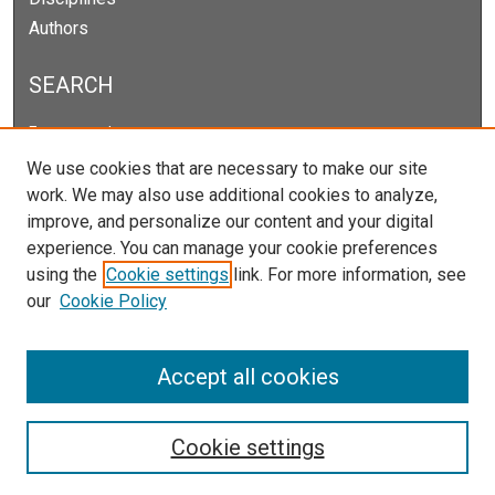
Authors
SEARCH
Enter search terms:
We use cookies that are necessary to make our site
work. We may also use additional cookies to analyze,
improve, and personalize our content and your digital
Select context to search:
experience. You can manage your cookie preferences
using the
Cookie settings
link. For more information, see
our
Cookie Policy
Advanced Search
Notify me via email or
RSS
Accept all cookies
Cookie settings