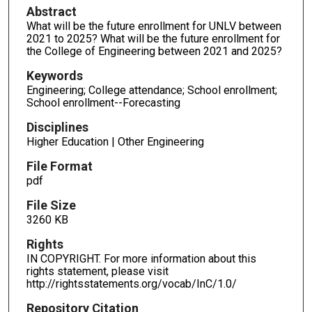
Abstract
What will be the future enrollment for UNLV between
2021 to 2025? What will be the future enrollment for
the College of Engineering between 2021 and 2025?
Keywords
Engineering; College attendance; School enrollment;
School enrollment--Forecasting
Disciplines
Higher Education | Other Engineering
File Format
pdf
File Size
3260 KB
Rights
IN COPYRIGHT. For more information about this
rights statement, please visit
http://rightsstatements.org/vocab/InC/1.0/
Repository Citation