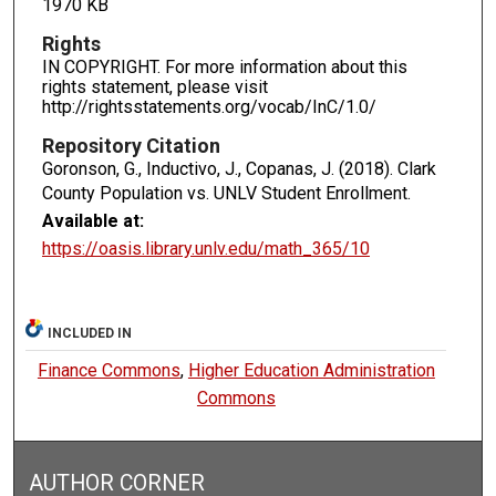
1970 KB
Rights
IN COPYRIGHT. For more information about this
rights statement, please visit
http://rightsstatements.org/vocab/InC/1.0/
Repository Citation
Goronson, G., Inductivo, J., Copanas, J. (2018). Clark
County Population vs. UNLV Student Enrollment.
Available at:
https://oasis.library.unlv.edu/math_365/10
INCLUDED IN
Finance Commons
,
Higher Education Administration
Commons
AUTHOR CORNER