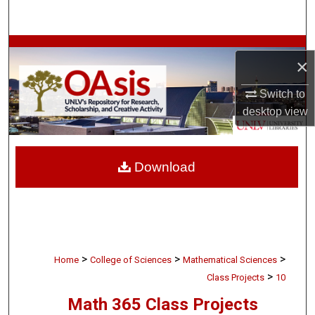
Search
Browse Collections
×
My Account
Switch to
desktop
view
About
Digital Commons Network™
Download
>
>
>
Home
College of Sciences
Mathematical Sciences
>
Class Projects
10
Math 365 Class Projects