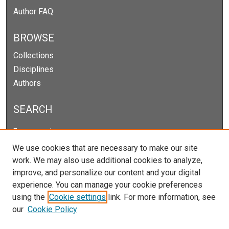
Author FAQ
BROWSE
Collections
Disciplines
Authors
SEARCH
Enter search terms:
We use cookies that are necessary to make our site
work. We may also use additional cookies to analyze,
improve, and personalize our content and your digital
Select context to search:
experience. You can manage your cookie preferences
using the
Cookie settings
link. For more information, see
our
Cookie Policy
Advanced Search