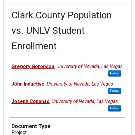
Clark County Population
vs. UNLV Student
Enrollment
Authors
Gregory Goronson
,
University of Nevada, Las Vegas
Follow
John Inductivo
,
University of Nevada, Las Vegas
Follow
Joseph Copanas
,
University of Nevada, Las Vegas
Follow
Document Type
Project