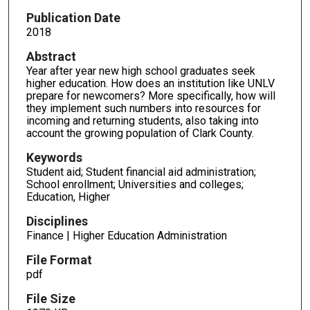
Publication Date
2018
Abstract
Year after year new high school graduates seek
higher education. How does an institution like UNLV
prepare for newcomers? More specifically, how will
they implement such numbers into resources for
incoming and returning students, also taking into
account the growing population of Clark County.
Keywords
Student aid; Student financial aid administration;
School enrollment; Universities and colleges;
Education, Higher
Disciplines
Finance | Higher Education Administration
File Format
pdf
File Size