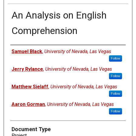
An Analysis on English
Comprehension
Authors
Samuel Black
,
University of Nevada, Las Vegas
Follow
Jerry Rylance
,
University of Nevada, Las Vegas
Follow
Matthew Sielaff
,
University of Nevada, Las Vegas
Follow
Aaron Gorman
,
University of Nevada, Las Vegas
Follow
Document Type
Project