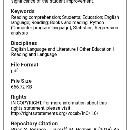
significance of the student improvement.
Keywords
Reading comprehension; Students; Education; English
language; Reading; Books and reading; Python
(Computer program language); Statistics; Regression
analysis
Disciplines
English Language and Literature | Other Education |
Reading and Language
File Format
pdf
File Size
666.72 KB
Rights
IN COPYRIGHT. For more information about this
rights statement, please visit
http://rightsstatements.org/vocab/InC/1.0/
Repository Citation
Black, S., Rylance, J., Sielaff, M., Gorman, A. (2018). An