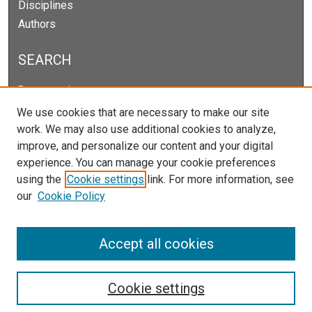
Disciplines
Authors
SEARCH
Enter search terms:
We use cookies that are necessary to make our site
work. We may also use additional cookies to analyze,
improve, and personalize our content and your digital
Select context to search:
experience. You can manage your cookie preferences
using the
Cookie settings
link. For more information, see
our
Cookie Policy
Advanced Search
Notify me via email or
RSS
Accept all cookies
Cookie settings