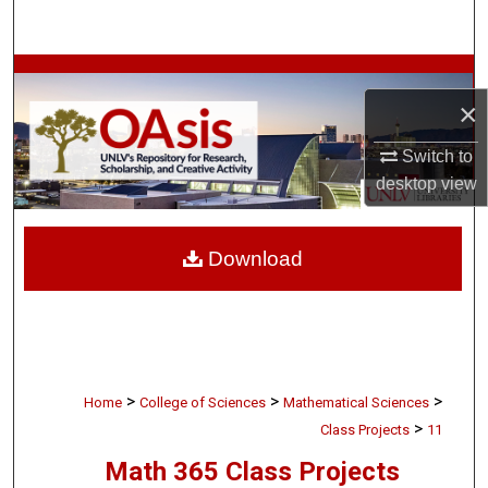
Search
Browse Collections
×
My Account
Switch to
desktop
view
About
Digital Commons Network™
Download
>
>
>
Home
College of Sciences
Mathematical Sciences
>
Class Projects
11
Math 365 Class Projects