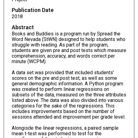
Publication Date
2018
Abstract
Books and Buddies is a program run by Spread the
Word Nevada (StWN) designed to help students who
struggle with reading. As part of the program,
students are given pre and post tests which measure
comprehension, accuracy, and words correct per
minute (WCPM).
A data set was provided that included students'
scores on the pre and post test, as well as some
general demographic information. A Python program
was created to perform linear regressions on
subsets of the data, measured on the three attributes
listed above. The data was also divided into various
categories for the sake of the regressions. This
includes improvements based on the number of
sessions attended and improvement per grade level.
Alongisde the linear regressions, a paired sample
mean t-test was performed to test for the