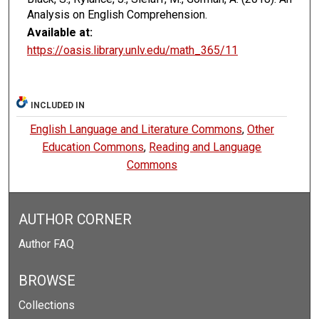
Analysis on English Comprehension.
Available at:
https://oasis.library.unlv.edu/math_365/11
INCLUDED IN
English Language and Literature Commons
,
Other
Education Commons
,
Reading and Language
Commons
AUTHOR CORNER
Author FAQ
BROWSE
Collections