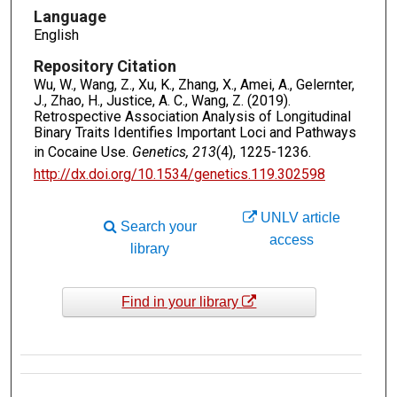
Language
English
Repository Citation
Wu, W., Wang, Z., Xu, K., Zhang, X., Amei, A., Gelernter,
J., Zhao, H., Justice, A. C., Wang, Z. (2019).
Retrospective Association Analysis of Longitudinal
Binary Traits Identifies Important Loci and Pathways
in Cocaine Use.
Genetics, 213
(4), 1225-1236.
http://dx.doi.org/10.1534/genetics.119.302598
UNLV article
Search your
access
library
Find in your library