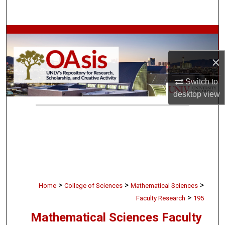
Search
Browse Collections
×
My Account
Switch to
About
desktop
view
Digital Commons Network™
>
>
>
Home
College of Sciences
Mathematical Sciences
>
Faculty Research
195
Mathematical Sciences Faculty