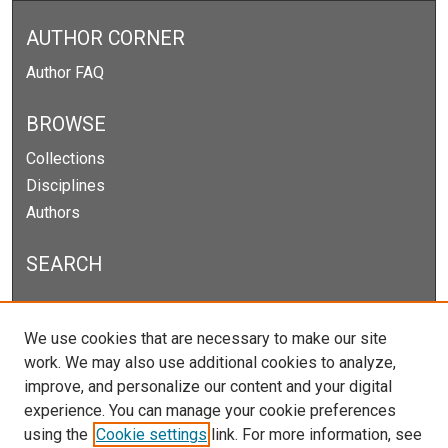
AUTHOR CORNER
Author FAQ
BROWSE
Collections
Disciplines
Authors
SEARCH
Enter search terms:
We use cookies that are necessary to make our site
work. We may also use additional cookies to analyze,
improve, and personalize our content and your digital
experience. You can manage your cookie preferences
Select context to search:
using the
Cookie settings
link. For more information, see