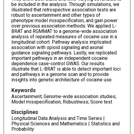
be included in the analysis. Through simulations, we
illustrated that retrospective association tests are
robust to ascertainment and other types of
phenotype model misspecification, and gain power
over previous association methods. We applied L-
BRAT and RGMMAT to a genome-wide association
analysis of repeated measures of cocaine use in a
longitudinal cohort. Pathway analysis implicated
association with opioid signaling and axonal
guidance signaling pathways. Lastly, we replicated
important pathways in an independent cocaine
dependence case-control GWAS. Our results
illustrate that L-BRAT is able to detect important loci
and pathways in a genome scan and to provide
insights into genetic architecture of cocaine use.
Keywords
Ascertainment; Genome-wide association studies;
Model misspecification; Robustness; Score test
Disciplines
Longitudinal Data Analysis and Time Series |
Physical Sciences and Mathematics | Statistics and
Probability