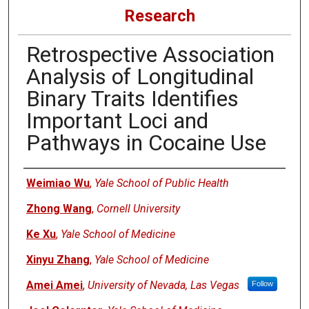
Research
Retrospective Association
Analysis of Longitudinal
Binary Traits Identifies
Important Loci and
Pathways in Cocaine Use
Authors
Weimiao Wu
,
Yale School of Public Health
Zhong Wang
,
Cornell University
Ke Xu
,
Yale School of Medicine
Xinyu Zhang
,
Yale School of Medicine
Amei Amei
,
University of Nevada, Las Vegas
Follow