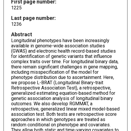
First page number:
1225
Last page number:
1236
Abstract
Longitudinal phenotypes have been increasingly
available in genome-wide association studies
(GWAS) and electronic health record-based studies
for identification of genetic variants that influence
complex traits over time. For longitudinal binary data,
there remain significant challenges in gene mapping,
including misspecification of the model for
phenotype distribution due to ascertainment. Here,
we propose L-BRAT (Longitudinal Binary-trait
Retrospective Association Test), a retrospective,
generalized estimating equation-based method for
genetic association analysis of longitudinal binary
outcomes. We also develop RGMMAT, a
retrospective, generalized linear mixed model-based
association test. Both tests are retrospective score
approaches in which genotypes are treated as
random conditional on phenotype and covariates.
They allow both static and time-varying covariates to