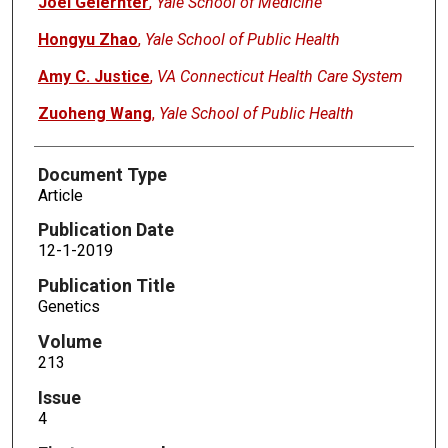
Joel Gelernter
,
Yale School of Medicine
Hongyu Zhao
,
Yale School of Public Health
Amy C. Justice
,
VA Connecticut Health Care System
Zuoheng Wang
,
Yale School of Public Health
Document Type
Article
Publication Date
12-1-2019
Publication Title
Genetics
Volume
213
Issue
4