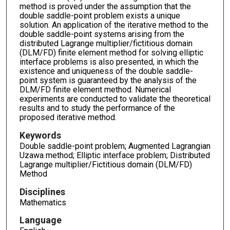
method is proved under the assumption that the
double saddle-point problem exists a unique
solution. An application of the iterative method to the
double saddle-point systems arising from the
distributed Lagrange multiplier/fictitious domain
(DLM/FD) finite element method for solving elliptic
interface problems is also presented, in which the
existence and uniqueness of the double saddle-
point system is guaranteed by the analysis of the
DLM/FD finite element method. Numerical
experiments are conducted to validate the theoretical
results and to study the performance of the
proposed iterative method.
Keywords
Double saddle-point problem; Augmented Lagrangian
Uzawa method; Elliptic interface problem; Distributed
Lagrange multiplier/Fictitious domain (DLM/FD)
Method
Disciplines
Mathematics
Language