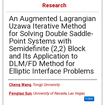
Research
An Augmented Lagrangian
Uzawa Iterative Method
for Solving Double Saddle-
Point Systems with
Semidefinite (2,2) Block
and Its Application to
DLM/FD Method for
Elliptic Interface Problems
Authors
Cheng Wang
,
Tongji University
Pengtao Sun
,
University of Nevada, Las Vegas
Follow