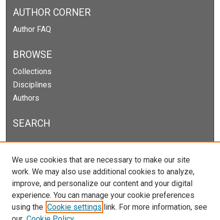
AUTHOR CORNER
Author FAQ
BROWSE
Collections
Disciplines
Authors
SEARCH
Enter search terms:
We use cookies that are necessary to make our site
work. We may also use additional cookies to analyze,
improve, and personalize our content and your digital
experience. You can manage your cookie preferences
Select context to search:
using the
Cookie settings
link. For more information, see
our
Cookie Policy