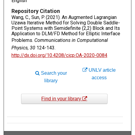
English
Repository Citation
Wang, C., Sun, P. (2021). An Augmented Lagrangian
Uzawa Iterative Method for Solving Double Saddle-
Point Systems with Semidefinite (2,2) Block and Its
Application to DLM/FD Method for Elliptic Interface
Problems.
Communications in Computational
Physics, 30
124-143.
http://dx.doi.org/10.4208/cicp.OA-2020-0084
UNLV article
Search your
access
library
Find in your library