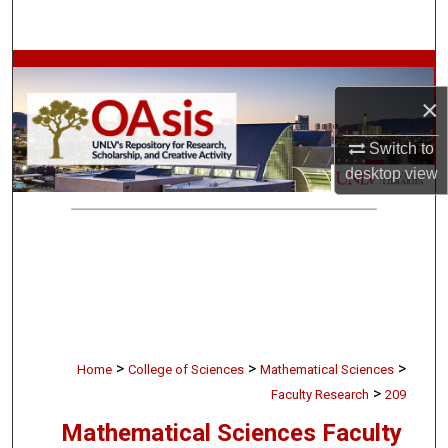
Search
Browse Collections
×
My Account
Switch to
About
desktop
view
Digital Commons Network™
>
>
>
Home
College of Sciences
Mathematical Sciences
>
Faculty Research
209
Mathematical Sciences Faculty