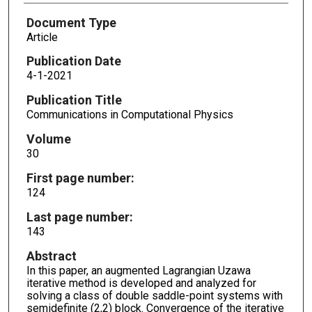
Document Type
Article
Publication Date
4-1-2021
Publication Title
Communications in Computational Physics
Volume
30
First page number:
124
Last page number:
143
Abstract
In this paper, an augmented Lagrangian Uzawa
iterative method is developed and analyzed for
solving a class of double saddle-point systems with
semidefinite (2,2) block. Convergence of the iterative