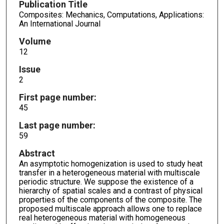
Publication Title
Composites: Mechanics, Computations, Applications:
An International Journal
Volume
12
Issue
2
First page number:
45
Last page number:
59
Abstract
An asymptotic homogenization is used to study heat
transfer in a heterogeneous material with multiscale
periodic structure. We suppose the existence of a
hierarchy of spatial scales and a contrast of physical
properties of the components of the composite. The
proposed multiscale approach allows one to replace
real heterogeneous material with homogeneous