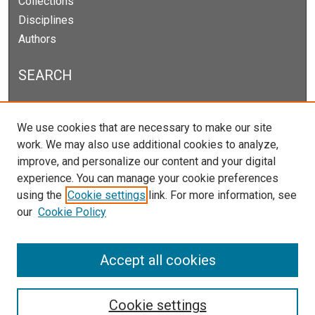
Collections
Disciplines
Authors
SEARCH
Enter search terms:
We use cookies that are necessary to make our site
work. We may also use additional cookies to analyze,
improve, and personalize our content and your digital
experience. You can manage your cookie preferences
Select context to search:
using the
Cookie settings
link. For more information, see
our
Cookie Policy
Advanced Search
Notify me via email or
RSS
Accept all cookies
Cookie settings