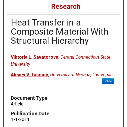
Research
Heat Transfer in a
Composite Material With
Structural Hierarchy
Authors
Viktoria L. Savatorova
,
Central Connecticut State
University
Alexey V. Talonov
,
University of Nevada, Las Vegas
Follow
Document Type
Article
Publication Date
1-1-2021