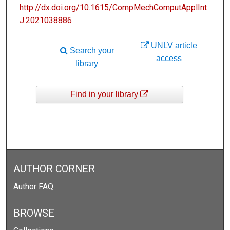
http://dx.doi.org/10.1615/CompMechComputApplInt
J.2021038886
UNLV article
Search your
access
library
Find in your library
AUTHOR CORNER
Author FAQ
BROWSE