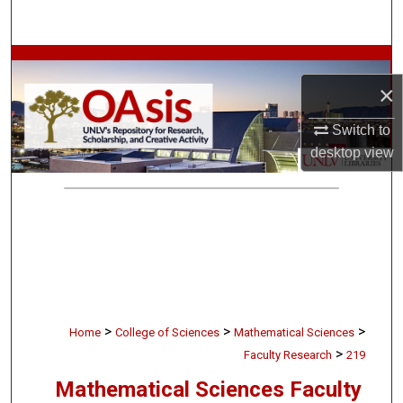
Search
Browse Collections
×
My Account
Switch to
desktop
view
About
Digital Commons Network™
>
>
>
Home
College of Sciences
Mathematical Sciences
>
Faculty Research
219
Mathematical Sciences Faculty