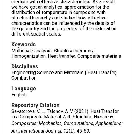
medium with effective characteristics. As a result,
we have got an analytical approximation for the
distribution of temperature in composite with
structural hierarchy and studied how effective
characteristics can be influenced by the details of
the geometry and the properties of the material on
different spatial scales.
Keywords
Multiscale analysis; Structural hierarchy;
Homogenization; Heat transfer; Composite materials
Disciplines
Engineering Science and Materials | Heat Transfer,
Combustion
Language
English
Repository Citation
Savatorova, V. L., Talonov, A. V. (2021). Heat Transfer
in a Composite Material With Structural Hierarchy.
Composites: Mechanics, Computations, Applications:
An International Journal, 12
(2), 45-59.