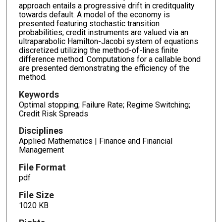
approach entails a progressive drift in creditquality
towards default. A model of the economy is
presented featuring stochastic transition
probabilities; credit instruments are valued via an
ultraparabolic Hamilton-Jacobi system of equations
discretized utilizing the method-of-lines finite
difference method. Computations for a callable bond
are presented demonstrating the efficiency of the
method.
Keywords
Optimal stopping; Failure Rate; Regime Switching;
Credit Risk Spreads
Disciplines
Applied Mathematics | Finance and Financial
Management
File Format
pdf
File Size
1020 KB