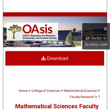
Search
Browse Collections
×
My Account
Switch to
About
desktop
view
Digital Commons Network™
Download
>
>
>
Home
College of Sciences
Mathematical Sciences
>
Faculty Research
7
Mathematical Sciences Faculty