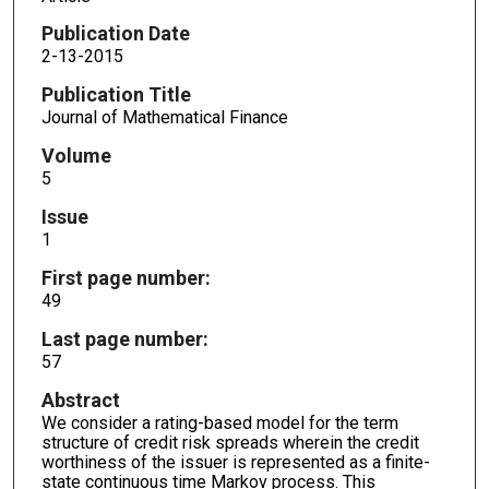
Publication Date
2-13-2015
Publication Title
Journal of Mathematical Finance
Volume
5
Issue
1
First page number:
49
Last page number:
57
Abstract
We consider a rating-based model for the term
structure of credit risk spreads wherein the credit
worthiness of the issuer is represented as a finite-
state continuous time Markov process. This