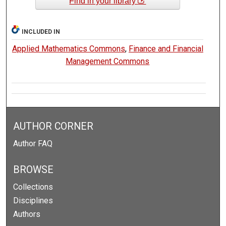
Find in your library
INCLUDED IN
Applied Mathematics Commons
,
Finance and Financial
Management Commons
AUTHOR CORNER
Author FAQ
BROWSE
Collections
Disciplines
Authors