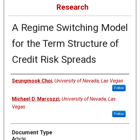
Research
A Regime Switching Model
for the Term Structure of
Credit Risk Spreads
Authors
Seungmook Choi
,
University of Nevada, Las Vegas
Follow
Michael D. Marcozzi
,
University of Nevada, Las
Vegas
Follow
Document Type
Article