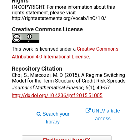
Rights
IN COPYRIGHT. For more information about this
rights statement, please visit
http://rightsstatements.org/vocab/InC/1.0/
Creative Commons License
This work is licensed under a
Creative Commons
Attribution 4.0 International License
.
Repository Citation
Choi, S., Marcozzi, M. D. (2015). A Regime Switching
Model for the Term Structure of Credit Risk Spreads.
Journal of Mathematical Finance, 5
(1), 49-57.
http://dx.doi.org/10.4236/jmf.2015.51005
UNLV article
Search your
access
library