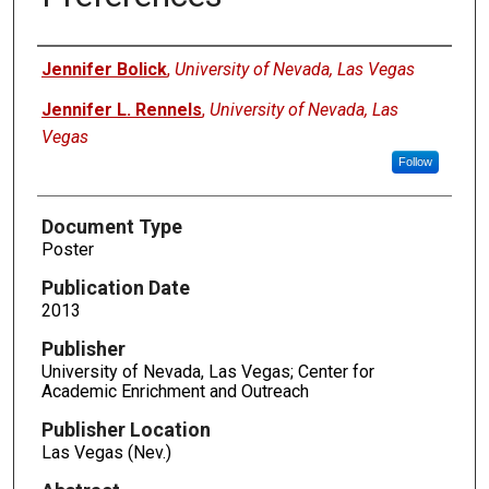
Authors
Jennifer Bolick
,
University of Nevada, Las Vegas
Jennifer L. Rennels
,
University of Nevada, Las
Vegas
Follow
Document Type
Poster
Publication Date
2013
Publisher
University of Nevada, Las Vegas; Center for
Academic Enrichment and Outreach
Publisher Location
Las Vegas (Nev.)