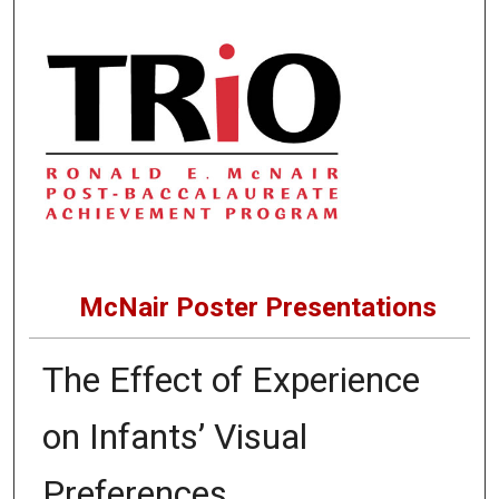
McNair Poster Presentations
The Effect of Experience
on Infants’ Visual
Preferences