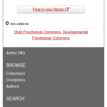
Find in your library
INCLUDED IN
Child Psychology Commons
,
Developmental
Psychology Commons
Author FAQ
BROWSE
Collections
Disciplines
Authors
SEARCH