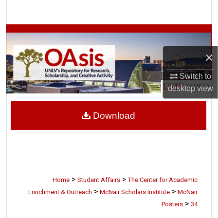
Search
Browse Collections
×
My Account
Switch to
About
desktop
view
Digital Commons Network™
Download
>
>
Home
Student Affairs
The Center for Academic
>
>
Enrichment & Outreach
McNair Scholars Institute
McNair
>
Posters
34