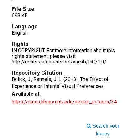
File Size
698 KB
Language
English
Rights
IN COPYRIGHT. For more information about this
rights statement, please visit
http://rightsstatements.org/vocab/InC/1.0/
Repository Citation
Bolick, J., Rennels, J. L. (2013). The Effect of
Experience on Infants’ Visual Preferences.
Available at:
https://oasis.library.unlv.edu/mcnair_posters/34
Search your
library