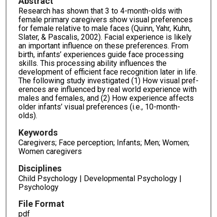
Abstract
Research has shown that 3 to 4-month-olds with
female primary caregivers show visual preferences
for female relative to male faces (Quinn, Yahr, Kuhn,
Slater, & Pascalis, 2002). Facial experience is likely
an important influence on these preferences. From
birth, infants’ experiences guide face processing
skills. This processing ability influences the
development of efficient face recognition later in life.
The following study investigated (1) How visual pref­
erences are influenced by real world experience with
males and females, and (2) How experi­ence affects
older infants’ visual preferences (i.e., 10-month-
olds).
Keywords
Caregivers; Face perception; Infants; Men; Women;
Women caregivers
Disciplines
Child Psychology | Developmental Psychology |
Psychology
File Format
pdf