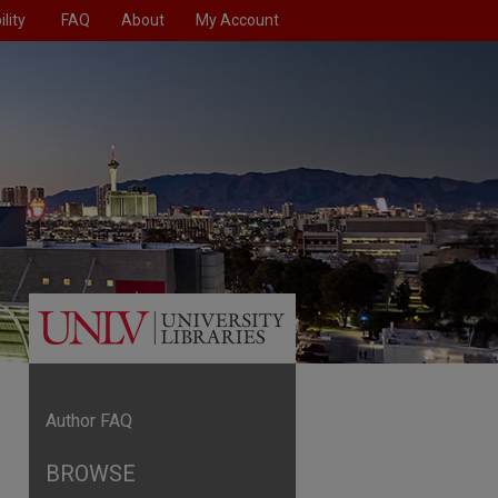
lity
FAQ
About
My Account
Author FAQ
BROWSE