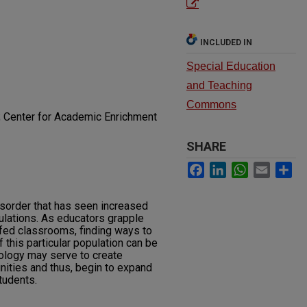
INCLUDED IN
Special Education
and Teaching
Commons
; Center for Academic Enrichment
SHARE
Facebook
LinkedIn
WhatsApp
Email
Sh
isorder that has seen increased
ulations. As educators grapple
ed classrooms, finding ways to
this particular population can be
ology may serve to create
unities and thus, begin to expand
tudents.