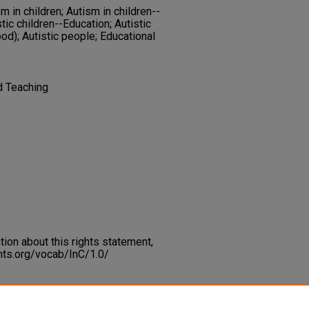
 in children; Autism in children--
stic children--Education; Autistic
ood); Autistic people; Educational
d Teaching
on about this rights statement,
ents.org/vocab/InC/1.0/
 Autism and Computer Assisted