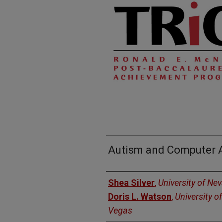
Autism and Computer A
Authors
Shea Silver
,
University of Ne
Doris L. Watson
,
University o
Vegas