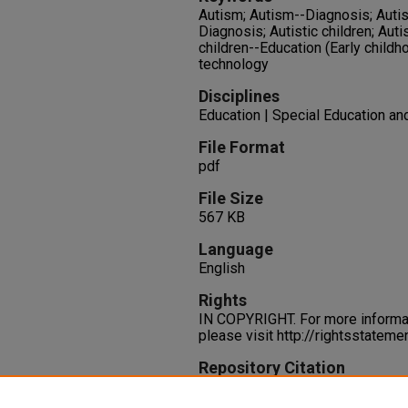
Autism; Autism--Diagnosis; Autism
Diagnosis; Autistic children; Auti
children--Education (Early childh
technology
Disciplines
Education | Special Education an
File Format
pdf
File Size
567 KB
Language
English
Rights
IN COPYRIGHT. For more informati
please visit http://rightsstatem
Repository Citation
Silver, S., Watson, D. L. (2014).
Learning.