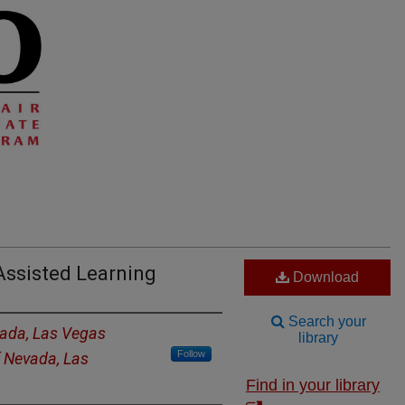
ssisted Learning
Download
Search your
vada, Las Vegas
library
Follow
f Nevada, Las
Find in your library