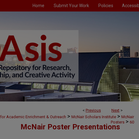
Home
Submit Your Work
Policies
Accessibi
<
Previous
Next
>
>
>
 for Academic Enrichment & Outreach
McNair Scholars Institute
McNair
>
Posters
60
McNair Poster Presentations