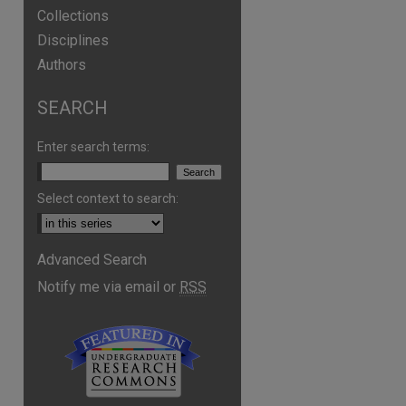
Collections
Disciplines
Authors
SEARCH
Enter search terms:
Select context to search:
Advanced Search
Notify me via email or
RSS