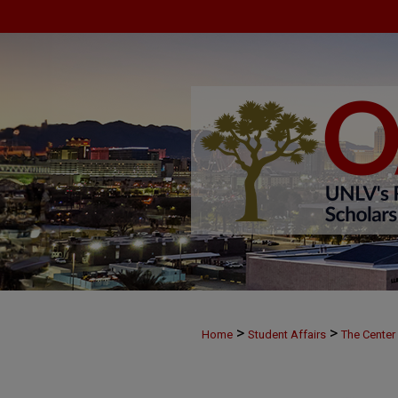
>
>
Home
Student Affairs
The Center