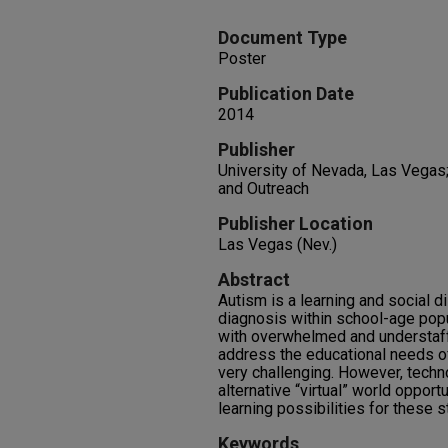
Document Type
Poster
Publication Date
2014
Publisher
University of Nevada, Las Vegas
and Outreach
Publisher Location
Las Vegas (Nev.)
Abstract
Autism is a learning and social d
diagnosis within school-age pop
with overwhelmed and understaff
address the educational needs of 
very challenging. However, techn
alternative “virtual” world opport
learning possibilities for these s
Keywords