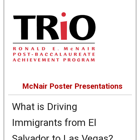
McNair Poster Presentations
What is Driving
Immigrants from El
Salvador to Las Vegas?