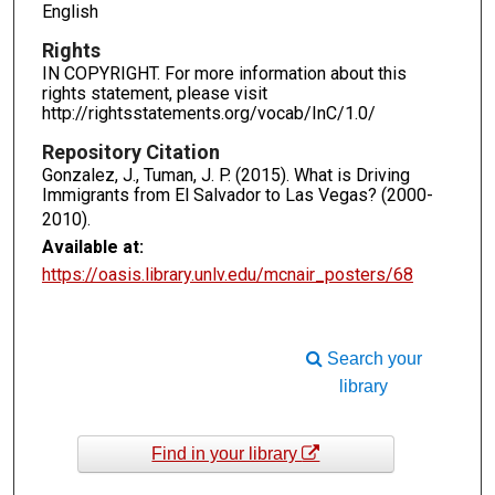
English
Rights
IN COPYRIGHT. For more information about this
rights statement, please visit
http://rightsstatements.org/vocab/InC/1.0/
Repository Citation
Gonzalez, J., Tuman, J. P. (2015). What is Driving
Immigrants from El Salvador to Las Vegas? (2000-
2010).
Available at:
https://oasis.library.unlv.edu/mcnair_posters/68
Search your
library
Find in your library