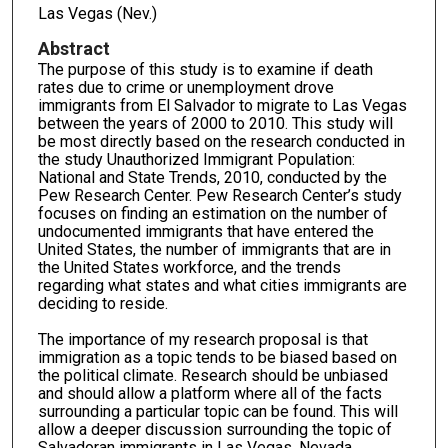
Las Vegas (Nev.)
Abstract
The purpose of this study is to examine if death
rates due to crime or unemployment drove
immigrants from El Salvador to migrate to Las Vegas
between the years of 2000 to 2010. This study will
be most directly based on the research conducted in
the study Unauthorized Immigrant Population:
National and State Trends, 2010, conducted by the
Pew Research Center. Pew Research Center’s study
focuses on finding an estimation on the number of
undocumented immigrants that have entered the
United States, the number of immigrants that are in
the United States workforce, and the trends
regarding what states and what cities immigrants are
deciding to reside.
The importance of my research proposal is that
immigration as a topic tends to be biased based on
the political climate. Research should be unbiased
and should allow a platform where all of the facts
surrounding a particular topic can be found. This will
allow a deeper discussion surrounding the topic of
Salvadoran immigrants in Las Vegas, Nevada,