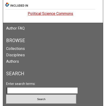
INCLUDED IN
Political Science Commons
Author FAQ
BROWSE
Collections
Disciplines
Authors
SEARCH
Enter search terms: