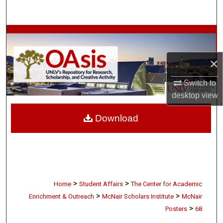
Search
Browse Collections
My Account
×
Switch to
About
desktop
view
Digital Commons Network™
Download
>
>
Home
Student Affairs
The Center for Academic
>
>
Enrichment & Outreach
McNair Scholars Institute
McNair
>
Posters
68