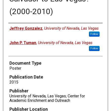
(2000-2010)
Authors
Jeffrey Gonzalez
,
University of Nevada, Las Vegas
Follow
John P. Tuman
,
University of Nevada, Las Vegas
Follow
Document Type
Poster
Publication Date
2015
Publisher
University of Nevada, Las Vegas; Center for
Academic Enrichment and Outreach
Publisher Location