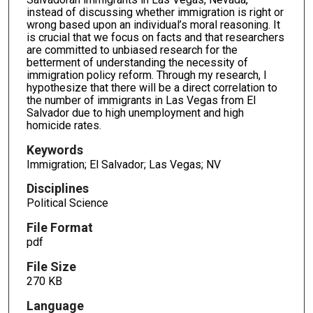
instead of discussing whether immigration is right or
wrong based upon an individual’s moral reasoning. It
is crucial that we focus on facts and that researchers
are committed to unbiased research for the
betterment of understanding the necessity of
immigration policy reform. Through my research, I
hypothesize that there will be a direct correlation to
the number of immigrants in Las Vegas from El
Salvador due to high unemployment and high
homicide rates.
Keywords
Immigration; El Salvador; Las Vegas; NV
Disciplines
Political Science
File Format
pdf
File Size
270 KB
Language