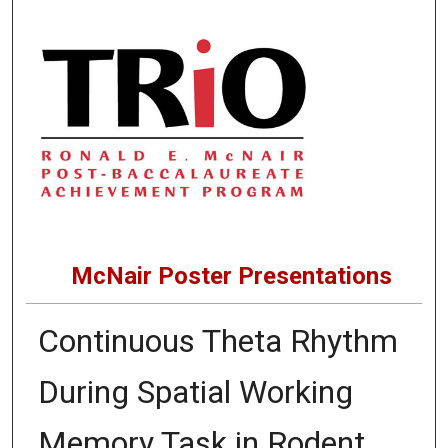
McNair Poster Presentations
Continuous Theta Rhythm
During Spatial Working
Memory Task in Rodent