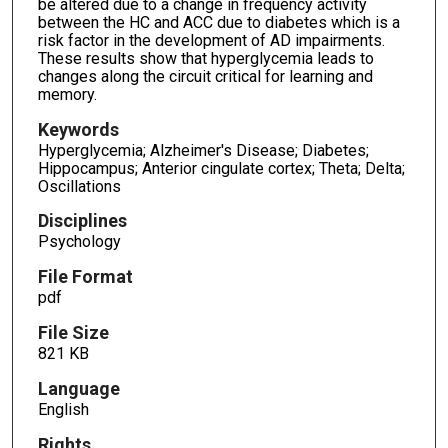
be altered due to a change in frequency activity
between the HC and ACC due to diabetes which is a
risk factor in the development of AD impairments.
These results show that hyperglycemia leads to
changes along the circuit critical for learning and
memory.
Keywords
Hyperglycemia; Alzheimer's Disease; Diabetes;
Hippocampus; Anterior cingulate cortex; Theta; Delta;
Oscillations
Disciplines
Psychology
File Format
pdf
File Size
821 KB
Language
English
Rights