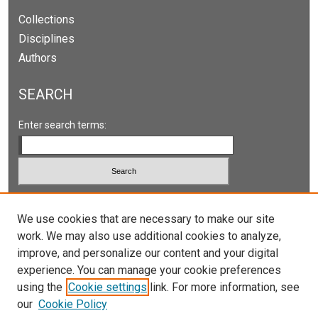
Collections
Disciplines
Authors
SEARCH
Enter search terms:
Select context to search:
We use cookies that are necessary to make our site
work. We may also use additional cookies to analyze,
Advanced Search
improve, and personalize our content and your digital
Notify me via email or
RSS
experience. You can manage your cookie preferences
using the
Cookie settings
link. For more information, see
our
Cookie Policy