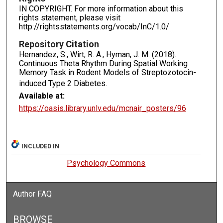
IN COPYRIGHT. For more information about this
rights statement, please visit
http://rightsstatements.org/vocab/InC/1.0/
Repository Citation
Hernandez, S., Wirt, R. A., Hyman, J. M. (2018).
Continuous Theta Rhythm During Spatial Working
Memory Task in Rodent Models of Streptozotocin-
induced Type 2 Diabetes.
Available at:
https://oasis.library.unlv.edu/mcnair_posters/96
INCLUDED IN
Psychology Commons
Author FAQ
BROWSE