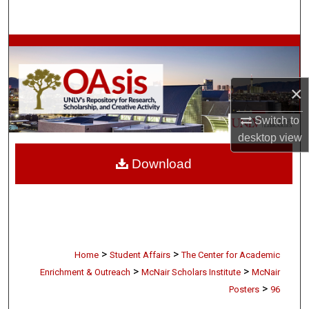
Search
Browse Collections
My Account
×
About
Switch to
desktop
view
Digital Commons Network™
Download
>
>
Home
Student Affairs
The Center for Academic
>
>
Enrichment & Outreach
McNair Scholars Institute
McNair
>
Posters
96