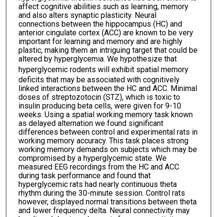
affect cognitive abilities such as learning, memory
and also alters synaptic plasticity. Neural
connections between the hippocampus (HC) and
anterior cingulate cortex (ACC) are known to be very
important for learning and memory and are highly
plastic, making them an intriguing target that could be
altered by hyperglycemia. We hypothesize that
hyperglycemic rodents will exhibit
spatial memory
deficits that may be associated with cognitively
linked interactions between the HC and ACC. Minimal
doses of streptozotocin (STZ), which is toxic to
insulin producing beta cells, were given for 9-10
weeks. Using a spatial working memory task known
as delayed alternation we found significant
differences between control and experimental rats in
working memory accuracy. This task places strong
working memory demands on subjects which may be
compromised by a hyperglycemic state. We
measured EEG recordings from the HC and ACC
during task performance and found that
hyperglycemic rats had nearly continuous theta
rhythm during the 30-minute session. Control rats
however, displayed normal transitions between theta
and lower frequency delta. Neural connectivity may