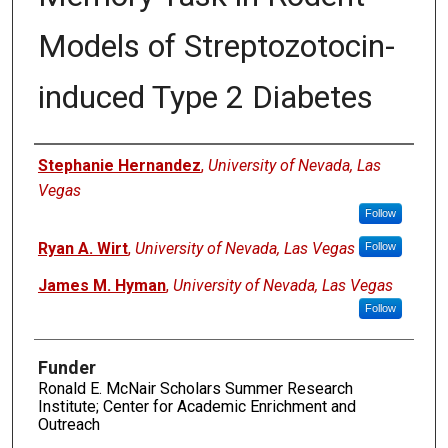
Models of Streptozotocin-
induced Type 2 Diabetes
Authors
Stephanie Hernandez
,
University of Nevada, Las
Vegas
Follow
Ryan A. Wirt
,
University of Nevada, Las Vegas
Follow
James M. Hyman
,
University of Nevada, Las Vegas
Follow
Funder
Ronald E. McNair Scholars Summer Research
Institute; Center for Academic Enrichment and
Outreach