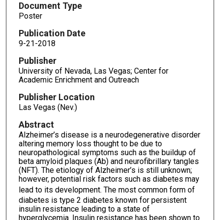
Document Type
Poster
Publication Date
9-21-2018
Publisher
University of Nevada, Las Vegas; Center for
Academic Enrichment and Outreach
Publisher Location
Las Vegas (Nev.)
Abstract
Alzheimer’s disease is a neurodegenerative disorder
altering memory loss thought to be due to
neuropathological symptoms such as the buildup of
beta amyloid plaques (Ab) and neurofibrillary tangles
(NFT). The etiology of Alzheimer’s is still unknown;
however, potential risk factors such as diabetes may
lead to its development.
The most common form of
diabetes is type 2 diabetes known for persistent
insulin resistance leading to a state of
hyperglycemia. Insulin resistance has been shown to