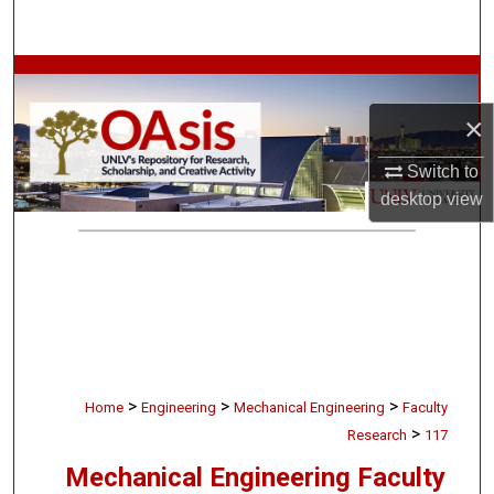
Search
Browse Collections
×
My Account
Switch to
About
desktop
view
Digital Commons Network™
>
>
>
Home
Engineering
Mechanical Engineering
Faculty
>
Research
117
Mechanical Engineering Faculty