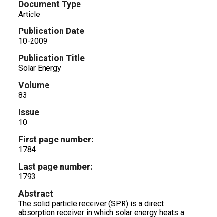
Document Type
Article
Publication Date
10-2009
Publication Title
Solar Energy
Volume
83
Issue
10
First page number:
1784
Last page number:
1793
Abstract
The solid particle receiver (SPR) is a direct
absorption receiver in which solar energy heats a