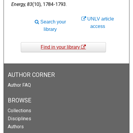
Energy, 83
(10), 1784-1793.
UNLV article
Search your
access
library
Find in your library
AUTHOR CORNER
Author FAQ
BROWSE
Collections
Disciplines
Authors