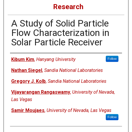
Research
A Study of Solid Particle
Flow Characterization in
Solar Particle Receiver
Authors
Kibum Kim
,
Hanyang University
Follow
Nathan Siegel
,
Sandia National Laboratories
Gregory J. Kolb
,
Sandia National Laboratories
Vijayarangan Rangaswamy
,
University of Nevada,
Las Vegas
Samir Moujaes
,
University of Nevada, Las Vegas
Follow