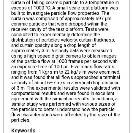
curtain of falling ceramic particle to a temperature in
excess of 1000 °C. A small scale test platform was
built to investigate particle flow properties. The
curtain was comprised of approximately 697 μm
ceramic particles that were dropped within the
receiver cavity of the test platform. Tests were
conducted to experimentally determine the
distribution of particles velocity, curtain thickness,
and curtain opacity along a drop length of
approximately 3 m. Velocity data were measured
using a high speed digital camera to obtain images
of the particle flow at 1000 frames per second with
an exposure time of 100 μs. Five mass flow rates
ranging from 1 kg/s-m to 22 kg/s-m were examined,
and it was found that all flows approached a terminal
velocity of about 6–7 m/s in a vertical drop distance
of 3 m. The experimental results were validated with
computational results and were found in excellent
agreement with the simulation results. In addition, a
similar study was performed with various sizes of
the particles to better understand how the particle
flow characteristics were affected by the size of the
particles.
Keywords