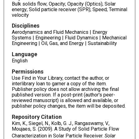
Bulk solids flow; Opacity; Opacity (Optics); Solar
energy; Solid particle receiver (SPR); Speed; Terminal
velocity
Disciplines
Aerodynamics and Fluid Mechanics | Energy
Systems | Engineering | Fluid Dynamics | Mechanical
Engineering | Oil, Gas, and Energy | Sustainability
Language
English
Permissions
Use Find in Your Library, contact the author, or
interlibrary loan to garner a copy of the item.
Publisher policy does not allow archiving the final
published version. If a post-print (author's peer-
reviewed manuscript) is allowed and available, or
publisher policy changes, the item will be deposited.
Repository Citation
Kim, K., Siegel, N., Kolb, G. J., Rangaswamy, V.,
Moujaes, S. (2009). A Study of Solid Particle Flow
Characterization in Solar Particle Receiver.
Solar