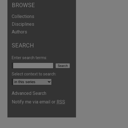
BROWSE
Collections
Disciplines
Authors
SEARCH
Enter search terms:
Select context to search:
Advanced Search
are
Notify me via email or
RSS