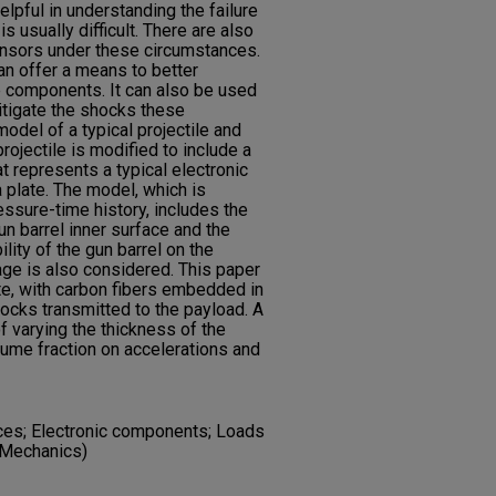
lpful in understanding the failure
 usually difficult. There are also
 sensors under these circumstances.
n offer a means to better
e components. It can also be used
itigate the shocks these
odel of a typical projectile and
rojectile is modified to include a
 represents a typical electronic
 plate. The model, which is
ressure-time history, includes the
un barrel inner surface and the
bility of the gun barrel on the
age is also considered. This paper
e, with carbon fibers embedded in
hocks transmitted to the payload. A
f varying the thickness of the
lume fraction on accelerations and
nces; Electronic components; Loads
(Mechanics)