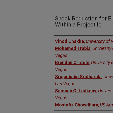
Shock Reduction for E
Within a Projectile
Authors
Vinod Chakka
,
University of
Mohamed Trabia
,
University
Vegas
Brendan O'Toole
,
University 
Vegas
Srujanbabu Sridharala
,
Univ
Las Vegas
Samaan G. Ladkany
,
Univers
Vegas
Mostafiz Chowdhury
,
US Ar