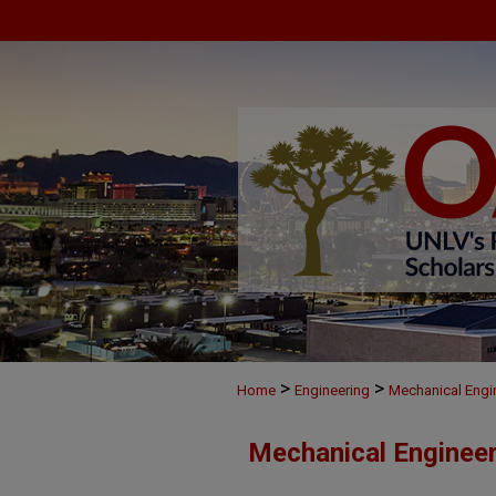
>
>
Home
Engineering
Mechanical Engi
Mechanical Engineer