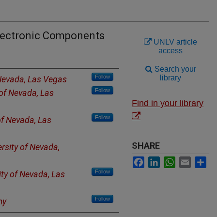
lectronic Components
UNLV article
access
Search your
Follow
library
 Nevada, Las Vegas
Follow
 of Nevada, Las
Find in your library
Follow
of Nevada, Las
SHARE
ersity of Nevada,
Facebook
LinkedIn
WhatsApp
Email
Sh
Follow
ity of Nevada, Las
Follow
my