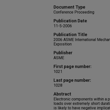
Document Type
Conference Proceeding
Publication Date
11-5-2006
Publication Title
2006 ASME International Mechan
Exposition
Publisher
ASME
First page number:
1021
Last page number:
1028
Abstract
Electronic components within a p
loads over extremely short durat
is likely to have negative implica