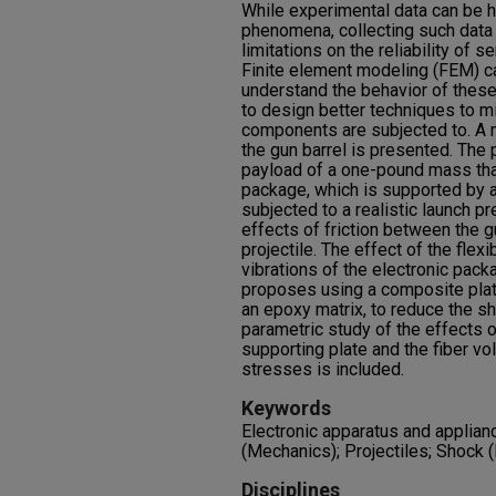
While experimental data can be he
phenomena, collecting such data is
limitations on the reliability of
Finite element modeling (FEM) ca
understand the behavior of thes
to design better techniques to m
components are subjected to. A m
the gun barrel is presented. The p
payload of a one-pound mass that
package, which is supported by a
subjected to a realistic launch p
effects of friction between the g
projectile. The effect of the flexi
vibrations of the electronic pack
proposes using a composite plat
an epoxy matrix, to reduce the s
parametric study of the effects o
supporting plate and the fiber vo
stresses is included.
Keywords
Electronic apparatus and applia
(Mechanics); Projectiles; Shock 
Disciplines