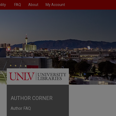
lity
FAQ
About
My Account
AUTHOR CORNER
Author FAQ