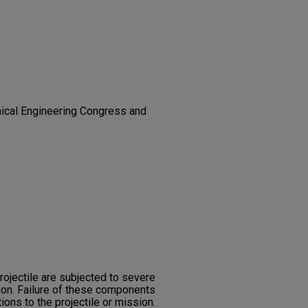
ical Engineering Congress and
rojectile are subjected to severe
ion. Failure of these components
tions to the projectile or mission.