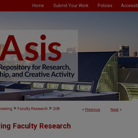
Home
Submit Your Work
Policies
Accessibi
>
>
neering
Faculty Research
208
<
Previous
Next
>
ing Faculty Research