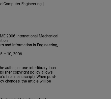
nd Computer Engineering |
ME 2006 International Mechanical
ition
s and Information in Engineering,
 5 – 10, 2006
he author, or use interlibrary loan
ublisher copyright policy allows
or’s final manuscript). When post-
icy changes, the article will be
Sridharala, S., Ladkany, S. G.,
uction for Electronic Components
ternational Mechanical