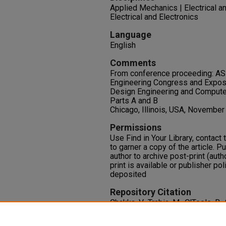
Applied Mechanics | Electrical a
Electrical and Electronics
Language
English
Comments
From conference proceeding: AS
Engineering Congress and Expos
Design Engineering and Computer
Parts A and B
Chicago, Illinois, USA, November
Permissions
Use Find in Your Library, contact t
to garner a copy of the article. P
author to archive post-print (auth
print is available or publisher pol
deposited
Repository Citation
Chakka, V., Trabia, M., O'Toole, B., 
Chowdhury, M. (2006). Shock Red
Within a Projectile.
2006 ASME In