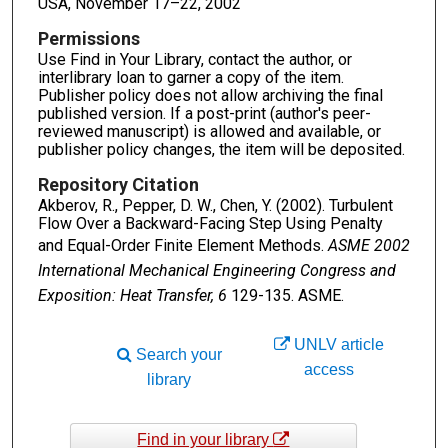
USA, November 17–22, 2002
Permissions
Use Find in Your Library, contact the author, or
interlibrary loan to garner a copy of the item.
Publisher policy does not allow archiving the final
published version. If a post-print (author's peer-
reviewed manuscript) is allowed and available, or
publisher policy changes, the item will be deposited.
Repository Citation
Akberov, R., Pepper, D. W., Chen, Y. (2002). Turbulent
Flow Over a Backward-Facing Step Using Penalty
and Equal-Order Finite Element Methods.
ASME 2002
International Mechanical Engineering Congress and
Exposition: Heat Transfer, 6
129-135. ASME.
UNLV article
Search your
access
library
Find in your library