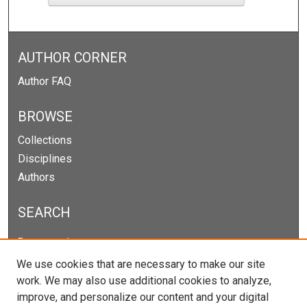
AUTHOR CORNER
Author FAQ
BROWSE
Collections
Disciplines
Authors
SEARCH
Enter search terms:
We use cookies that are necessary to make our site
work. We may also use additional cookies to analyze,
improve, and personalize our content and your digital