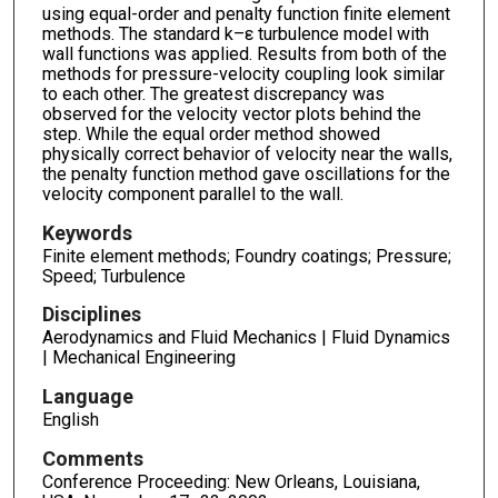
using equal-order and penalty function finite element
methods. The standard k–ε turbulence model with
wall functions was applied. Results from both of the
methods for pressure-velocity coupling look similar
to each other. The greatest discrepancy was
observed for the velocity vector plots behind the
step. While the equal order method showed
physically correct behavior of velocity near the walls,
the penalty function method gave oscillations for the
velocity component parallel to the wall.
Keywords
Finite element methods; Foundry coatings; Pressure;
Speed; Turbulence
Disciplines
Aerodynamics and Fluid Mechanics | Fluid Dynamics
| Mechanical Engineering
Language
English
Comments
Conference Proceeding: New Orleans, Louisiana,