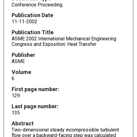
Conference Proceeding
Publication Date
11-11-2002
Publication Title
ASME 2002 International Mechanical Engineering
Congress and Exposition: Heat Transfer
Publisher
ASME
Volume
6
First page number:
129
Last page number:
135
Abstract
Two-dimensional steady incompressible turbulent
flow over a backward-facing step was calculated