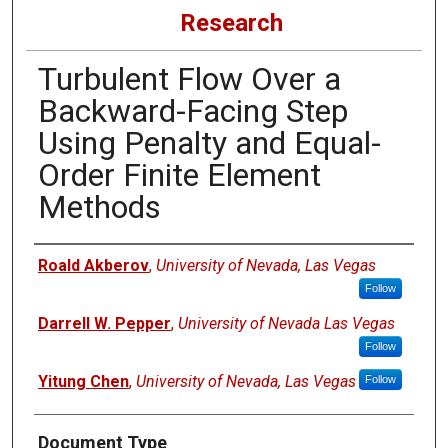
Research
Turbulent Flow Over a
Backward-Facing Step
Using Penalty and Equal-
Order Finite Element
Methods
Authors
Roald Akberov
,
University of Nevada, Las Vegas
Follow
Darrell W. Pepper
,
University of Nevada Las Vegas
Follow
Yitung Chen
,
University of Nevada, Las Vegas
Follow
Document Type