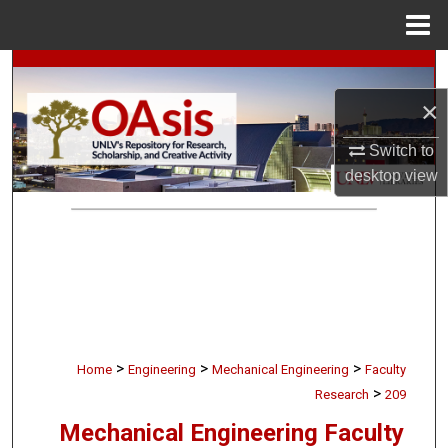
Menu
Home
Search
×
Browse Collections
Switch to
My Account
desktop
view
About
Digital Commons Network™
>
>
>
Home
Engineering
Mechanical Engineering
Faculty
>
Research
209
Mechanical Engineering Faculty