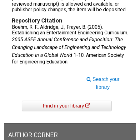
reviewed manuscript) is allowed and available, or
publisher policy changes, the item will be deposited.
Repository Citation
Boehm, R. F., Aldridge, J., Frayer, B. (2005).
Establishing an Entertainment Engineering Curriculum.
2005 ASEE Annual Conference and Exposition: The
Changing Landscape of Engineering and Technology
Education in a Global World
1-10. American Society
for Engineering Education.
Search your
library
Find in your library
AUTHOR CORNER