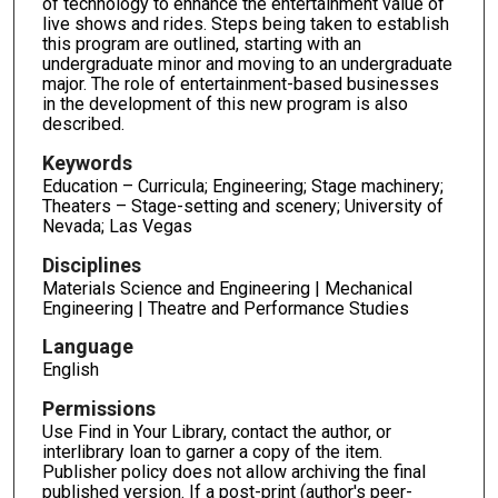
of technology to enhance the entertainment value of
live shows and rides. Steps being taken to establish
this program are outlined, starting with an
undergraduate minor and moving to an undergraduate
major. The role of entertainment-based businesses
in the development of this new program is also
described.
Keywords
Education – Curricula; Engineering; Stage machinery;
Theaters – Stage-setting and scenery; University of
Nevada; Las Vegas
Disciplines
Materials Science and Engineering | Mechanical
Engineering | Theatre and Performance Studies
Language
English
Permissions
Use Find in Your Library, contact the author, or
interlibrary loan to garner a copy of the item.
Publisher policy does not allow archiving the final
published version. If a post-print (author's peer-