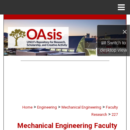
Menu
Home
Search
×
Browse Collections
Switch to
My Account
desktop
view
About
Digital Commons Network™
>
>
>
Home
Engineering
Mechanical Engineering
Faculty
>
Research
227
Mechanical Engineering Faculty