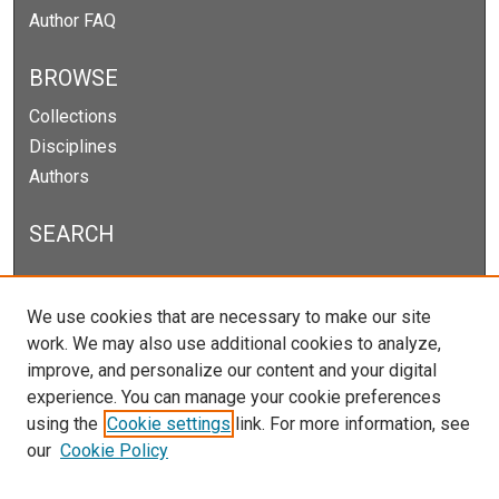
Author FAQ
BROWSE
Collections
Disciplines
Authors
SEARCH
Enter search terms:
We use cookies that are necessary to make our site
work. We may also use additional cookies to analyze,
improve, and personalize our content and your digital
experience. You can manage your cookie preferences
Select context to search:
using the
Cookie settings
link. For more information, see
our
Cookie Policy
Advanced Search
Notify me via email or
RSS