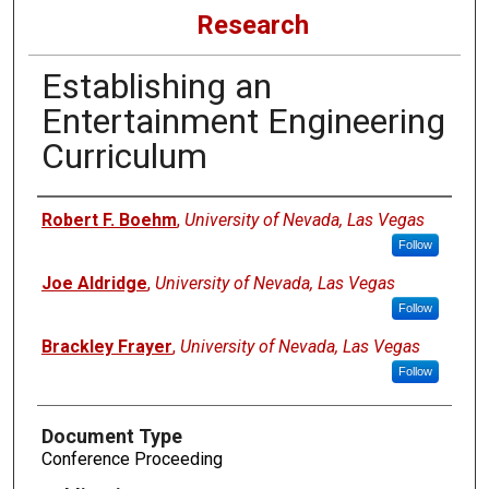
Research
Establishing an
Entertainment Engineering
Curriculum
Authors
Robert F. Boehm
,
University of Nevada, Las Vegas
Follow
Joe Aldridge
,
University of Nevada, Las Vegas
Follow
Brackley Frayer
,
University of Nevada, Las Vegas
Follow
Document Type
Conference Proceeding