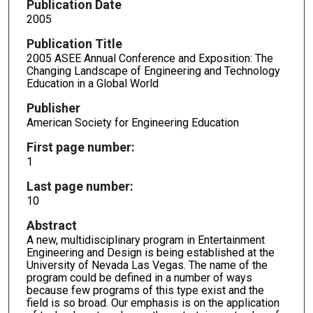
Publication Date
2005
Publication Title
2005 ASEE Annual Conference and Exposition: The
Changing Landscape of Engineering and Technology
Education in a Global World
Publisher
American Society for Engineering Education
First page number:
1
Last page number:
10
Abstract
A new, multidisciplinary program in Entertainment
Engineering and Design is being established at the
University of Nevada Las Vegas. The name of the
program could be defined in a number of ways
because few programs of this type exist and the
field is so broad. Our emphasis is on the application