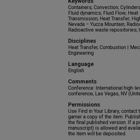
Keywords
Containers; Convection; Cylinder
Fluid dynamics; Fluid Flow; Heat
Transmission; Heat Transfer; Hi
Nevada – Yucca Mountain; Radioa
Radioactive waste repositories;
Disciplines
Heat Transfer, Combustion | Mech
Engineering
Language
English
Comments
Conference: International high-
conference, Las Vegas, NV (Unit
Permissions
Use Find in Your Library, contact t
garner a copy of the item. Publis
the final published version. If a 
manuscript) is allowed and availa
the item will be deposited.