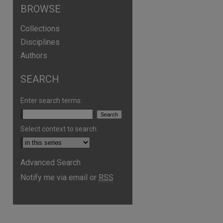
BROWSE
Collections
Disciplines
Authors
SEARCH
Enter search terms:
Select context to search:
are
Advanced Search
Notify me via email or
RSS