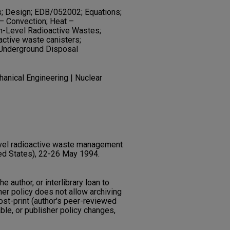
s; Design; EDB/052002; Equations;
 – Convection; Heat –
gh-Level Radioactive Wastes;
ctive waste canisters;
 Underground Disposal
anical Engineering | Nuclear
level radioactive waste management
ed States), 22-26 May 1994.
he author, or interlibrary loan to
her policy does not allow archiving
post-print (author's peer-reviewed
ble, or publisher policy changes,