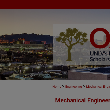
>
>
Home
Engineering
Mechanical Engi
Mechanical Engineer