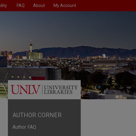
lity
FAQ
About
My Account
AUTHOR CORNER
Author FAQ