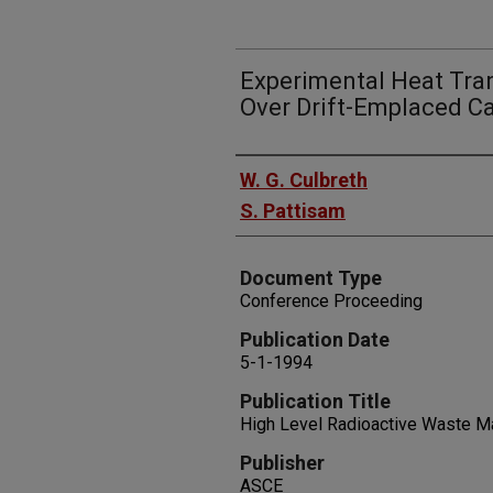
Experimental Heat Tran
Over Drift-Emplaced Ca
Authors
W. G. Culbreth
S. Pattisam
Document Type
Conference Proceeding
Publication Date
5-1-1994
Publication Title
High Level Radioactive Waste 
Publisher
ASCE