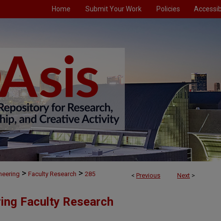
Home
Submit Your Work
Policies
Accessibi
>
>
neering
Faculty Research
285
<
Previous
Next
>
ing Faculty Research