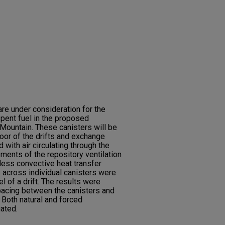
re under consideration for the
spent fuel in the proposed
Mountain. These canisters will be
oor of the drifts and exchange
d with air circulating through the
ments of the repository ventilation
less convective heat transfer
p across individual canisters were
 of a drift. The results were
spacing between the canisters and
 Both natural and forced
ated.