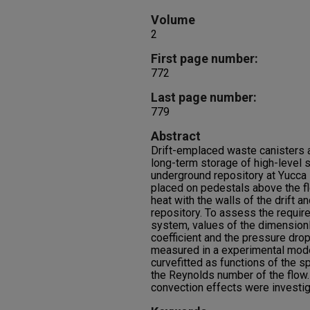
Volume
2
First page number:
772
Last page number:
779
Abstract
Drift-emplaced waste canisters a
long-term storage of high-level 
underground repository at Yucca 
placed on pedestals above the fl
heat with the walls of the drift an
repository. To assess the require
system, values of the dimension
coefficient and the pressure dro
measured in a experimental model
curvefitted as functions of the 
the Reynolds number of the flow.
convection effects were investig