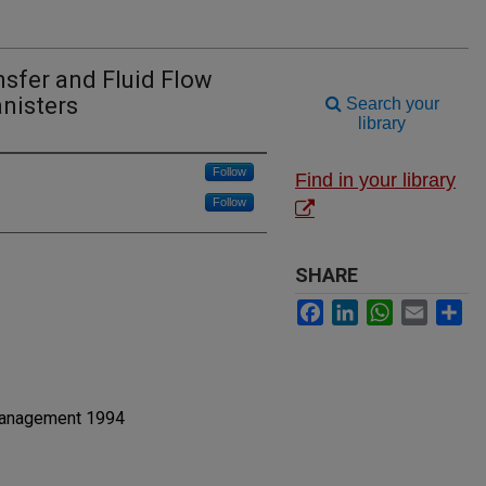
sfer and Fluid Flow
nisters
Search your
library
Follow
Find in your library
Follow
SHARE
Facebook
LinkedIn
WhatsApp
Email
Sh
Management 1994