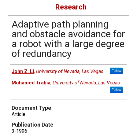
Research
Adaptive path planning
and obstacle avoidance for
a robot with a large degree
of redundancy
Authors
John Z. Li
,
University of Nevada, Las Vegas
Follow
Mohamed Trabia
,
University of Nevada, Las Vegas
Follow
Document Type
Article
Publication Date
3-1996