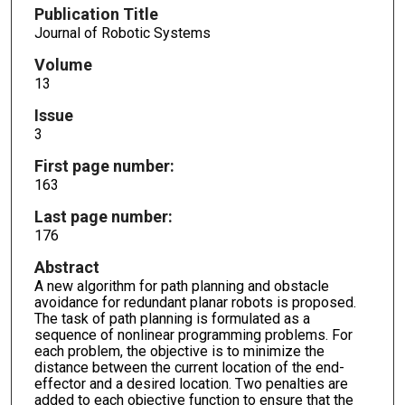
Publication Title
Journal of Robotic Systems
Volume
13
Issue
3
First page number:
163
Last page number:
176
Abstract
A new algorithm for path planning and obstacle
avoidance for redundant planar robots is proposed.
The task of path planning is formulated as a
sequence of nonlinear programming problems. For
each problem, the objective is to minimize the
distance between the current location of the end-
effector and a desired location. Two penalties are
added to each objective function to ensure that the