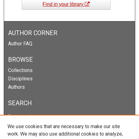
Find in your library
AUTHOR CORNER
Author FAQ
BROWSE
Collections
Disciplines
Authors
SEARCH
Enter search terms:
We use cookies that are necessary to make our site
work. We may also use additional cookies to analyze,