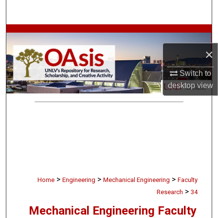
Search
Browse Collections
×
My Account
Switch to
About
desktop
view
Digital Commons Network™
>
>
>
Home
Engineering
Mechanical Engineering
Faculty
>
Research
34
Mechanical Engineering Faculty