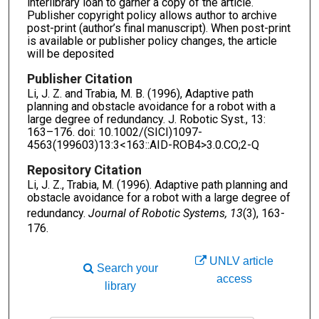
interlibrary loan to garner a copy of the article.
Publisher copyright policy allows author to archive
post-print (author’s final manuscript). When post-print
is available or publisher policy changes, the article
will be deposited
Publisher Citation
Li, J. Z. and Trabia, M. B. (1996), Adaptive path
planning and obstacle avoidance for a robot with a
large degree of redundancy. J. Robotic Syst., 13:
163–176. doi: 10.1002/(SICI)1097-
4563(199603)13:3<163::AID-ROB4>3.0.CO;2-Q
Repository Citation
Li, J. Z., Trabia, M. (1996). Adaptive path planning and
obstacle avoidance for a robot with a large degree of
redundancy.
Journal of Robotic Systems, 13
(3), 163-
176.
UNLV article
Search your
access
library