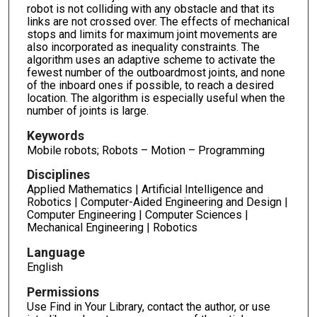
robot is not colliding with any obstacle and that its
links are not crossed over. The effects of mechanical
stops and limits for maximum joint movements are
also incorporated as inequality constraints. The
algorithm uses an adaptive scheme to activate the
fewest number of the outboardmost joints, and none
of the inboard ones if possible, to reach a desired
location. The algorithm is especially useful when the
number of joints is large.
Keywords
Mobile robots; Robots – Motion – Programming
Disciplines
Applied Mathematics | Artificial Intelligence and
Robotics | Computer-Aided Engineering and Design |
Computer Engineering | Computer Sciences |
Mechanical Engineering | Robotics
Language
English
Permissions
Use Find in Your Library, contact the author, or use