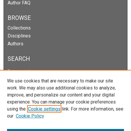
Author FAQ
BROWSE
Collections
Disciplines
Authors
SEARCH
Enter search terms:
We use cookies that are necessary to make our site
work. We may also use additional cookies to analyze,
improve, and personalize our content and your digital
Select context to search:
experience. You can manage your cookie preferences
using the
Cookie settings
link. For more information, see
our
Cookie Policy
Advanced Search
Notify me via email or
RSS