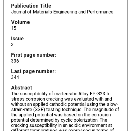
Publication Title
Journal of Materials Engineering and Performance
Volume
15
Issue
3
First page number:
336
Last page number:
344
Abstract
The susceptibility of martensitic Alloy EP-823 to
stress corrosion cracking was evaluated with and
without an applied cathodic potential using the slow-
strain-rate (SSR) testing technique. The magnitude of
the applied potential was based on the corrosion
potential determined by cyclic polarization. The
cracking susceptibility in an acidic environment at
different temperatures was expressed in terms of