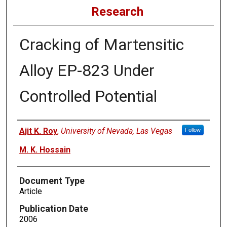
Research
Cracking of Martensitic
Alloy EP-823 Under
Controlled Potential
Authors
Ajit K. Roy
,
University of Nevada, Las Vegas
Follow
M. K. Hossain
Document Type
Article
Publication Date
2006