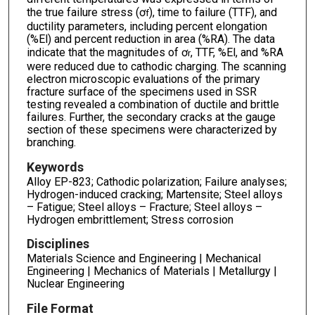
the true failure stress (ơ
), time to failure (TTF), and
f
ductility parameters, including percent elongation
(%El) and percent reduction in area (%RA). The data
indicate that the magnitudes of ơ
, TTF, %El, and %RA
r
were reduced due to cathodic charging. The scanning
electron microscopic evaluations of the primary
fracture surface of the specimens used in SSR
testing revealed a combination of ductile and brittle
failures. Further, the secondary cracks at the gauge
section of these specimens were characterized by
branching.
Keywords
Alloy EP-823; Cathodic polarization; Failure analyses;
Hydrogen-induced cracking; Martensite; Steel alloys
– Fatigue; Steel alloys – Fracture; Steel alloys –
Hydrogen embrittlement; Stress corrosion
Disciplines
Materials Science and Engineering | Mechanical
Engineering | Mechanics of Materials | Metallurgy |
Nuclear Engineering
File Format