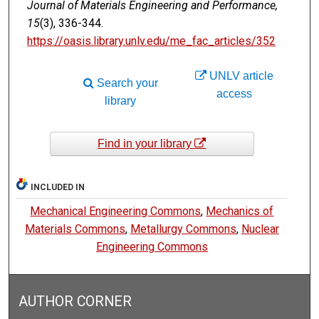
Journal of Materials Engineering and Performance,
15
(3), 336-344.
https://oasis.library.unlv.edu/me_fac_articles/352
UNLV article
Search your
access
library
Find in your library
INCLUDED IN
Mechanical Engineering Commons
,
Mechanics of
Materials Commons
,
Metallurgy Commons
,
Nuclear
Engineering Commons
AUTHOR CORNER