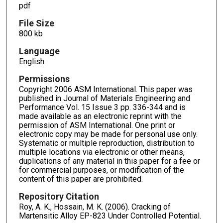
pdf
File Size
800 kb
Language
English
Permissions
Copyright 2006 ASM International. This paper was
published in Journal of Materials Engineering and
Performance Vol. 15 Issue 3 pp. 336-344 and is
made available as an electronic reprint with the
permission of ASM International. One print or
electronic copy may be made for personal use only.
Systematic or multiple reproduction, distribution to
multiple locations via electronic or other means,
duplications of any material in this paper for a fee or
for commercial purposes, or modification of the
content of this paper are prohibited.
Repository Citation
Roy, A. K., Hossain, M. K. (2006). Cracking of
Martensitic Alloy EP-823 Under Controlled Potential.