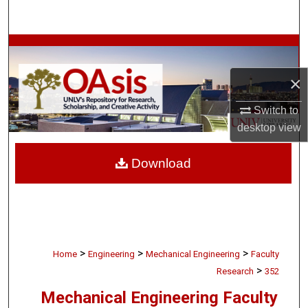
Search
Browse Collections
×
My Account
Switch to
About
desktop
view
Digital Commons Network™
Download
>
>
>
Home
Engineering
Mechanical Engineering
Faculty
>
Research
352
Mechanical Engineering Faculty