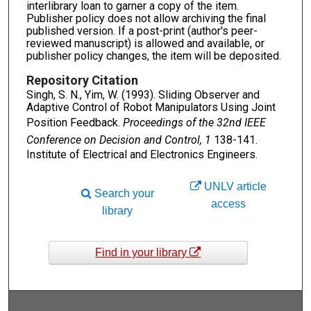
interlibrary loan to garner a copy of the item.
Publisher policy does not allow archiving the final
published version. If a post-print (author's peer-
reviewed manuscript) is allowed and available, or
publisher policy changes, the item will be deposited.
Repository Citation
Singh, S. N., Yim, W. (1993). Sliding Observer and
Adaptive Control of Robot Manipulators Using Joint
Position Feedback.
Proceedings of the 32nd IEEE
Conference on Decision and Control, 1
138-141.
Institute of Electrical and Electronics Engineers.
UNLV article
Search your
access
library
Find in your library