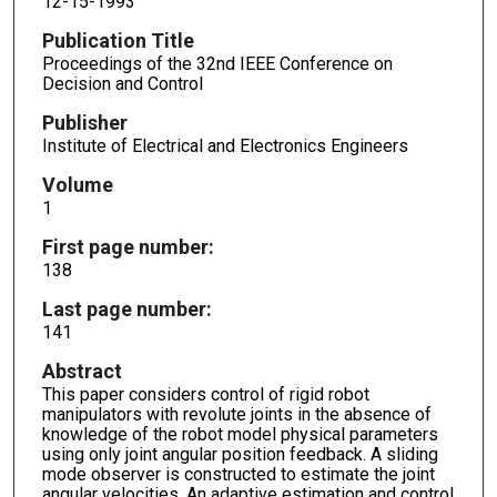
12-15-1993
Publication Title
Proceedings of the 32nd IEEE Conference on
Decision and Control
Publisher
Institute of Electrical and Electronics Engineers
Volume
1
First page number:
138
Last page number:
141
Abstract
This paper considers control of rigid robot
manipulators with revolute joints in the absence of
knowledge of the robot model physical parameters
using only joint angular position feedback. A sliding
mode observer is constructed to estimate the joint
angular velocities. An adaptive estimation and control