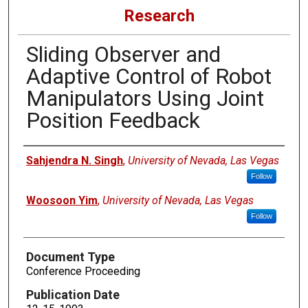
Research
Sliding Observer and
Adaptive Control of Robot
Manipulators Using Joint
Position Feedback
Authors
Sahjendra N. Singh
,
University of Nevada, Las Vegas
Follow
Woosoon Yim
,
University of Nevada, Las Vegas
Follow
Document Type
Conference Proceeding
Publication Date