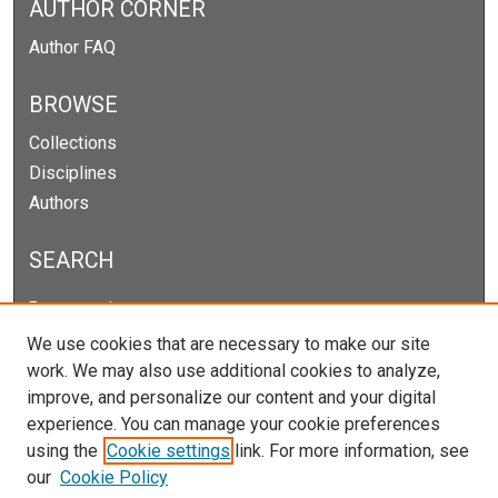
AUTHOR CORNER
Author FAQ
BROWSE
Collections
Disciplines
Authors
SEARCH
Enter search terms:
We use cookies that are necessary to make our site
work. We may also use additional cookies to analyze,
improve, and personalize our content and your digital
Select context to search:
experience. You can manage your cookie preferences
using the
Cookie settings
link. For more information, see
our
Cookie Policy
Advanced Search