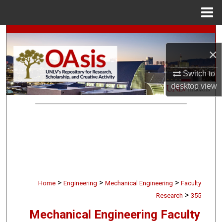
Menu
Home
Search
×
Browse Collections
Switch to
My Account
desktop
view
About
Digital Commons Network™
>
>
>
Home
Engineering
Mechanical Engineering
Faculty
>
Research
355
Mechanical Engineering Faculty