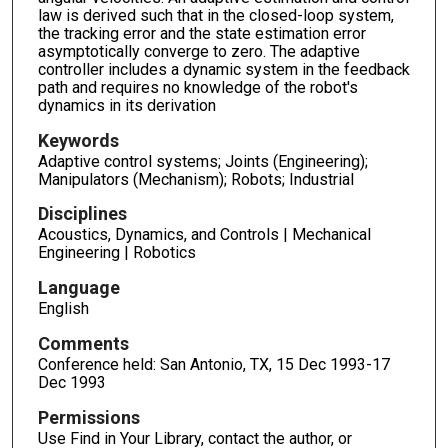
law is derived such that in the closed-loop system,
the tracking error and the state estimation error
asymptotically converge to zero. The adaptive
controller includes a dynamic system in the feedback
path and requires no knowledge of the robot's
dynamics in its derivation
Keywords
Adaptive control systems; Joints (Engineering);
Manipulators (Mechanism); Robots; Industrial
Disciplines
Acoustics, Dynamics, and Controls | Mechanical
Engineering | Robotics
Language
English
Comments
Conference held: San Antonio, TX, 15 Dec 1993-17
Dec 1993
Permissions
Use Find in Your Library, contact the author, or