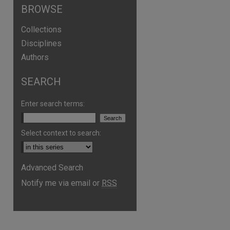
BROWSE
Collections
Disciplines
Authors
SEARCH
Enter search terms:
Select context to search:
Advanced Search
are
Notify me via email or
RSS