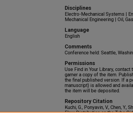
Disciplines
Electro-Mechanical Systems | En
Mechanical Engineering | Oil, Gas
Language
English
Comments
Conference held: Seattle, Wash
Permissions
Use Find in Your Library, contact t
garner a copy of the item. Publis
the final published version. If a 
manuscript) is allowed and availa
the item will be deposited.
Repository Citation
Kuchi, G., Ponyavin, V., Chen, Y., 
Flow Distribution on the Tube Si
Exchanger and Chemical Decom
International Mechanical Enginee
PT. A
903-910. ASME.