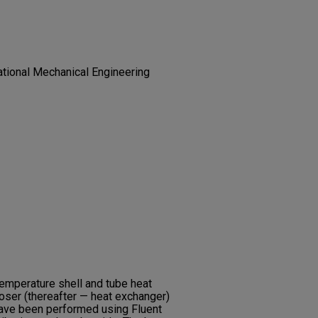
tional Mechanical Engineering
temperature shell and tube heat
ser (thereafter — heat exchanger)
 have been performed using Fluent