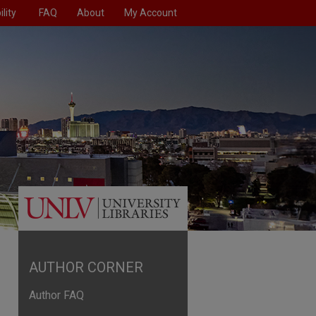
lity
FAQ
About
My Account
AUTHOR CORNER
Author FAQ