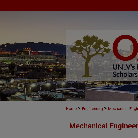
>
>
Home
Engineering
Mechanical Engi
Mechanical Engineer