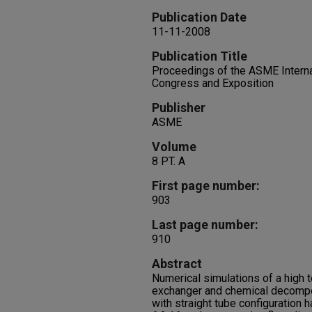
Publication Date
11-11-2008
Publication Title
Proceedings of the ASME Interna
Congress and Exposition
Publisher
ASME
Volume
8 PT. A
First page number:
903
Last page number:
910
Abstract
Numerical simulations of a high 
exchanger and chemical decompo
with straight tube configuration