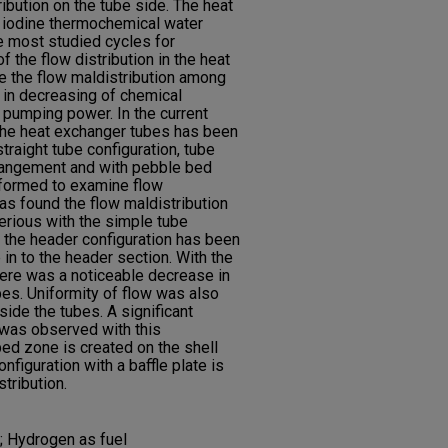
ibution on the tube side. The heat
r iodine thermochemical water
he most studied cycles for
 the flow distribution in the heat
se the flow maldistribution among
t in decreasing of chemical
pumping power. In the current
n the heat exchanger tubes has been
traight tube configuration, tube
arrangement and with pebble bed
rformed to examine flow
was found the flow maldistribution
serious with the simple tube
 the header configuration has been
 in to the header section. With the
there was a noticeable decrease in
ubes. Uniformity of flow was also
side the tubes. A significant
 was observed with this
 bed zone is created on the shell
nfiguration with a baffle plate is
tribution.
; Hydrogen as fuel