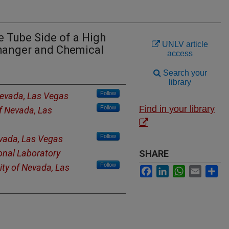
e Tube Side of a High
UNLV article
hanger and Chemical
access
Search your
library
Follow
Nevada, Las Vegas
Find in your library
Follow
of Nevada, Las
Follow
evada, Las Vegas
onal Laboratory
SHARE
Follow
ity of Nevada, Las
Facebook
LinkedIn
WhatsApp
Email
Sh