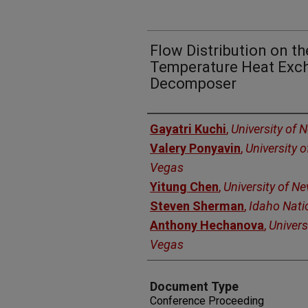
Flow Distribution on th
Temperature Heat Exc
Decomposer
Authors
Gayatri Kuchi
,
University of 
Valery Ponyavin
,
University 
Vegas
Yitung Chen
,
University of N
Steven Sherman
,
Idaho Nati
Anthony Hechanova
,
Univers
Vegas
Document Type
Conference Proceeding