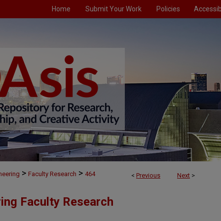
Home
Submit Your Work
Policies
Accessibi
>
>
neering
Faculty Research
464
<
Previous
Next
>
ing Faculty Research