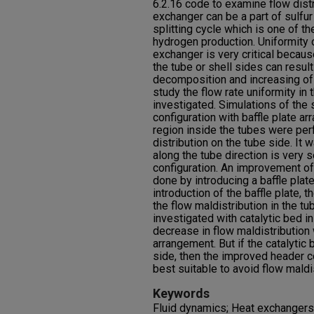
6.2.16 code to examine flow distr
exchanger can be a part of sulfu
splitting cycle which is one of t
hydrogen production. Uniformity of
exchanger is very critical becau
the tube or shell sides can resul
decomposition and increasing of 
study the flow rate uniformity i
investigated. Simulations of the s
configuration with baffle plate 
region inside the tubes were pe
distribution on the tube side. It 
along the tube direction is very 
configuration. An improvement of
done by introducing a baffle plate
introduction of the baffle plate, 
the flow maldistribution in the t
investigated with catalytic bed in
decrease in flow maldistribution
arrangement. But if the catalytic
side, then the improved header co
best suitable to avoid flow maldis
Keywords
Fluid dynamics; Heat exchangers