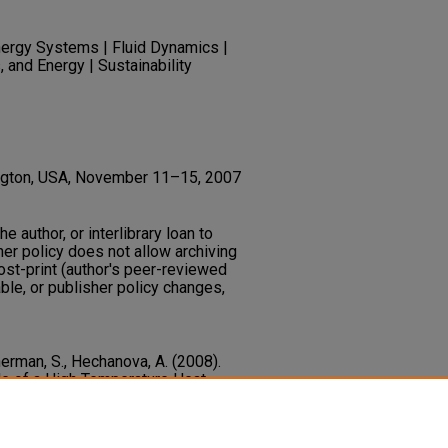
ergy Systems | Fluid Dynamics |
, and Energy | Sustainability
ington, USA, November 11–15, 2007
he author, or interlibrary loan to
her policy does not allow archiving
post-print (author's peer-reviewed
ble, or publisher policy changes,
Sherman, S., Hechanova, A. (2008).
de of a High Temperature Heat
poser.
Proceedings of the ASME
ring Congress and Exposition, 8