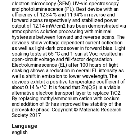
electron microscopy (SEM), UV-vis spectroscopy
and photoluminescence (PL). Best device with an
efficiency of 12.34 % and 11.94% in reverse and
forward scans respectively and stabilized power
output of 12.14 mW/cm2 has been demonstrated via
atmospheric solution processing with minimal
hysteresis between forward and reverse scans. The
devices show voltage dependent current collection
as well as light-dark crossover in forward bias. Light
soaking tests at 65 °C and 1-sun at Voc, resulted in
open-circuit voltage and fill-factor degradation.
Electroluminescence (EL) after 100 hours of light
soaking shows a reduction in overall EL intensity as
well a shift in emission to lower wavelength. The
devices exhibit a positive temperature coefficient of
about 0.14 %/°C. It is found that Zn(O,S) is a viable
alternative electron transport layer to replace TiO2.
By replacing methylammonium cation with cesium
and addition of Br has improved the stability of the
perovskite phase. Copyright © Materials Research
Society 2017.
Language
english