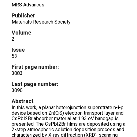
MRS Advances
Publisher
Materials Research Society
Volume
2
Issue
53
First page number:
3083
Last page number:
3090
Abstract
In this work, a planar heterojunction superstrate n-i-p
device based on Zn(O,S) electron transport layer and
CsPbI2Br absorber material at 1.93 eV bandgap is
presented. The CsPbI2Br films are deposited using a
2-step atmospheric solution deposition process and
characterized by X-ray diffraction (XRD), scanning