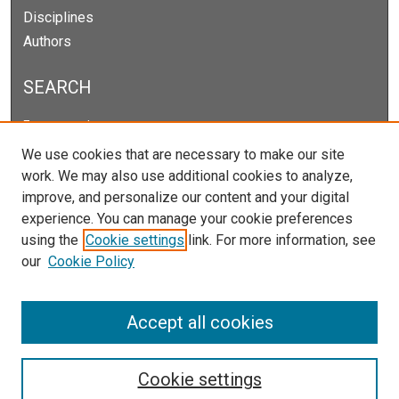
Disciplines
Authors
SEARCH
Enter search terms:
We use cookies that are necessary to make our site
work. We may also use additional cookies to analyze,
improve, and personalize our content and your digital
Select context to search:
experience. You can manage your cookie preferences
using the
Cookie settings
link. For more information, see
our
Cookie Policy
Advanced Search
Notify me via email or
RSS
Accept all cookies
Cookie settings