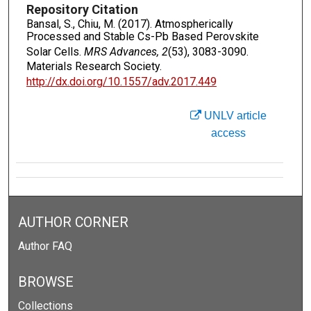
Repository Citation
Bansal, S., Chiu, M. (2017). Atmospherically
Processed and Stable Cs-Pb Based Perovskite
Solar Cells.
MRS Advances, 2
(53), 3083-3090.
Materials Research Society.
http://dx.doi.org/10.1557/adv.2017.449
UNLV article
access
AUTHOR CORNER
Author FAQ
BROWSE
Collections