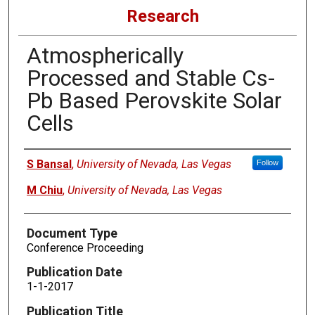
Research
Atmospherically
Processed and Stable Cs-
Pb Based Perovskite Solar
Cells
Authors
S Bansal
,
University of Nevada, Las Vegas
Follow
M Chiu
,
University of Nevada, Las Vegas
Document Type
Conference Proceeding
Publication Date
1-1-2017
Publication Title