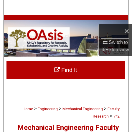
Search
Browse Collections
×
My Account
Switch to
desktop
view
About
Digital Commons Network™
Find It
>
>
>
Home
Engineering
Mechanical Engineering
Faculty
>
Research
742
Mechanical Engineering Faculty