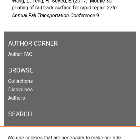
Wang, Z., Teng, H., Seyed, E. (2017). Mobile 3D
printing of rail track surface for rapid repair.
27th
Annual Fall Transportation Conference
9.
AUTHOR CORNER
Author FAQ
BROWSE
Collections
Disciplines
Authors
SEARCH
Enter search terms:
We use cookies that are necessary to make our site