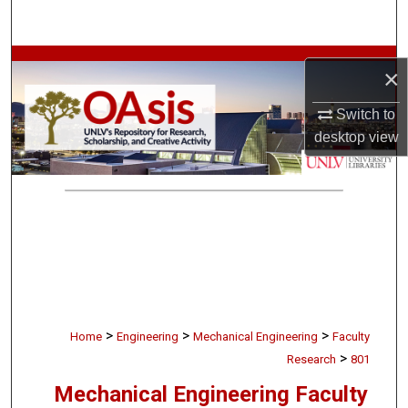
Search
Browse Collections
×
My Account
Switch to
desktop
view
About
Digital Commons Network™
>
>
>
Home
Engineering
Mechanical Engineering
Faculty
>
Research
801
Mechanical Engineering Faculty