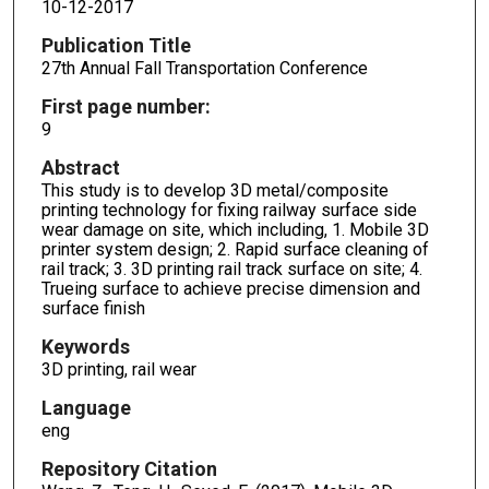
10-12-2017
Publication Title
27th Annual Fall Transportation Conference
First page number:
9
Abstract
This study is to develop 3D metal/composite
printing technology for fixing railway surface side
wear damage on site, which including, 1. Mobile 3D
printer system design; 2. Rapid surface cleaning of
rail track; 3. 3D printing rail track surface on site; 4.
Trueing surface to achieve precise dimension and
surface finish
Keywords
3D printing, rail wear
Language
eng
Repository Citation