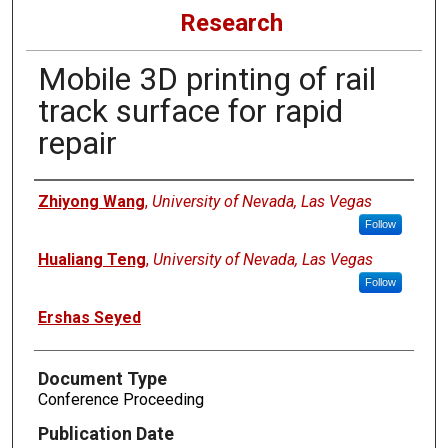
Research
Mobile 3D printing of rail
track surface for rapid
repair
Authors
Zhiyong Wang
,
University of Nevada, Las Vegas
Follow
Hualiang Teng
,
University of Nevada, Las Vegas
Follow
Ershas Seyed
Document Type
Conference Proceeding
Publication Date