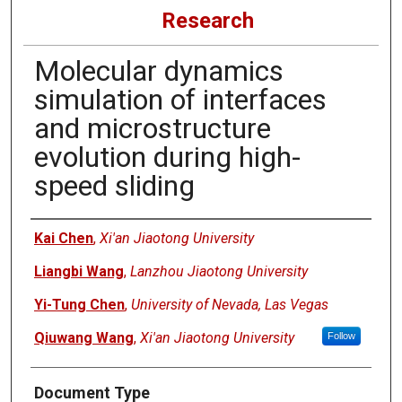
Research
Molecular dynamics
simulation of interfaces
and microstructure
evolution during high-
speed sliding
Authors
Kai Chen
,
Xi'an Jiaotong University
Liangbi Wang
,
Lanzhou Jiaotong University
Yi-Tung Chen
,
University of Nevada, Las Vegas
Qiuwang Wang
,
Xi'an Jiaotong University
Follow
Document Type