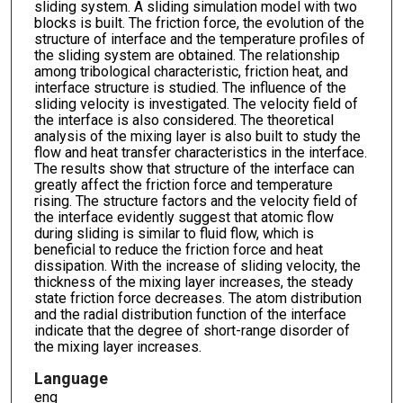
sliding system. A sliding simulation model with two
blocks is built. The friction force, the evolution of the
structure of interface and the temperature profiles of
the sliding system are obtained. The relationship
among tribological characteristic, friction heat, and
interface structure is studied. The influence of the
sliding velocity is investigated. The velocity field of
the interface is also considered. The theoretical
analysis of the mixing layer is also built to study the
flow and heat transfer characteristics in the interface.
The results show that structure of the interface can
greatly affect the friction force and temperature
rising. The structure factors and the velocity field of
the interface evidently suggest that atomic flow
during sliding is similar to fluid flow, which is
beneficial to reduce the friction force and heat
dissipation. With the increase of sliding velocity, the
thickness of the mixing layer increases, the steady
state friction force decreases. The atom distribution
and the radial distribution function of the interface
indicate that the degree of short-range disorder of
the mixing layer increases.
Language
eng