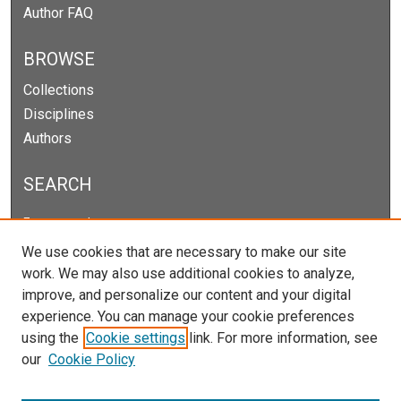
Author FAQ
BROWSE
Collections
Disciplines
Authors
SEARCH
Enter search terms:
We use cookies that are necessary to make our site
work. We may also use additional cookies to analyze,
improve, and personalize our content and your digital
Select context to search:
experience. You can manage your cookie preferences
using the
Cookie settings
link. For more information, see
our
Cookie Policy
Advanced Search
Notify me via email or
RSS