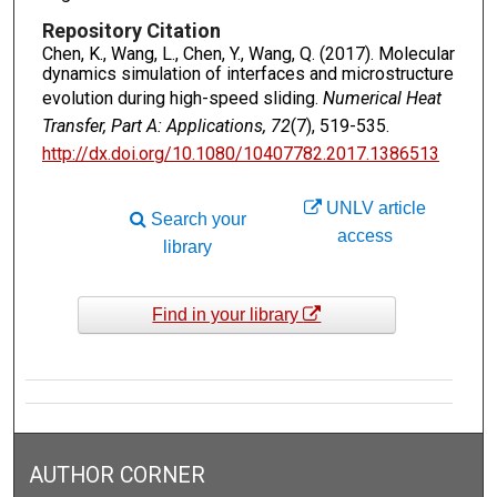
Repository Citation
Chen, K., Wang, L., Chen, Y., Wang, Q. (2017). Molecular
dynamics simulation of interfaces and microstructure
evolution during high-speed sliding.
Numerical Heat
Transfer, Part A: Applications, 72
(7), 519-535.
http://dx.doi.org/10.1080/10407782.2017.1386513
UNLV article
Search your
access
library
Find in your library
AUTHOR CORNER