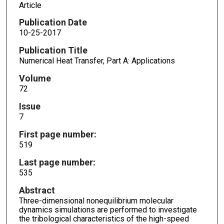
Article
Publication Date
10-25-2017
Publication Title
Numerical Heat Transfer, Part A: Applications
Volume
72
Issue
7
First page number:
519
Last page number:
535
Abstract
Three-dimensional nonequilibrium molecular
dynamics simulations are performed to investigate
the tribological characteristics of the high-speed