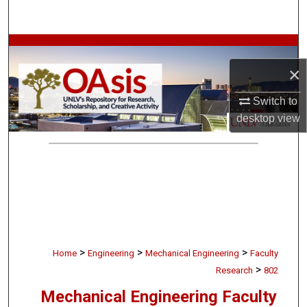
Search
Browse Collections
×
My Account
Switch to
About
desktop
view
Digital Commons Network™
>
>
>
Home
Engineering
Mechanical Engineering
Faculty
>
Research
802
Mechanical Engineering Faculty