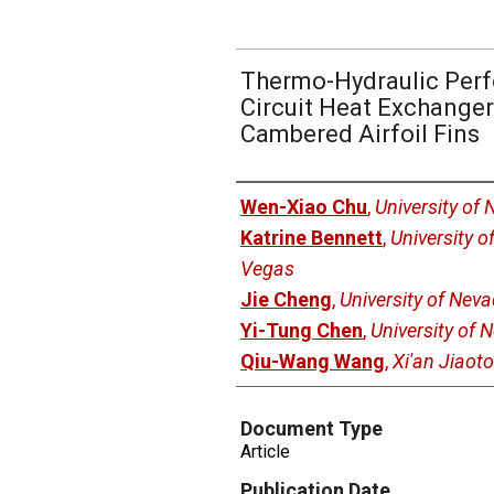
Thermo-Hydraulic Perf
Circuit Heat Exchanger
Cambered Airfoil Fins
Authors
Wen-Xiao Chu
,
University of
Katrine Bennett
,
University o
Vegas
Jie Cheng
,
University of Nev
Yi-Tung Chen
,
University of 
Qiu-Wang Wang
,
Xi'an Jiaoto
Document Type
Article
Publication Date