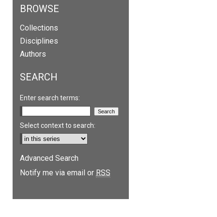
BROWSE
Collections
Disciplines
Authors
SEARCH
Enter search terms:
Select context to search:
Advanced Search
are
Notify me via email or
RSS