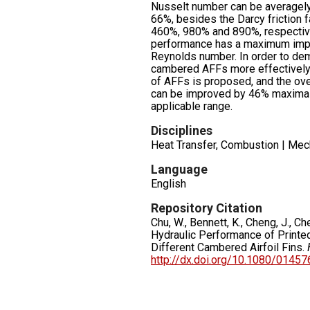
Nusselt number can be averagel
66%, besides the Darcy friction 
460%, 980% and 890%, respective
performance has a maximum imp
Reynolds number. In order to de
cambered AFFs more effectively,
of AFFs is proposed, and the ove
can be improved by 46% maximall
applicable range.
Disciplines
Heat Transfer, Combustion | Mec
Language
English
Repository Citation
Chu, W., Bennett, K., Cheng, J., C
Hydraulic Performance of Printed
Different Cambered Airfoil Fins.
http://dx.doi.org/10.1080/0145