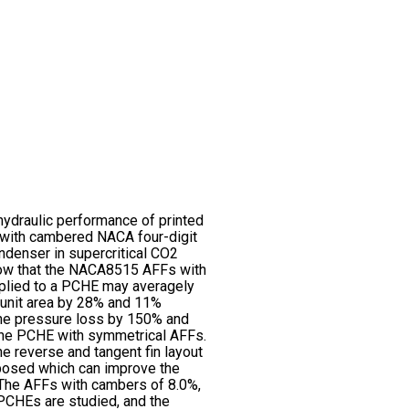
hydraulic performance of printed
 with cambered NACA four-digit
ondenser in supercritical CO2
how that the NACA8515 AFFs with
pplied to a PCHE may averagely
 unit area by 28% and 11%
he pressure loss by 150% and
the PCHE with symmetrical AFFs.
e reverse and tangent fin layout
oposed which can improve the
 The AFFs with cambers of 8.0%,
PCHEs are studied, and the