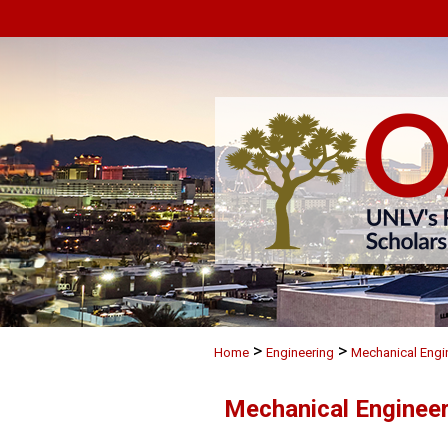
>
>
Home
Engineering
Mechanical Engi
Mechanical Engineer