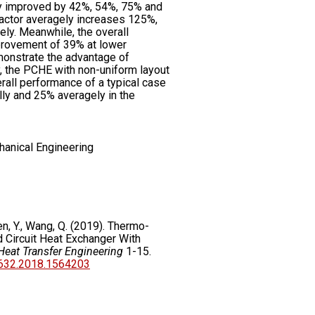
y improved by 42%, 54%, 75% and
factor averagely increases 125%,
ly. Meanwhile, the overall
rovement of 39% at lower
monstrate the advantage of
 the PCHE with non-uniform layout
rall performance of a typical case
y and 25% averagely in the
hanical Engineering
hen, Y., Wang, Q. (2019). Thermo-
 Circuit Heat Exchanger With
Heat Transfer Engineering
1-15.
7632.2018.1564203