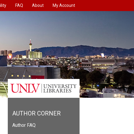
lity
FAQ
About
My Account
AUTHOR CORNER
Author FAQ