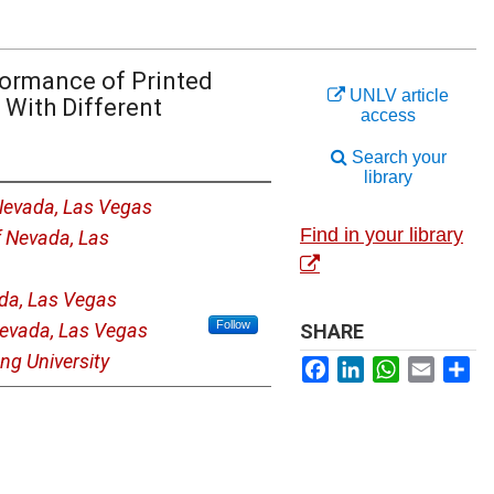
ormance of Printed
UNLV article
 With Different
access
Search your
library
 Nevada, Las Vegas
Find in your library
f Nevada, Las
ada, Las Vegas
Follow
Nevada, Las Vegas
SHARE
ng University
Facebook
LinkedIn
WhatsApp
Email
Sh