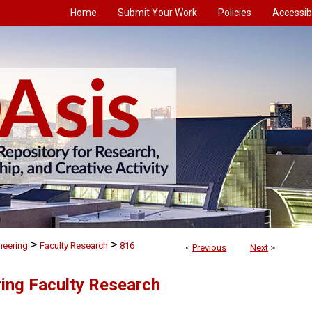
Home
Submit Your Work
Policies
Accessibi
>
>
neering
Faculty Research
816
<
Previous
Next
>
ing Faculty Research