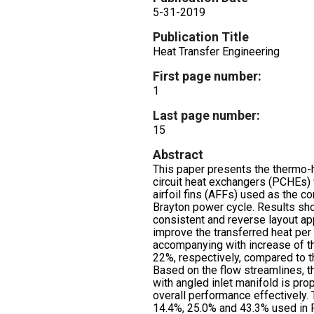
5-31-2019
Publication Title
Heat Transfer Engineering
First page number:
1
Last page number:
15
Abstract
This paper presents the thermo-
circuit heat exchangers (PCHEs)
airfoil fins (AFFs) used as the c
Brayton power cycle. Results s
consistent and reverse layout a
improve the transferred heat per
accompanying with increase of t
22%, respectively, compared to 
Based on the flow streamlines, th
with angled inlet manifold is pr
overall performance effectively.
14.4%, 25.0% and 43.3% used in 