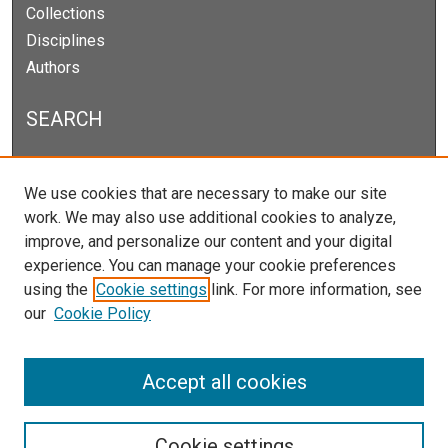
Collections
Disciplines
Authors
SEARCH
Enter search terms:
We use cookies that are necessary to make our site
work. We may also use additional cookies to analyze,
improve, and personalize our content and your digital
experience. You can manage your cookie preferences
Select context to search:
using the
Cookie settings
link. For more information, see
our
Cookie Policy
Advanced Search
Notify me via email or
RSS
Accept all cookies
Cookie settings