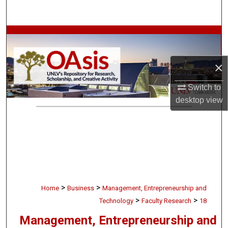
Search
Browse Collections
My Account
×
About
Switch to
desktop
view
Digital Commons Network™
>
>
Home
Business
Management, Entrepreneurship and
>
>
Technology
Faculty Research
18
Management, Entrepreneurship and