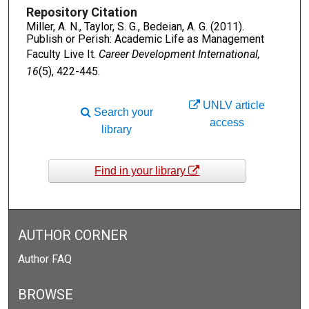
Repository Citation
Miller, A. N., Taylor, S. G., Bedeian, A. G. (2011).
Publish or Perish: Academic Life as Management
Faculty Live It.
Career Development International,
16
(5), 422-445.
UNLV article
Search your
access
library
Find in your library
AUTHOR CORNER
Author FAQ
BROWSE