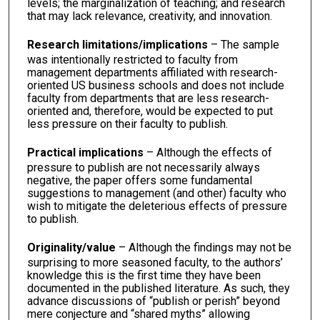
levels; the marginalization of teaching; and research
that may lack relevance, creativity, and innovation.
Research limitations/implications
– The sample
was intentionally restricted to faculty from
management departments affiliated with research-
oriented US business schools and does not include
faculty from departments that are less research-
oriented and, therefore, would be expected to put
less pressure on their faculty to publish.
Practical implications
– Although the effects of
pressure to publish are not necessarily always
negative, the paper offers some fundamental
suggestions to management (and other) faculty who
wish to mitigate the deleterious effects of pressure
to publish.
Originality/value
– Although the findings may not be
surprising to more seasoned faculty, to the authors’
knowledge this is the first time they have been
documented in the published literature. As such, they
advance discussions of “publish or perish” beyond
mere conjecture and “shared myths” allowing