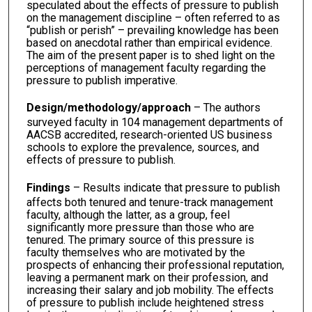
speculated about the effects of pressure to publish
on the management discipline – often referred to as
“publish or perish” – prevailing knowledge has been
based on anecdotal rather than empirical evidence.
The aim of the present paper is to shed light on the
perceptions of management faculty regarding the
pressure to publish imperative.
Design/methodology/approach
– The authors
surveyed faculty in 104 management departments of
AACSB accredited, research-oriented US business
schools to explore the prevalence, sources, and
effects of pressure to publish.
Findings
– Results indicate that pressure to publish
affects both tenured and tenure-track management
faculty, although the latter, as a group, feel
significantly more pressure than those who are
tenured. The primary source of this pressure is
faculty themselves who are motivated by the
prospects of enhancing their professional reputation,
leaving a permanent mark on their profession, and
increasing their salary and job mobility. The effects
of pressure to publish include heightened stress