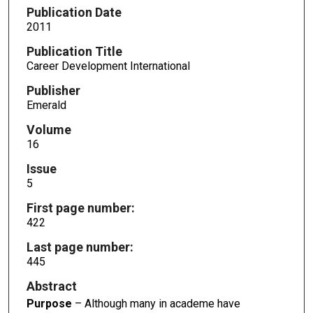
Publication Date
2011
Publication Title
Career Development International
Publisher
Emerald
Volume
16
Issue
5
First page number:
422
Last page number:
445
Abstract
Purpose
– Although many in academe have