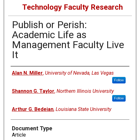
Technology Faculty Research
Publish or Perish:
Academic Life as
Management Faculty Live
It
Authors
Alan N. Miller
,
University of Nevada, Las Vegas
Follow
Shannon G. Taylor
,
Northern Illinois University
Follow
Arthur G. Bedeian
,
Louisiana State University
Document Type
Article