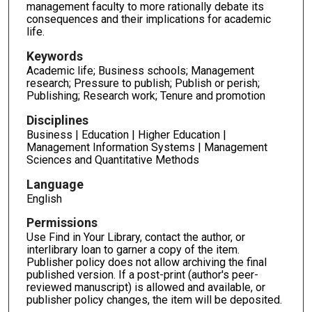
management faculty to more rationally debate its
consequences and their implications for academic
life.
Keywords
Academic life; Business schools; Management
research; Pressure to publish; Publish or perish;
Publishing; Research work; Tenure and promotion
Disciplines
Business | Education | Higher Education |
Management Information Systems | Management
Sciences and Quantitative Methods
Language
English
Permissions
Use Find in Your Library, contact the author, or
interlibrary loan to garner a copy of the item.
Publisher policy does not allow archiving the final
published version. If a post-print (author's peer-
reviewed manuscript) is allowed and available, or
publisher policy changes, the item will be deposited.