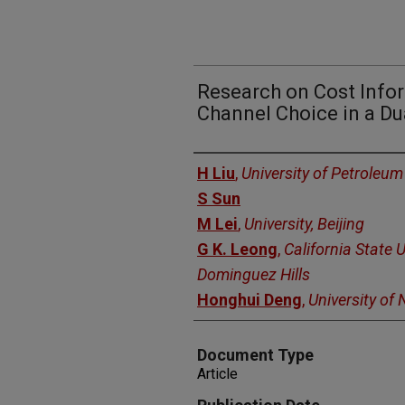
Research on Cost Info
Channel Choice in a Du
Authors
H Liu
,
University of Petroleum
S Sun
M Lei
,
University, Beijing
G K. Leong
,
California State U
Dominguez Hills
Honghui Deng
,
University of
Document Type
Article