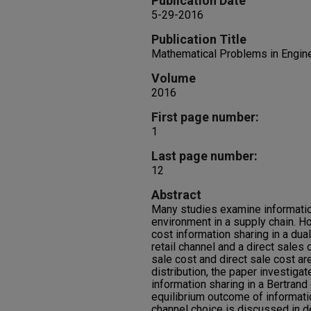
Publication Date
5-29-2016
Publication Title
Mathematical Problems in Engin
Volume
2016
First page number:
1
Last page number:
12
Abstract
Many studies examine informatio
environment in a supply chain. How
cost information sharing in a dua
retail channel and a direct sales 
sale cost and direct sale cost ar
distribution, the paper investigat
information sharing in a Bertran
equilibrium outcome of informati
channel choice is discussed in d