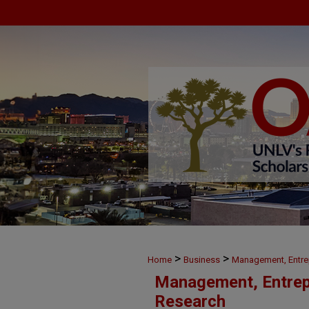
>
>
Home
Business
Management, Entre
Management, Entrep
Research