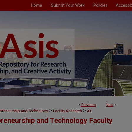
Home
Submit Your Work
Policies
Accessibi
<
Previous
Next
>
>
>
preneurship and Technology
Faculty Research
43
reneurship and Technology Faculty