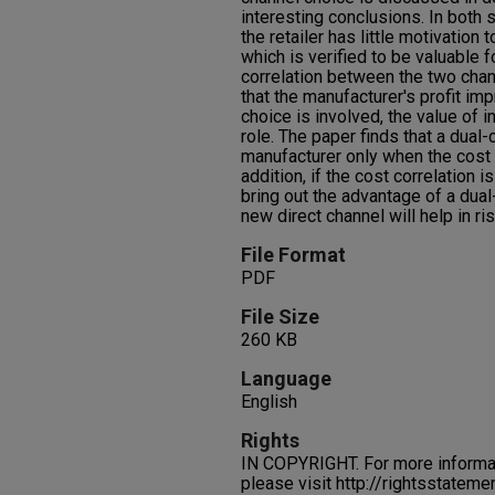
interesting conclusions. In both 
the retailer has little motivation 
which is verified to be valuable 
correlation between the two cha
that the manufacturer's profit i
choice is involved, the value of i
role. The paper finds that a dual-
manufacturer only when the cost co
addition, if the cost correlation i
bring out the advantage of a dual
new direct channel will help in ri
File Format
PDF
File Size
260 KB
Language
English
Rights
IN COPYRIGHT. For more informati
please visit http://rightsstatem