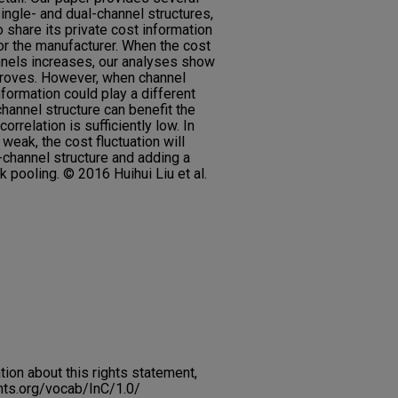
single- and dual-channel structures,
to share its private cost information
for the manufacturer. When the cost
nnels increases, our analyses show
mproves. However, when channel
nformation could play a different
channel structure can benefit the
rrelation is sufficiently low. In
s weak, the cost fluctuation will
-channel structure and adding a
sk pooling. © 2016 Huihui Liu et al.
on about this rights statement,
ents.org/vocab/InC/1.0/