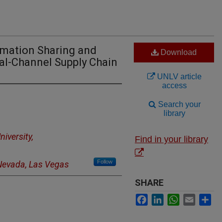
rmation Sharing and
Download
al-Channel Supply Chain
UNLV article
access
Search your
library
niversity,
Find in your library
Follow
 Nevada, Las Vegas
SHARE
Facebook
LinkedIn
WhatsApp
Email
Sh