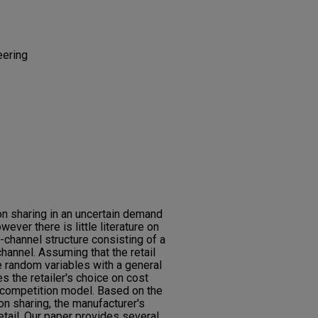
eering
n sharing in an uncertain demand
ever there is little literature on
l-channel structure consisting of a
channel. Assuming that the retail
e random variables with a general
es the retailer's choice on cost
d competition model. Based on the
on sharing, the manufacturer's
etail. Our paper provides several