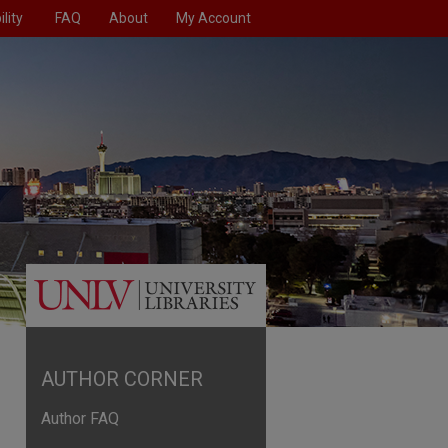
lity
FAQ
About
My Account
AUTHOR CORNER
Author FAQ