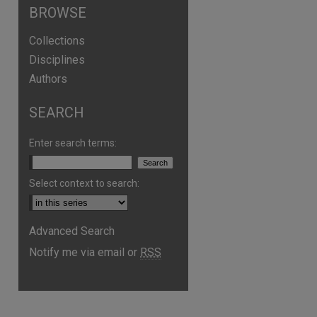
BROWSE
Collections
Disciplines
Authors
SEARCH
Enter search terms:
Select context to search:
Advanced Search
Notify me via email or
RSS
are