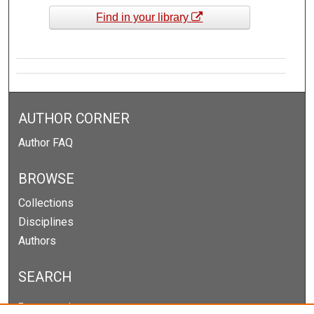
Find in your library
AUTHOR CORNER
Author FAQ
BROWSE
Collections
Disciplines
Authors
SEARCH
Enter search terms: