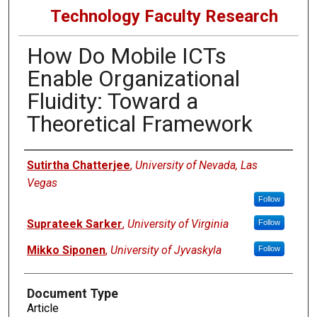
Technology Faculty Research
How Do Mobile ICTs
Enable Organizational
Fluidity: Toward a
Theoretical Framework
Authors
Sutirtha Chatterjee
,
University of Nevada, Las
Vegas
Follow
Suprateek Sarker
,
University of Virginia
Follow
Mikko Siponen
,
University of Jyvaskyla
Follow
Document Type
Article