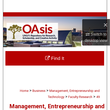
Search
Browse Collections
×
My Account
Switch to
desktop
view
About
Digital Commons Network™
Find It
>
>
Home
Business
Management, Entrepreneurship and
>
>
Technology
Faculty Research
49
Management, Entrepreneurship and