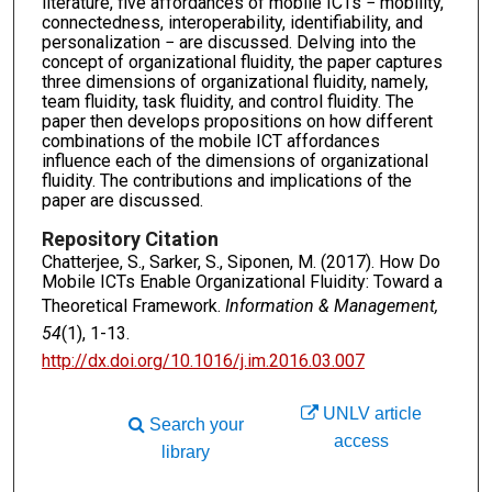
literature, five affordances of mobile ICTs − mobility,
connectedness, interoperability, identifiability, and
personalization − are discussed. Delving into the
concept of organizational fluidity, the paper captures
three dimensions of organizational fluidity, namely,
team fluidity, task fluidity, and control fluidity. The
paper then develops propositions on how different
combinations of the mobile ICT affordances
influence each of the dimensions of organizational
fluidity. The contributions and implications of the
paper are discussed.
Repository Citation
Chatterjee, S., Sarker, S., Siponen, M. (2017). How Do
Mobile ICTs Enable Organizational Fluidity: Toward a
Theoretical Framework.
Information & Management,
54
(1), 1-13.
http://dx.doi.org/10.1016/j.im.2016.03.007
UNLV article
Search your
access
library