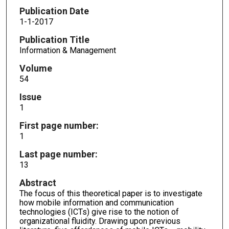
Publication Date
1-1-2017
Publication Title
Information & Management
Volume
54
Issue
1
First page number:
1
Last page number:
13
Abstract
The focus of this theoretical paper is to investigate
how mobile information and communication
technologies (ICTs) give rise to the notion of
organizational fluidity. Drawing upon previous